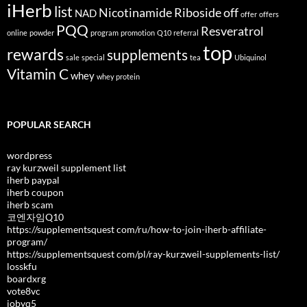
iHerb
list
Nicotinamide Riboside
off
NAD
offer
offers
PQQ
Resveratrol
online
powder
program
promotion
Q10
referral
top
rewards
supplements
sale
special
tea
Ubiquinol
Vitamin C
whey
whey protein
POPULAR SEARCH
wordpress
ray kurzweil supplement list
iherb paypal
iherb coupon
iherb scam
코엔자임Q10
https://supplementsquest com/ru/how-to-join-iherb-affiliate-
program/
https://supplementsquest com/pl/ray-kurzweil-supplements-list/
losskfu
boardxrg
vote8vc
jobyq5