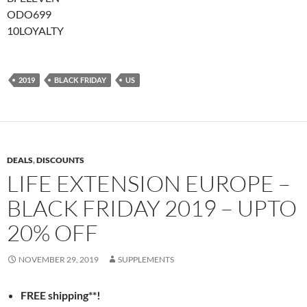
ODO699
10LOYALTY
2019
BLACK FRIDAY
US
DEALS
,
DISCOUNTS
LIFE EXTENSION EUROPE –
BLACK FRIDAY 2019 – UPTO
20% OFF
NOVEMBER 29, 2019
SUPPLEMENTS
FREE shipping**!