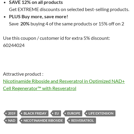
SAVE 12% on all products
Get EXTREME discounts on selected best-selling products.
PLUS Buy more, save more!
Save
20%
buying 4 of the same products or 15% off on 2
Use this coupon / customer id for extra 5% discount:
60244024
Attractive product :
Nicotinamide Riboside and Resveratrol in Optimized NAD+
Cell Regenerator™ with Resveratrol
2019
BLACK FRIDAY
EU
EUROPE
LIFE EXTENSION
NAD
NICOTINAMIDE RIBOSIDE
RESVERATROL