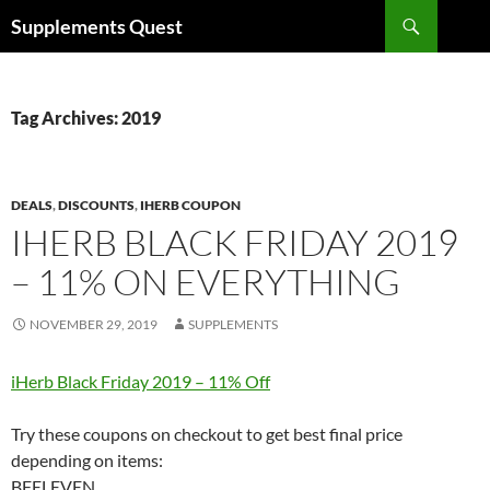
Skip
Search
Supplements Quest
to
content
Tag Archives: 2019
DEALS
,
DISCOUNTS
,
IHERB COUPON
IHERB BLACK FRIDAY 2019
– 11% ON EVERYTHING
NOVEMBER 29, 2019
SUPPLEMENTS
iHerb Black Friday 2019 – 11% Off
Try these coupons on checkout to get best final price
depending on items:
BFELEVEN