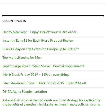
RECENT POSTS
Happy New Year – Enjoy 15% off your iHerb order!
Instantly Earn $1 for Each iHerb Product Review
Black Friday on Life Extension Europe up to 35% Off
Top Multivitamins for Men
Supercharge Your Protein Shake – Powder Supplements
iHerb Black Friday 2019 – 11% on everything
Life Extension Europe – Black Friday 2019 – upto 20% off
DHEA Aging Supplementation
Astaxanthin plus berberine: a nutraceutical strategy for replicating
the benefits of a metformin/fibrate regimen in metabolic syndrome