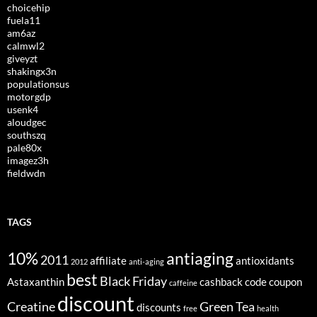
choicehip
fuela11
am6az
calmwl2
giveyzt
shakingx3n
populationsus
motorgdp
usenk4
aloudgec
southszq
pale80x
imagez3h
fieldwdn
TAGS
10%
antiaging
2011
affiliate
antioxidants
2012
anti-aging
best
Black Friday
Astaxanthin
cashback
code
coupon
caffeine
discount
Creatine
Green Tea
discounts
free
health