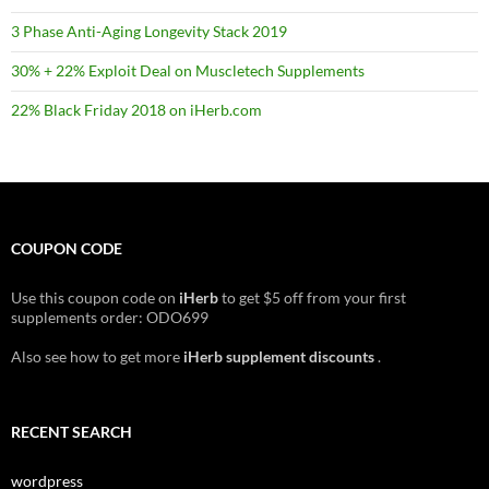
3 Phase Anti-Aging Longevity Stack 2019
30% + 22% Exploit Deal on Muscletech Supplements
22% Black Friday 2018 on iHerb.com
COUPON CODE
Use this coupon code on
iHerb
to get $5 off from your first
supplements order: ODO699
Also see how to get more
iHerb supplement discounts
.
RECENT SEARCH
wordpress