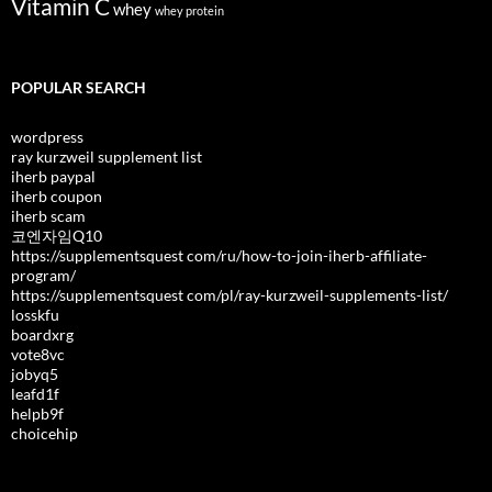
Vitamin C
whey
whey protein
POPULAR SEARCH
wordpress
ray kurzweil supplement list
iherb paypal
iherb coupon
iherb scam
코엔자임Q10
https://supplementsquest com/ru/how-to-join-iherb-affiliate-
program/
https://supplementsquest com/pl/ray-kurzweil-supplements-list/
losskfu
boardxrg
vote8vc
jobyq5
leafd1f
helpb9f
choicehip