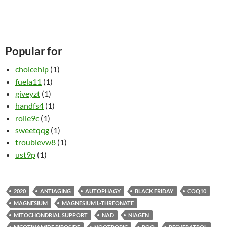
Popular for
choicehip
(1)
fuela11
(1)
giveyzt
(1)
handfs4
(1)
rolle9c
(1)
sweetqqg
(1)
troublevw8
(1)
ust9p
(1)
2020
ANTIAGING
AUTOPHAGY
BLACK FRIDAY
COQ10
MAGNESIUM
MAGNESIUM L-THREONATE
MITOCHONDRIAL SUPPORT
NAD
NIAGEN