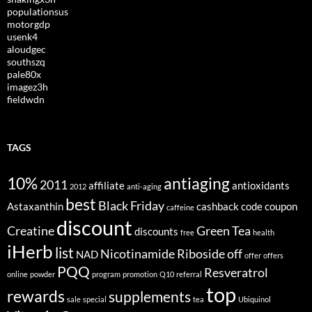
populationsus
motorgdp
usenk4
aloudgec
southszq
pale80x
imagez3h
fieldwdn
TAGS
10%
antiaging
2011
affiliate
antioxidants
2012
anti-aging
best
Black Friday
Astaxanthin
cashback
code
coupon
caffeine
discount
Creatine
Green Tea
discounts
free
health
iHerb
list
Nicotinamide Riboside
off
NAD
offer
offers
PQQ
Resveratrol
online
powder
program
promotion
Q10
referral
top
rewards
supplements
sale
special
tea
Ubiquinol