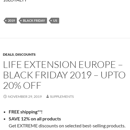
2019
BLACK FRIDAY
US
DEALS
,
DISCOUNTS
LIFE EXTENSION EUROPE –
BLACK FRIDAY 2019 – UPTO
20% OFF
NOVEMBER 29, 2019
SUPPLEMENTS
FREE shipping**!
SAVE 12% on all products
Get EXTREME discounts on selected best-selling products.