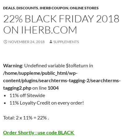
DEALS
,
DISCOUNTS
,
IHERB COUPON
,
ONLINE STORES
22% BLACK FRIDAY 2018
ON IHERB.COM
NOVEMBER 24, 2018
SUPPLEMENTS
Warning
: Undefined variable $toReturn in
/home/suppleme/public_html/wp-
content/plugins/searchterms-tagging-2/searchterms-
tagging2.php
on line
1004
11% off Sitewide
11% Loyalty Credit on every order!
Total: 2 x 11% = 22% .
Order Shortly : use code BLACK