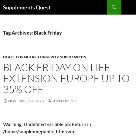
Skip
Search
Supplements Quest
to
content
Tag Archives: Black Friday
DEALS
,
FORMULAS
,
LONGEVITY
,
SUPPLEMENTS
BLACK FRIDAY ON LIFE
EXTENSION EUROPE UP TO
35% OFF
NOVEMBER 27, 2020
SUPPLEMENTS
Warning
: Undefined variable $toReturn in
/home/suppleme/public_html/wp-