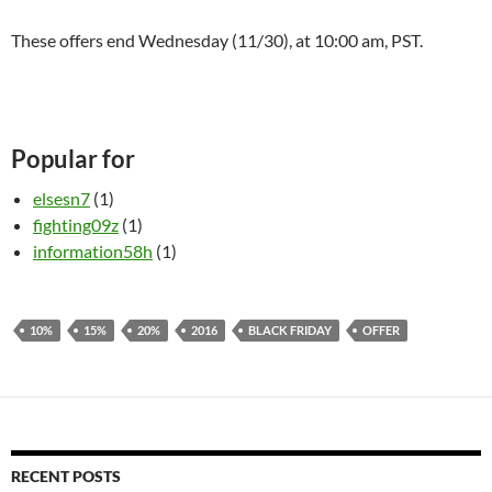
These offers end Wednesday (11/30), at
10:00 am
, PST.
Popular for
elsesn7
(1)
fighting09z
(1)
information58h
(1)
10%
15%
20%
2016
BLACK FRIDAY
OFFER
RECENT POSTS