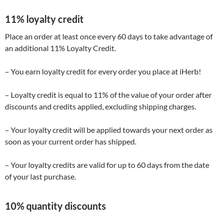
11% loyalty credit
Place an order at least once every 60 days to take advantage of
an additional 11% Loyalty Credit.
– You earn loyalty credit for every order you place at iHerb!
– Loyalty credit is equal to 11% of the value of your order after
discounts and credits applied, excluding shipping charges.
– Your loyalty credit will be applied towards your next order as
soon as your current order has shipped.
– Your loyalty credits are valid for up to 60 days from the date
of your last purchase.
10% quantity discounts