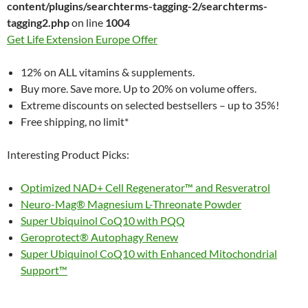
content/plugins/searchterms-tagging-2/searchterms-
tagging2.php
on line
1004
Get Life Extension Europe Offer
12% on ALL vitamins & supplements.
Buy more. Save more. Up to 20% on volume offers.
Extreme discounts on selected bestsellers – up to 35%!
Free shipping, no limit*
Interesting Product Picks:
Optimized NAD+ Cell Regenerator™ and Resveratrol
Neuro-Mag® Magnesium L-Threonate Powder
Super Ubiquinol CoQ10 with PQQ
Geroprotect® Autophagy Renew
Super Ubiquinol CoQ10 with Enhanced Mitochondrial
Support™