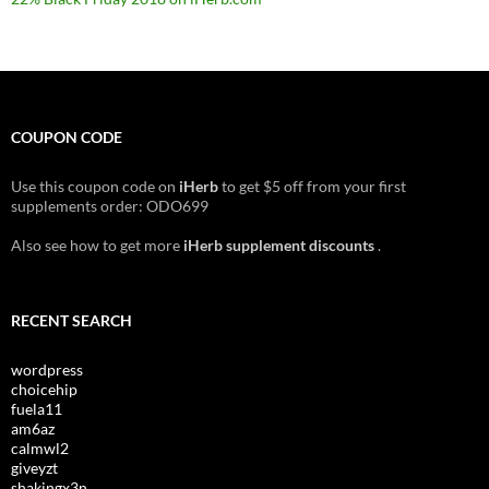
COUPON CODE
Use this coupon code on
iHerb
to get $5 off from your first
supplements order: ODO699
Also see how to get more
iHerb supplement discounts
.
RECENT SEARCH
wordpress
choicehip
fuela11
am6az
calmwl2
giveyzt
shakingx3n