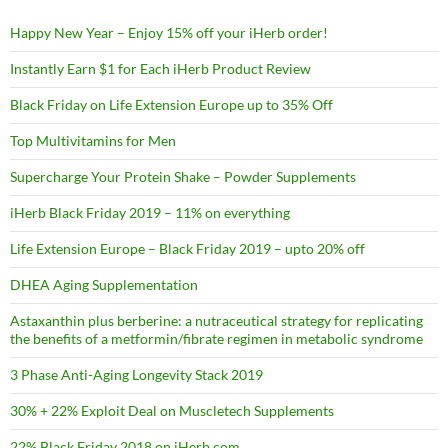
Happy New Year – Enjoy 15% off your iHerb order!
Instantly Earn $1 for Each iHerb Product Review
Black Friday on Life Extension Europe up to 35% Off
Top Multivitamins for Men
Supercharge Your Protein Shake – Powder Supplements
iHerb Black Friday 2019 – 11% on everything
Life Extension Europe – Black Friday 2019 – upto 20% off
DHEA Aging Supplementation
Astaxanthin plus berberine: a nutraceutical strategy for replicating
the benefits of a metformin/fibrate regimen in metabolic syndrome
3 Phase Anti-Aging Longevity Stack 2019
30% + 22% Exploit Deal on Muscletech Supplements
22% Black Friday 2018 on iHerb.com