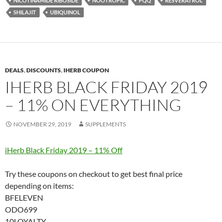
NICOTINAMIDE RIBOSIDE
NOOTROPIC
PQQ
RESVERATROL
SHILAJIT
UBIQUINOL
DEALS
,
DISCOUNTS
,
IHERB COUPON
IHERB BLACK FRIDAY 2019
– 11% ON EVERYTHING
NOVEMBER 29, 2019
SUPPLEMENTS
iHerb Black Friday 2019 – 11% Off
Try these coupons on checkout to get best final price
depending on items:
BFELEVEN
ODO699
10LOYALTY