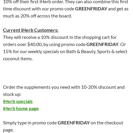
10% off their first iHerb order. They can also combine this first
time discount with our promo code
GREENFRIDAY
and get as
much as 20% off across the board.
Current iHerb Customers:
They will receive a 10% discount in the shopping cart for
orders over $40.00, by using promo code
GREENFRIDAY
. Or
15% for our weekly specials on Bath & Beauty, Sports & select
coconut items.
Order the supplements you need with 10-20% discount and
stock up:
iHerb specials
iHerb home page
Simply type in promo code
GREENFRIDAY
on the checkout
page.