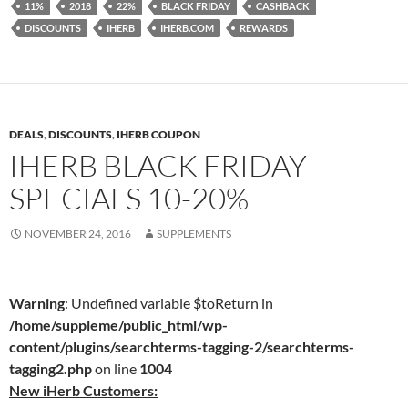
11%
2018
22%
BLACK FRIDAY
CASHBACK
DISCOUNTS
IHERB
IHERB.COM
REWARDS
DEALS
,
DISCOUNTS
,
IHERB COUPON
IHERB BLACK FRIDAY
SPECIALS 10-20%
NOVEMBER 24, 2016
SUPPLEMENTS
Warning
: Undefined variable $toReturn in
/home/suppleme/public_html/wp-
content/plugins/searchterms-tagging-2/searchterms-
tagging2.php
on line
1004
New iHerb Customers: