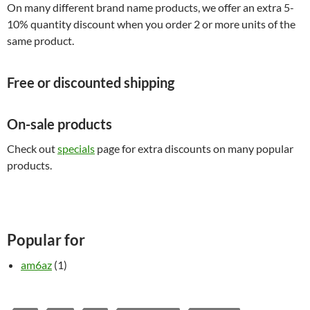
On many different brand name products, we offer an extra 5-
10% quantity discount when you order 2 or more units of the
same product.
Free or discounted shipping
On-sale products
Check out
specials
page for extra discounts on many popular
products.
Popular for
am6az
(1)