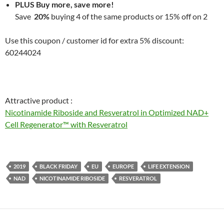
PLUS Buy more, save more!
Save
20%
buying 4 of the same products or 15% off on 2
Use this coupon / customer id for extra 5% discount:
60244024
Attractive product :
Nicotinamide Riboside and Resveratrol in Optimized NAD+
Cell Regenerator™ with Resveratrol
2019
BLACK FRIDAY
EU
EUROPE
LIFE EXTENSION
NAD
NICOTINAMIDE RIBOSIDE
RESVERATROL