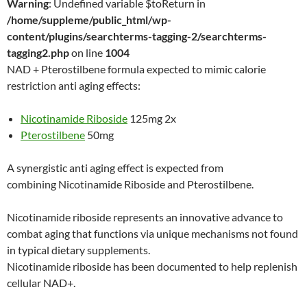
Warning
: Undefined variable $toReturn in
/home/suppleme/public_html/wp-
content/plugins/searchterms-tagging-2/searchterms-
tagging2.php
on line
1004
NAD + Pterostilbene formula expected to mimic calorie
restriction anti aging effects:
Nicotinamide Riboside
125mg 2x
Pterostilbene
50mg
A synergistic anti aging effect is expected from
combining Nicotinamide Riboside and Pterostilbene.
Nicotinamide riboside represents an innovative advance to
combat aging that functions via unique mechanisms not found
in typical dietary supplements.
Nicotinamide riboside has been documented to help replenish
cellular NAD+.