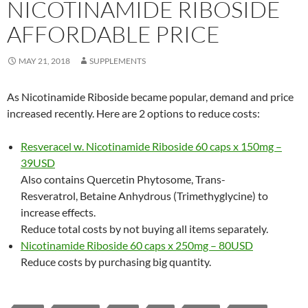
NICOTINAMIDE RIBOSIDE
AFFORDABLE PRICE
MAY 21, 2018
SUPPLEMENTS
As Nicotinamide Riboside became popular, demand and price
increased recently. Here are 2 options to reduce costs:
Resveracel w. Nicotinamide Riboside 60 caps x 150mg –
39USD
Also contains Quercetin Phytosome, Trans-
Resveratrol, Betaine Anhydrous (Trimethyglycine) to
increase effects.
Reduce total costs by not buying all items separately.
Nicotinamide Riboside 60 caps x 250mg – 80USD
Reduce costs by purchasing big quantity.