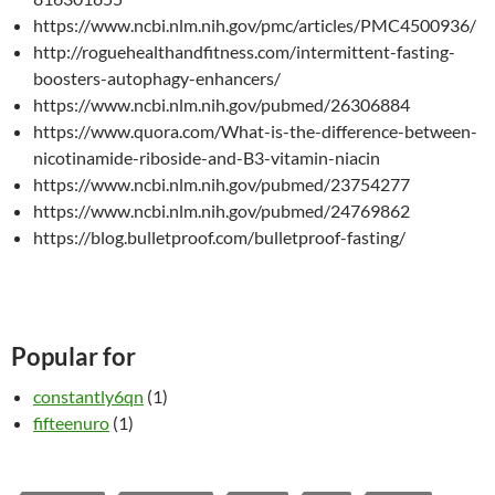
https://www.ncbi.nlm.nih.gov/pmc/articles/PMC4500936/
http://roguehealthandfitness.com/intermittent-fasting-
boosters-autophagy-enhancers/
https://www.ncbi.nlm.nih.gov/pubmed/26306884
https://www.quora.com/What-is-the-difference-between-
nicotinamide-riboside-and-B3-vitamin-niacin
https://www.ncbi.nlm.nih.gov/pubmed/23754277
https://www.ncbi.nlm.nih.gov/pubmed/24769862
https://blog.bulletproof.com/bulletproof-fasting/
Popular for
constantly6qn
(1)
fifteenuro
(1)