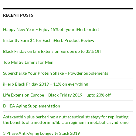
RECENT POSTS
Happy New Year – Enjoy 15% off your iHerb order!
Instantly Earn $1 for Each iHerb Product Review
Black Friday on Life Extension Europe up to 35% Off
Top Multivitamins for Men
Supercharge Your Protein Shake – Powder Supplements
iHerb Black Friday 2019 – 11% on everything
Life Extension Europe – Black Friday 2019 – upto 20% off
DHEA Aging Supplementation
Astaxanthin plus berberine: a nutraceutical strategy for replicating
the benefits of a metformin/fibrate regimen in metabolic syndrome
3 Phase Anti-Aging Longevity Stack 2019