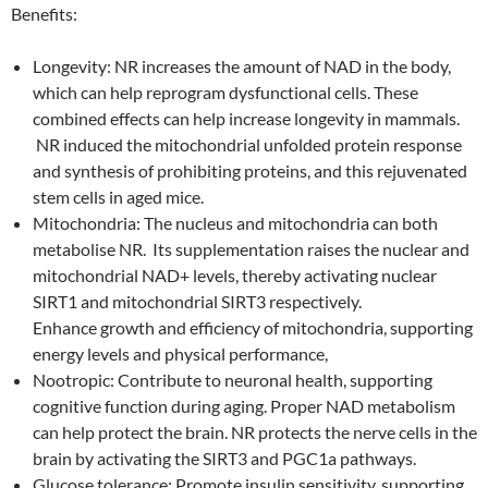
Benefits:
Longevity: NR increases the amount of NAD in the body,
which can help reprogram dysfunctional cells. These
combined effects can help increase longevity in mammals.
NR induced the mitochondrial unfolded protein response
and synthesis of prohibiting proteins, and this rejuvenated
stem cells in aged mice.
Mitochondria: The nucleus and mitochondria can both
metabolise NR. Its supplementation raises the nuclear and
mitochondrial NAD+ levels, thereby activating nuclear
SIRT1 and mitochondrial SIRT3 respectively.
Enhance growth and efficiency of mitochondria, supporting
energy levels and physical performance,
Nootropic: Contribute to neuronal health, supporting
cognitive function during aging. Proper NAD metabolism
can help protect the brain. NR protects the nerve cells in the
brain by activating the SIRT3 and PGC1a pathways.
Glucose tolerance: Promote insulin sensitivity, supporting