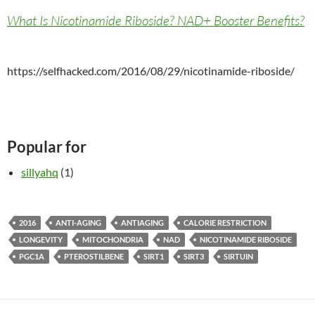
What Is Nicotinamide Riboside? NAD+ Booster Benefits?
https://selfhacked.com/2016/08/29/nicotinamide-riboside/
Popular for
sillyahq
(1)
2016
ANTI-AGING
ANTIAGING
CALORIE RESTRICTION
LONGEVITY
MITOCHONDRIA
NAD
NICOTINAMIDE RIBOSIDE
PGC1A
PTEROSTILBENE
SIRT1
SIRT3
SIRTUIN