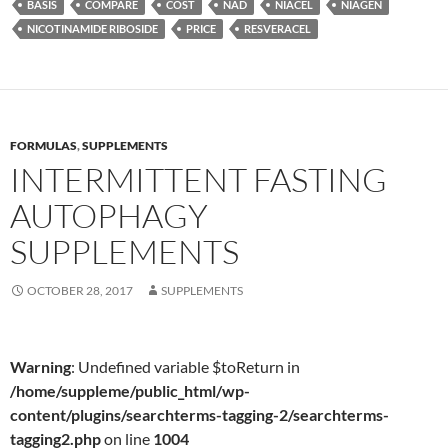
BASIS
COMPARE
COST
NAD
NIACEL
NIAGEN
NICOTINAMIDE RIBOSIDE
PRICE
RESVERACEL
FORMULAS
,
SUPPLEMENTS
INTERMITTENT FASTING
AUTOPHAGY
SUPPLEMENTS
OCTOBER 28, 2017
SUPPLEMENTS
Warning
: Undefined variable $toReturn in
/home/suppleme/public_html/wp-
content/plugins/searchterms-tagging-2/searchterms-
tagging2.php
on line
1004