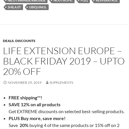
NICOTINAMIDE RIBOSIDE
NOOTROPIC
PQQ
RESVERATROL
SHILAJIT
UBIQUINOL
DEALS
,
DISCOUNTS
LIFE EXTENSION EUROPE –
BLACK FRIDAY 2019 – UPTO
20% OFF
NOVEMBER 29, 2019
SUPPLEMENTS
FREE shipping**!
SAVE 12% on all products
Get EXTREME discounts on selected best-selling products.
PLUS Buy more, save more!
Save
20%
buying 4 of the same products or 15% off on 2