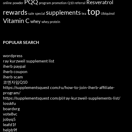
PQQ
Resveratrol
online
powder
program
promotion
Q10
referral
top
rewards
supplements
sale
special
tea
Ubiquinol
Vitamin C
whey
whey protein
POPULAR SEARCH
wordpress
ray kurzweil supplement list
iherb paypal
iherb coupon
iherb scam
코엔자임Q10
https://supplementsquest com/ru/how-to-join-iherb-affiliate-
program/
https://supplementsquest com/pl/ray-kurzweil-supplements-list/
losskfu
boardxrg
vote8vc
jobyq5
leafd1f
helpb9f