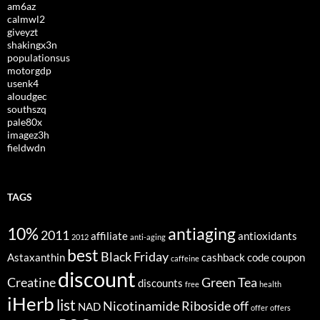
am6az
calmwl2
giveyzt
shakingx3n
populationsus
motorgdp
usenk4
aloudgec
southszq
pale80x
imagez3h
fieldwdn
TAGS
10%
antiaging
2011
affiliate
antioxidants
2012
anti-aging
best
Black Friday
Astaxanthin
cashback
code
coupon
caffeine
discount
Creatine
Green Tea
discounts
free
health
iHerb
list
Nicotinamide Riboside
off
NAD
offer
offers