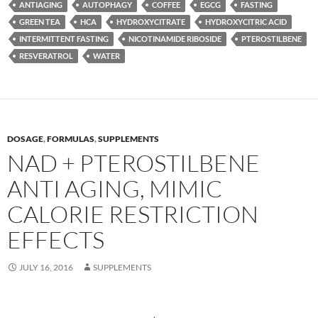
ANTIAGING
AUTOPHAGY
COFFEE
EGCG
FASTING
GREEN TEA
HCA
HYDROXYCITRATE
HYDROXYCITRIC ACID
INTERMITTENT FASTING
NICOTINAMIDE RIBOSIDE
PTEROSTILBENE
RESVERATROL
WATER
DOSAGE
,
FORMULAS
,
SUPPLEMENTS
NAD + PTEROSTILBENE
ANTI AGING, MIMIC
CALORIE RESTRICTION
EFFECTS
JULY 16, 2016
SUPPLEMENTS