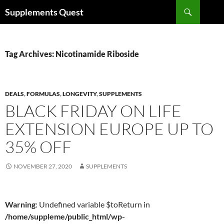
Skip
Search
Supplements Quest
to
content
Tag Archives: Nicotinamide Riboside
DEALS
,
FORMULAS
,
LONGEVITY
,
SUPPLEMENTS
BLACK FRIDAY ON LIFE
EXTENSION EUROPE UP TO
35% OFF
NOVEMBER 27, 2020
SUPPLEMENTS
Warning
: Undefined variable $toReturn in
/home/suppleme/public_html/wp-