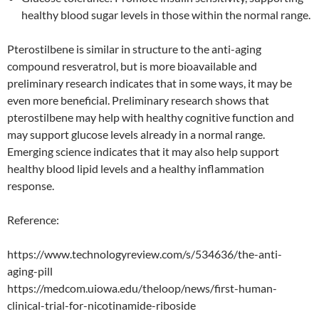
healthy blood sugar levels in those within the normal range.
Pterostilbene is similar in structure to the anti-aging
compound resveratrol, but is more bioavailable and
preliminary research indicates that in some ways, it may be
even more beneficial. Preliminary research shows that
pterostilbene may help with healthy cognitive function and
may support glucose levels already in a normal range.
Emerging science indicates that it may also help support
healthy blood lipid levels and a healthy inflammation
response.
Reference:
https://www.technologyreview.com/s/534636/the-anti-
aging-pill
https://medcom.uiowa.edu/theloop/news/first-human-
clinical-trial-for-nicotinamide-riboside