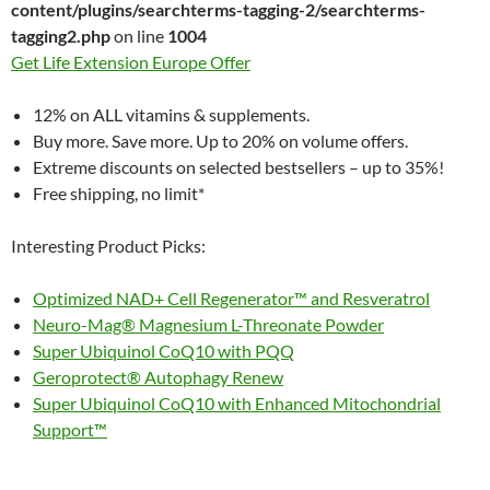
content/plugins/searchterms-tagging-2/searchterms-
tagging2.php
on line
1004
Get Life Extension Europe Offer
12% on ALL vitamins & supplements.
Buy more. Save more. Up to 20% on volume offers.
Extreme discounts on selected bestsellers – up to 35%!
Free shipping, no limit*
Interesting Product Picks:
Optimized NAD+ Cell Regenerator™ and Resveratrol
Neuro-Mag® Magnesium L-Threonate Powder
Super Ubiquinol CoQ10 with PQQ
Geroprotect® Autophagy Renew
Super Ubiquinol CoQ10 with Enhanced Mitochondrial
Support™