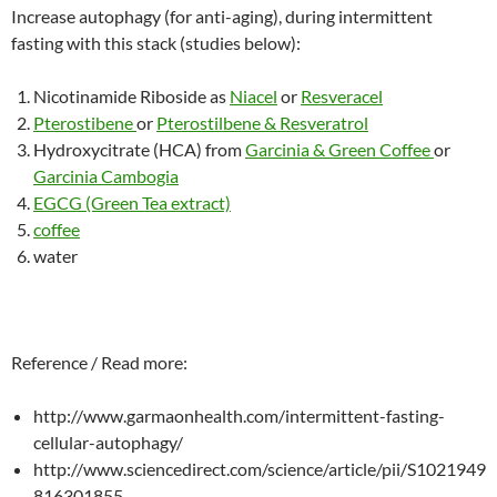
Increase autophagy (for anti-aging), during intermittent
fasting with this stack (studies below):
Nicotinamide Riboside as
Niacel
or
Resveracel
Pterostibene
or
Pterostilbene & Resveratrol
Hydroxycitrate (HCA) from
Garcinia & Green Coffee
or
Garcinia Cambogia
EGCG (Green Tea extract)
coffee
water
Reference / Read more:
http://www.garmaonhealth.com/intermittent-fasting-
cellular-autophagy/
http://www.sciencedirect.com/science/article/pii/S1021949
816301855