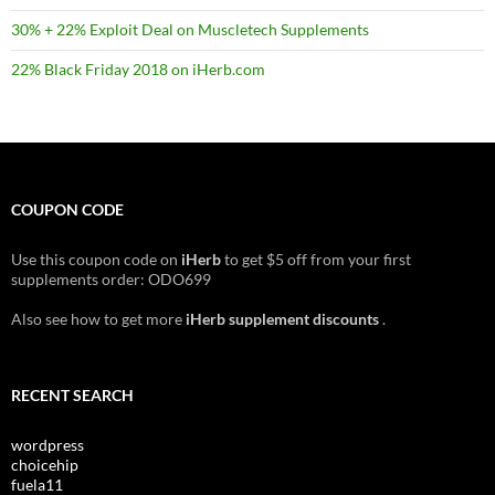
30% + 22% Exploit Deal on Muscletech Supplements
22% Black Friday 2018 on iHerb.com
COUPON CODE
Use this coupon code on
iHerb
to get $5 off from your first
supplements order: ODO699
Also see how to get more
iHerb supplement discounts
.
RECENT SEARCH
wordpress
choicehip
fuela11