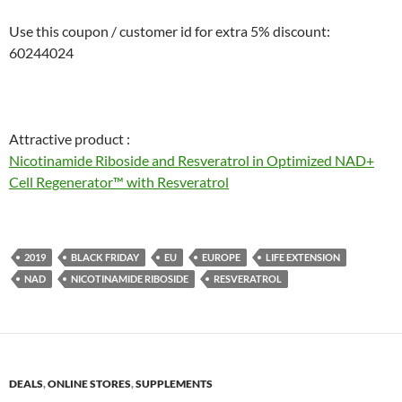
Use this coupon / customer id for extra 5% discount:
60244024
Attractive product :
Nicotinamide Riboside and Resveratrol in Optimized NAD+
Cell Regenerator™ with Resveratrol
2019
BLACK FRIDAY
EU
EUROPE
LIFE EXTENSION
NAD
NICOTINAMIDE RIBOSIDE
RESVERATROL
DEALS
,
ONLINE STORES
,
SUPPLEMENTS