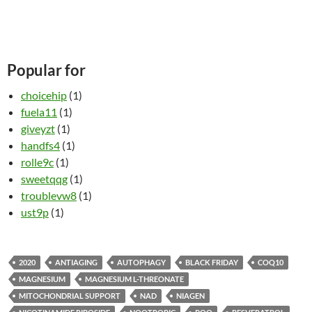
Popular for
choicehip
(1)
fuela11
(1)
giveyzt
(1)
handfs4
(1)
rolle9c
(1)
sweetqqg
(1)
troublevw8
(1)
ust9p
(1)
2020
ANTIAGING
AUTOPHAGY
BLACK FRIDAY
COQ10
MAGNESIUM
MAGNESIUM L-THREONATE
MITOCHONDRIAL SUPPORT
NAD
NIAGEN