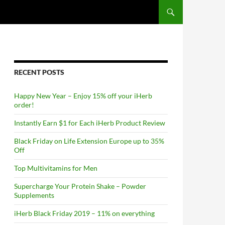
RECENT POSTS
Happy New Year – Enjoy 15% off your iHerb
order!
Instantly Earn $1 for Each iHerb Product Review
Black Friday on Life Extension Europe up to 35%
Off
Top Multivitamins for Men
Supercharge Your Protein Shake – Powder
Supplements
iHerb Black Friday 2019 – 11% on everything