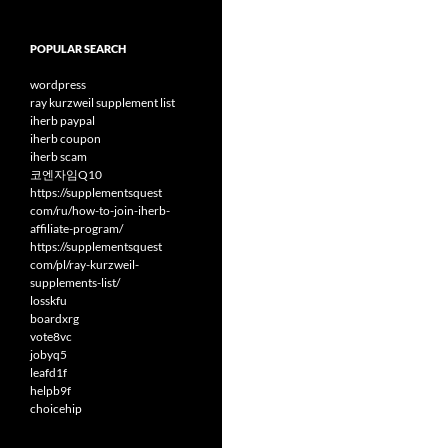
POPULAR SEARCH
wordpress
ray kurzweil supplement list
iherb paypal
iherb coupon
iherb scam
코엔자임Q10
https://supplementsquest
com/ru/how-to-join-iherb-
affiliate-program/
https://supplementsquest
com/pl/ray-kurzweil-
supplements-list/
losskfu
boardxrg
vote8vc
jobyq5
leafd1f
helpb9f
choicehip