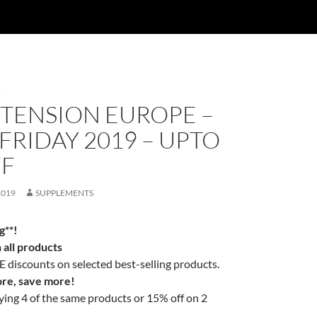
S
XTENSION EUROPE –
FRIDAY 2019 – UPTO
FF
2019
SUPPLEMENTS
g**!
all products
discounts on selected best-selling products.
re, save more!
ing 4 of the same products or 15% off on 2