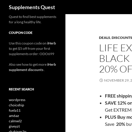
Search
Supplements Quest
Skip
Quest to find best supplements
for a long healthy life.
to
content
COUPON CODE
DEALS
,
DISCOUNT
Use this coupon code on
iHerb
LIFE E
to get $5 off from your first
supplements order: ODO699
BLACK 
Also see how to get more
iHerb
20% O
supplement discounts
.
NOVEMBER 29, 
RECENT SEARCH
FREE shippin
wordpress
SAVE 12% on 
choicehip
Get EXTREME 
fuela11
am6az
PLUS Buy mo
calmwl2
Save
20%
buy
giveyzt
shakingx3n