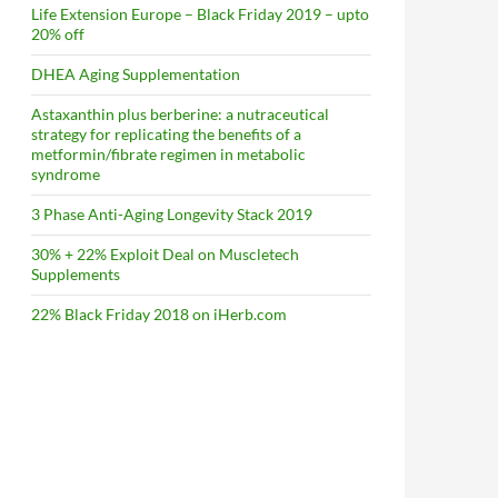
Life Extension Europe – Black Friday 2019 – upto
20% off
DHEA Aging Supplementation
Astaxanthin plus berberine: a nutraceutical
strategy for replicating the benefits of a
metformin/fibrate regimen in metabolic
syndrome
3 Phase Anti-Aging Longevity Stack 2019
30% + 22% Exploit Deal on Muscletech
Supplements
22% Black Friday 2018 on iHerb.com