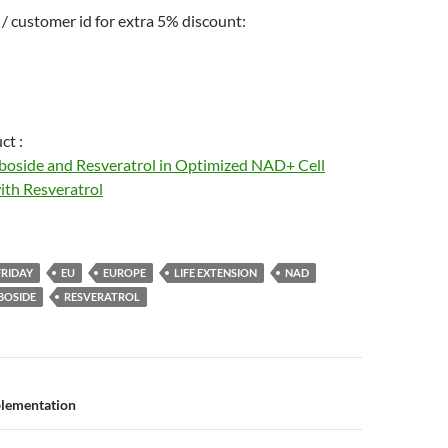
/ customer id for extra 5% discount:
ct :
boside and Resveratrol in Optimized NAD+ Cell
th Resveratrol
FRIDAY
EU
EUROPE
LIFE EXTENSION
NAD
BOSIDE
RESVERATROL
n
lementation