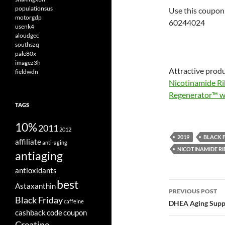
populationsus
Use this coupon 
motorgdp
60244024
usenk4
aloudgec
southszq
pale80x
imagez3h
Attractive produ
fieldwdn
Nicotinamide Ri
Regenerator™ wi
TAGS
10%
2011
2012
2019
BLACK 
affiliate
anti-aging
NICOTINAMIDE RI
antiaging
antioxidants
best
Post
Astaxanthin
PREVIOUS POST
Black Friday
navigatio
caffeine
DHEA Aging Supp
cashback
code
coupon
Creatine