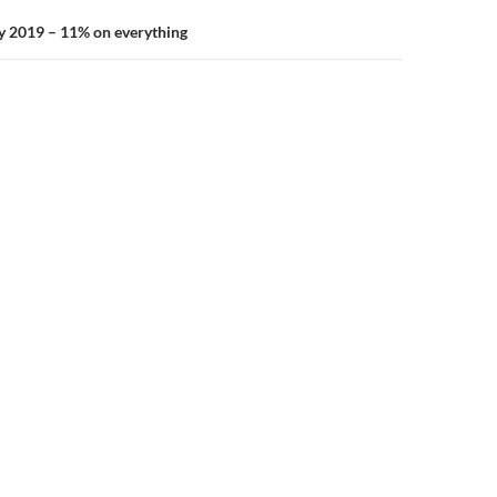
y 2019 – 11% on everything