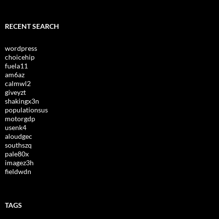
RECENT SEARCH
wordpress
choicehip
fuela11
am6az
calmwl2
giveyzt
shakingx3n
populationsus
motorgdp
usenk4
aloudgec
southszq
pale80x
imagez3h
fieldwdn
TAGS