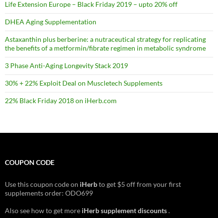
Life Extension Europe – Black Friday 2019 – upto 20% off
DHEA Aging Supplementation
Astaxanthin plus berberine: a nutraceutical strategy for replicating
the benefits of a metformin/fibrate regimen in metabolic syndrome
3 Phase Anti-Aging Longevity Stack 2019
30% + 22% Exploit Deal on Muscletech Supplements
22% Black Friday 2018 on iHerb.com
COUPON CODE
Use this coupon code on
iHerb
to get $5 off from your first
supplements order: ODO699
Also see how to get more
iHerb supplement discounts
.