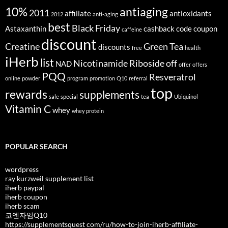
10%
antiaging
2011
affiliate
antioxidants
2012
anti-aging
best
Black Friday
Astaxanthin
cashback
code
coupon
caffeine
discount
Creatine
Green Tea
discounts
free
health
iHerb
list
Nicotinamide Riboside
off
NAD
offer
offers
PQQ
Resveratrol
online
powder
program
promotion
Q10
referral
top
rewards
supplements
sale
special
tea
Ubiquinol
Vitamin C
whey
whey protein
POPULAR SEARCH
wordpress
ray kurzweil supplement list
iherb paypal
iherb coupon
iherb scam
코엔자임Q10
https://supplementsquest com/ru/how-to-join-iherb-affiliate-