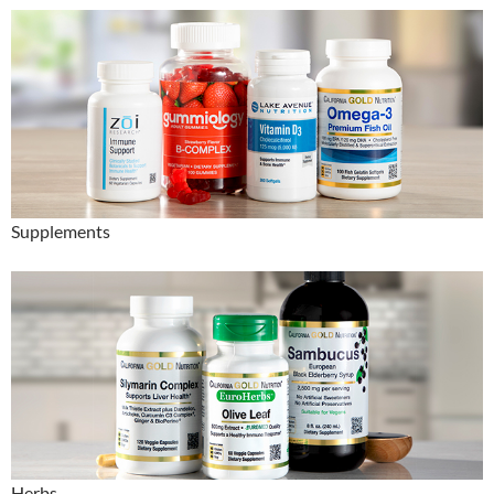
Supplements
Herbs