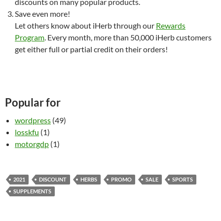
discounts on many popular products.
Save even more!
Let others know about iHerb through our
Rewards
Program
. Every month, more than 50,000 iHerb customers
get either full or partial credit on their orders!
Popular for
wordpress
(49)
losskfu
(1)
motorgdp
(1)
2021
DISCOUNT
HERBS
PROMO
SALE
SPORTS
SUPPLEMENTS