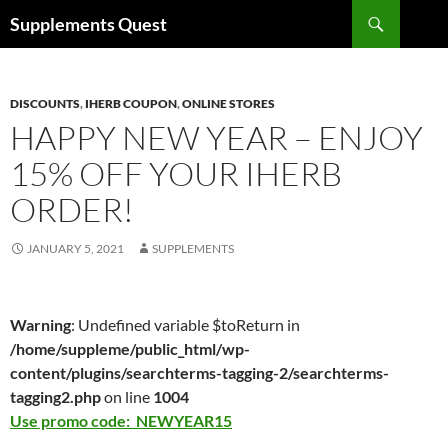
Skip
Search
Supplements Quest
to
content
DISCOUNTS
,
IHERB COUPON
,
ONLINE STORES
HAPPY NEW YEAR – ENJOY
15% OFF YOUR IHERB
ORDER!
JANUARY 5, 2021
SUPPLEMENTS
Warning
: Undefined variable $toReturn in
/home/suppleme/public_html/wp-
content/plugins/searchterms-tagging-2/searchterms-
tagging2.php
on line
1004
Use promo code: NEWYEAR15