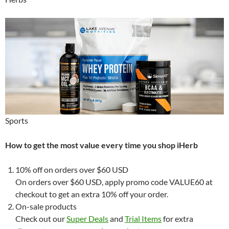
Sports
How to get the most value every time you shop iHerb
10% off on orders over $60 USD
On orders over $60 USD, apply promo code VALUE60 at
checkout to get an extra 10% off your order.
On-sale products
Check out our
Super Deals
and
Trial Items
for extra