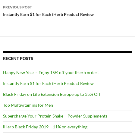
Post
PREVIOUS POST
navigation
Instantly Earn $1 for Each iHerb Product Review
RECENT POSTS
Happy New Year – Enjoy 15% off your iHerb order!
Instantly Earn $1 for Each iHerb Product Review
Black Friday on Life Extension Europe up to 35% Off
Top Multivitamins for Men
Supercharge Your Protein Shake – Powder Supplements
iHerb Black Friday 2019 – 11% on everything