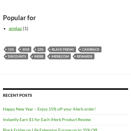
Popular for
am6az
(1)
11%
2018
22%
BLACK FRIDAY
CASHBACK
DISCOUNTS
IHERB
IHERB.COM
REWARDS
RECENT POSTS
Happy New Year – Enjoy 15% off your iHerb order!
Instantly Earn $1 for Each iHerb Product Review
Black Friday on Life Extension Europe up to 35% Off