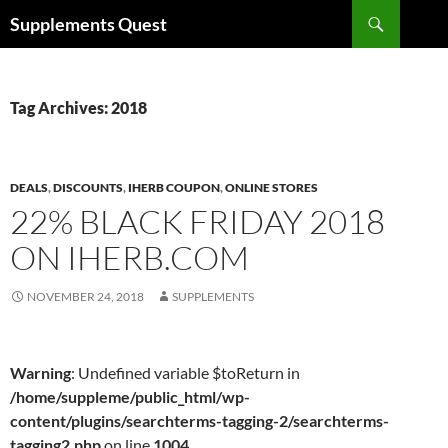
Skip
Search
Supplements Quest
to
content
Tag Archives: 2018
DEALS
,
DISCOUNTS
,
IHERB COUPON
,
ONLINE STORES
22% BLACK FRIDAY 2018
ON IHERB.COM
NOVEMBER 24, 2018
SUPPLEMENTS
Warning
: Undefined variable $toReturn in
/home/suppleme/public_html/wp-
content/plugins/searchterms-tagging-2/searchterms-
tagging2.php
on line
1004