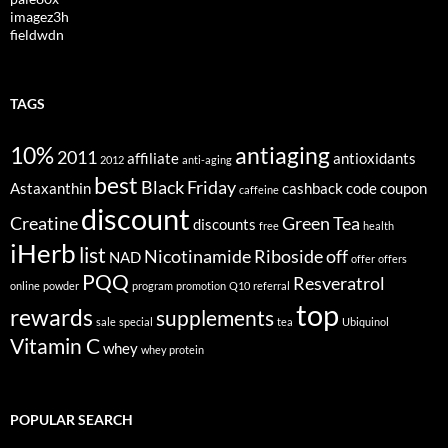
imagez3h
fieldwdn
TAGS
10%
antiaging
2011
affiliate
antioxidants
2012
anti-aging
best
Black Friday
Astaxanthin
cashback
code
coupon
caffeine
discount
Creatine
Green Tea
discounts
free
health
iHerb
list
Nicotinamide Riboside
off
NAD
offer
offers
PQQ
Resveratrol
online
powder
program
promotion
Q10
referral
top
rewards
supplements
sale
special
tea
Ubiquinol
Vitamin C
whey
whey protein
POPULAR SEARCH