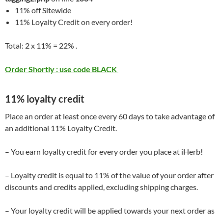
11% off Sitewide
11% Loyalty Credit on every order!
Total: 2 x 11% = 22% .
Order Shortly : use code BLACK
11% loyalty credit
Place an order at least once every 60 days to take advantage of
an additional 11% Loyalty Credit.
– You earn loyalty credit for every order you place at iHerb!
– Loyalty credit is equal to 11% of the value of your order after
discounts and credits applied, excluding shipping charges.
– Your loyalty credit will be applied towards your next order as