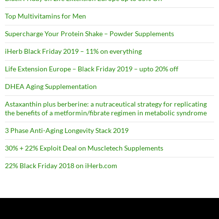
Top Multivitamins for Men
Supercharge Your Protein Shake – Powder Supplements
iHerb Black Friday 2019 – 11% on everything
Life Extension Europe – Black Friday 2019 – upto 20% off
DHEA Aging Supplementation
Astaxanthin plus berberine: a nutraceutical strategy for replicating
the benefits of a metformin/fibrate regimen in metabolic syndrome
3 Phase Anti-Aging Longevity Stack 2019
30% + 22% Exploit Deal on Muscletech Supplements
22% Black Friday 2018 on iHerb.com