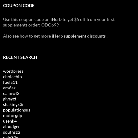
COUPON CODE
Use this coupon code on
iHerb
to get $5 off from your first
supplements order: ODO699
Also see how to get more
iHerb supplement discounts
.
RECENT SEARCH
wordpress
choicehip
fuela11
am6az
calmwl2
giveyzt
shakingx3n
populationsus
motorgdp
usenk4
aloudgec
southszq
pale80x