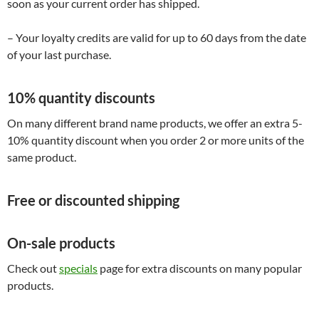
soon as your current order has shipped.
– Your loyalty credits are valid for up to 60 days from the date
of your last purchase.
10% quantity discounts
On many different brand name products, we offer an extra 5-
10% quantity discount when you order 2 or more units of the
same product.
Free or discounted shipping
On-sale products
Check out
specials
page for extra discounts on many popular
products.