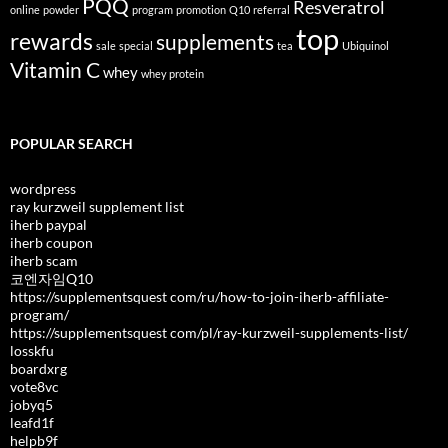
PQQ
Resveratrol
online
powder
program
promotion
Q10
referral
top
rewards
supplements
sale
special
tea
Ubiquinol
Vitamin C
whey
whey protein
POPULAR SEARCH
wordpress
ray kurzweil supplement list
iherb paypal
iherb coupon
iherb scam
코엔자임Q10
https://supplementsquest com/ru/how-to-join-iherb-affiliate-
program/
https://supplementsquest com/pl/ray-kurzweil-supplements-list/
losskfu
boardxrg
vote8vc
jobyq5
leafd1f
helpb9f