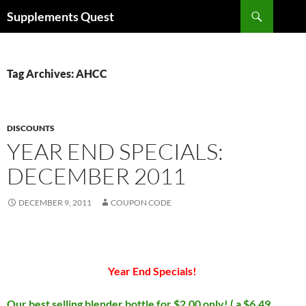
Skip
Search
Supplements Quest
to
content
Tag Archives: AHCC
DISCOUNTS
YEAR END SPECIALS:
DECEMBER 2011
DECEMBER 9, 2011
COUPON CODE
Year End Specials!
Our best selling blender bottle for $2.00 only! ( a $6.49