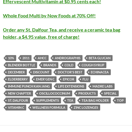
Effervescent Multivitamin at $0.95 cents each!
Whole Food Multi by Now Foods at 70% Off!
Order any St. Dalfour Tea, and receive a ceramic tea bag
holder, a $4.95 value, free of charge!
10%
2011
AHCC
ANDROGRAPHIS
BETA GLUCAN
BLENDER BOTTLE
BRANDS
COLD
COUGH SYRUP
DECEMBER
DISCOUNT
DOCTOR'S BEST
ECHINACEA
ELDERBERRY
EMER'GEN C
EPICOR
FLU
IMMUNE PUNCH KAN JANG
LIFE EXTENSIONS
MADRE LABS
NEW CHAPTER
OSCILLOCOCCINUM
PRODUCTS
SPECIAL
ST. DALFOUR
SUPPLEMENTS
TEA
TEA BAG HOLDER
TOP
VITAMIN C
WELLNESS FORMULA
ZINC LOZENGES