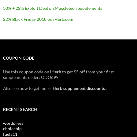
30% + 22% Exploit Deal on Muscletech Supplements
22% Black Friday 2018 on iHerb.com
COUPON CODE
Use this coupon code on
iHerb
to get $5 off from your first
supplements order: ODO699
Also see how to get more
iHerb supplement discounts
.
RECENT SEARCH
wordpress
choicehip
fuela11