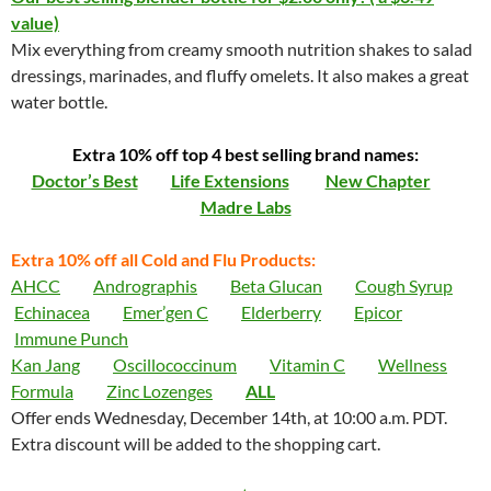
value)
Mix everything from creamy smooth nutrition shakes to salad
dressings, marinades, and fluffy omelets. It also makes a great
water bottle.
Extra 10% off top 4 best selling brand names:
Doctor’s Best
Life Extensions
New Chapter
Madre Labs
Extra 10% off all Cold and Flu Products:
AHCC
Andrographis
Beta Glucan
Cough Syrup
Echinacea
Emer’gen C
Elderberry
Epicor
Immune Punch
Kan Jang
Oscillococcinum
Vitamin C
Wellness
Formula
Zinc Lozenges
ALL
Offer ends Wednesday, December 14th, at 10:00 a.m. PDT.
Extra discount will be added to the shopping cart.