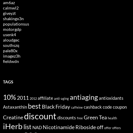
am6az
calmwl2
giveyzt
shakingx3n
populationsus
motorgdp
usenk4
aloudgec
southszq
pale80x
imagez3h
fieldwdn
TAGS
10%
antiaging
2011
affiliate
antioxidants
2012
anti-aging
best
Black Friday
Astaxanthin
cashback
code
coupon
caffeine
discount
Creatine
Green Tea
discounts
free
health
iHerb
list
Nicotinamide Riboside
off
NAD
offer
offers