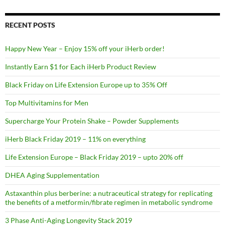
RECENT POSTS
Happy New Year – Enjoy 15% off your iHerb order!
Instantly Earn $1 for Each iHerb Product Review
Black Friday on Life Extension Europe up to 35% Off
Top Multivitamins for Men
Supercharge Your Protein Shake – Powder Supplements
iHerb Black Friday 2019 – 11% on everything
Life Extension Europe – Black Friday 2019 – upto 20% off
DHEA Aging Supplementation
Astaxanthin plus berberine: a nutraceutical strategy for replicating
the benefits of a metformin/fibrate regimen in metabolic syndrome
3 Phase Anti-Aging Longevity Stack 2019