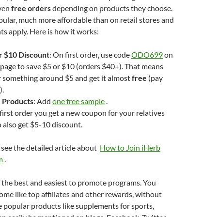
even
free orders
depending on products they choose.
ular, much more affordable than on retail stores and
ts apply. Here is how it works:
or $10 Discount
: On first order, use code
ODO699
on
page to save $5 or $10 (orders $40+). That means
r something around $5 and get it almost
free
(pay
).
 Products
: Add
one free sample
.
 first order you get a new coupon for your relatives
o also get $5-10 discount.
 see the detailed article about
How to Join iHerb
m
.
 the best and easiest to promote programs. You
come like top affiliates and other rewards, without
 popular products like supplements for sports,