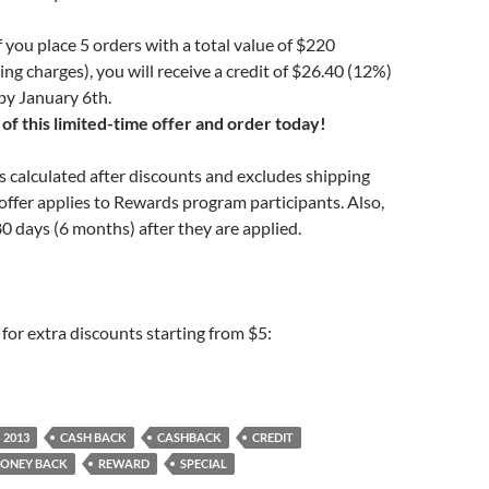
 you place 5 orders with a total value of $220
ing charges), you will receive a credit of $26.40 (12%)
by January 6th.
of this limited-time offer and order today!
is calculated after discounts and excludes shipping
offer applies to Rewards program participants. Also,
80 days (6 months) after they are applied.
for extra discounts starting from $5:
2013
CASH BACK
CASHBACK
CREDIT
ONEY BACK
REWARD
SPECIAL