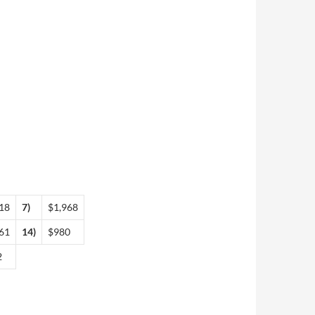
18
7)
$1,968
61
14)
$980
2