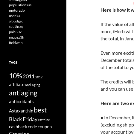
populationsus
Here is how it 
motorgdp
usenk4
aloudgec
If the value of 
southszq
more, iHerb will
pale80x
imagez3h
the total, in Jan
fieldwdn
Even more excitin
December totals 
TAGS
of the total to 
10%
2011
2012
The credits will
affiliate
anti-aging
and you can use 
antiaging
antioxidants
Here are two e
best
Astaxanthin
•
In December, if
Black Friday
caffeine
(excluding shippi
cashback
code
coupon
your account by
Creatine