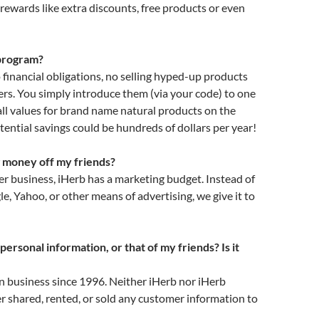
 rewards like extra discounts, free products or even
 program?
 financial obligations, no selling hyped-up products
rs. You simply introduce them (via your code) to one
all values for brand name natural products on the
tential savings could be hundreds of dollars per year!
g money off my friends?
er business, iHerb has a marketing budget. Instead of
le, Yahoo, or other means of advertising, we give it to
rsonal information, or that of my friends? Is it
n business since 1996. Neither iHerb nor iHerb
 shared, rented, or sold any customer information to