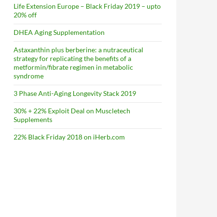
Life Extension Europe – Black Friday 2019 – upto
20% off
DHEA Aging Supplementation
Astaxanthin plus berberine: a nutraceutical
strategy for replicating the benefits of a
metformin/fibrate regimen in metabolic
syndrome
3 Phase Anti-Aging Longevity Stack 2019
30% + 22% Exploit Deal on Muscletech
Supplements
22% Black Friday 2018 on iHerb.com