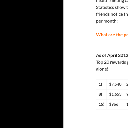
health, dieting 
Statistics show 
friends notice t
per month:
What are the po
As of April 201
Top 20 rewards p
alone!
1)
$7,540
2
8)
$1,653
9
15)
$966