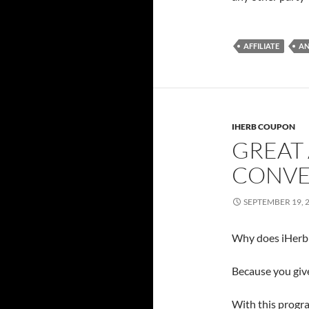
AFFILIATE
A
IHERB COUPON
GREAT 
CONVE
SEPTEMBER 19, 
Why does iHerb 
Because you give
With this progra