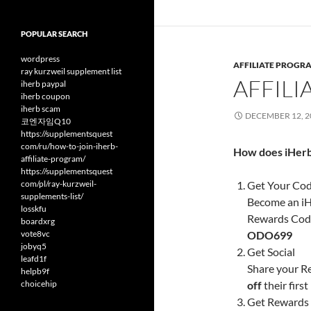
POPULAR SEARCH
wordpress
AFFILIATE PROGR
ray kurzweil supplement list
AFFIL
iherb paypal
iherb coupon
iherb scam
DECEMBER 12, 2
코엔자임Q10
https://supplementsquest
com/ru/how-to-join-iherb-
How does iHerb
affiliate-program/
https://supplementsquest
com/pl/ray-kurzweil-
Get Your Co
supplements-list/
Become an iH
losskfu
Rewards Code.
boardxrg
vote8vc
ODO699
jobyq5
Get Social
leafd1f
Share your R
helpb9f
choicehip
off
their firs
Get Rewards