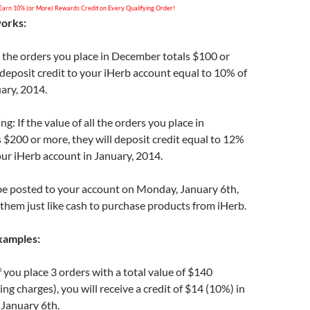
Earn 10% (or More) Rewards Credit on Every Qualifying Order!
works:
all the orders you place in December totals $100 or
 deposit credit to your iHerb account equal to 10% of
uary, 2014.
g: If the value of all the orders you place in
$200 or more, they will deposit credit equal to 12%
your iHerb account in January, 2014.
 be posted to your account on Monday, January 6th,
them just like cash to purchase products from iHerb.
xamples:
 you place 3 orders with a total value of $140
ng charges), you will receive a credit of $14 (10%) in
 January 6th.