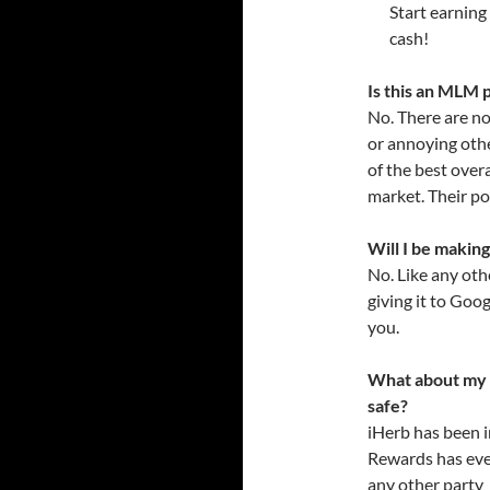
Start earning
cash!
Is this an MLM
No. There are no
or annoying othe
of the best over
market. Their po
Will I be makin
No. Like any oth
giving it to Goog
you.
What about my pe
safe?
iHerb has been i
Rewards has ever
any other party