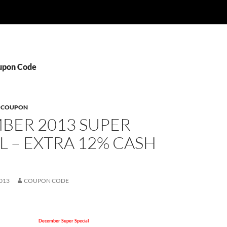
oupon Code
B COUPON
BER 2013 SUPER
L – EXTRA 12% CASH
013
COUPON CODE
December Super Special