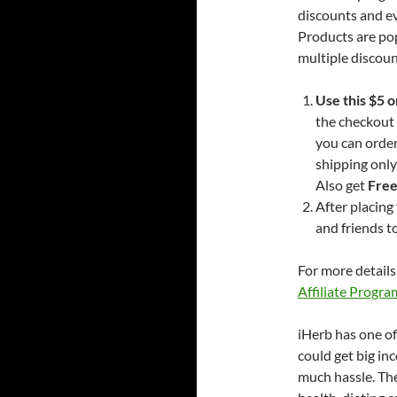
discounts and 
Products are pop
multiple discoun
Use this $5 
the checkout 
you can orde
shipping only
Also get
Free
After placing
and friends t
For more details
Affiliate Progra
iHerb has one of
could get big in
much hassle. The