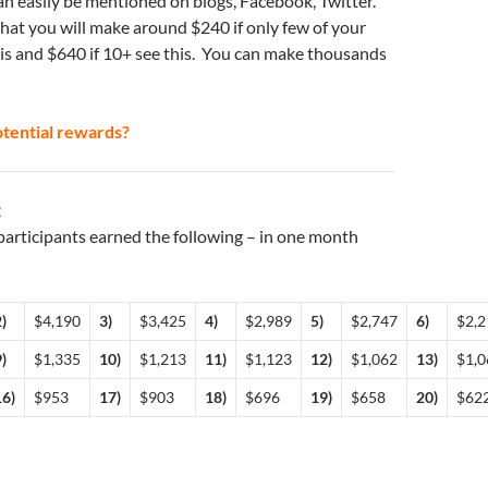
can easily be mentioned on blogs, Facebook, Twitter.
that you will make around $240 if only few of your
his and $640 if 10+ see this. You can make thousands
tential rewards?
2
articipants earned the following – in one month
)
$4,190
3)
$3,425
4)
$2,989
5)
$2,747
6)
$2,2
)
$1,335
10)
$1,213
11)
$1,123
12)
$1,062
13)
$1,0
16)
$953
17)
$903
18)
$696
19)
$658
20)
$62