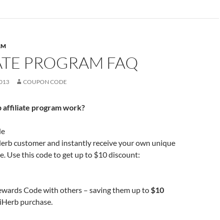
AM
IATE PROGRAM FAQ
013
COUPON CODE
 affiliate program work?
de
erb customer and instantly receive your own unique
 Use this code to get up to $10 discount:
ewards Code with others – saving them up to
$10
t iHerb purchase.