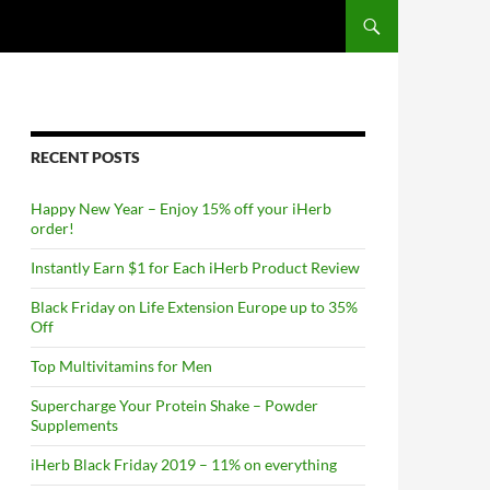
RECENT POSTS
Happy New Year – Enjoy 15% off your iHerb
order!
Instantly Earn $1 for Each iHerb Product Review
Black Friday on Life Extension Europe up to 35%
Off
Top Multivitamins for Men
Supercharge Your Protein Shake – Powder
Supplements
iHerb Black Friday 2019 – 11% on everything