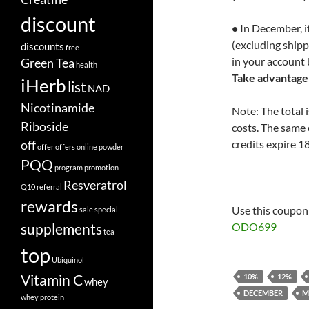
discount
•
In December, if
(excluding shipp
discounts
free
in your account 
Green Tea
health
Take advantage 
iHerb
list
NAD
Nicotinamide
Note: The total 
Riboside
costs. The same 
off
credits expire 1
offer
offers
online
powder
PQQ
program
promotion
Resveratrol
Q10
referral
rewards
Use this coupon 
sale
special
supplements
ODO699
tea
top
Ubiquinol
Vitamin C
10%
12%
whey
DECEMBER
M
whey protein