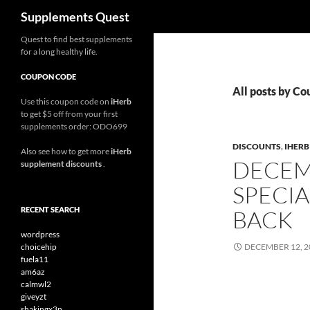
Search
Supplements Quest
Skip
Quest to find best supplements
for a long healthy life.
to
content
COUPON CODE
All posts by C
Use this coupon code on
iHerb
to get $5 off from your first
supplements order: ODO699
DISCOUNTS
,
IHER
Also see how to get more
iHerb
DECEM
supplement discounts
.
SPECIA
RECENT SEARCH
BACK
wordpress
choicehip
DECEMBER 12, 2
fuela11
am6az
calmwl2
giveyzt
shakingx3n