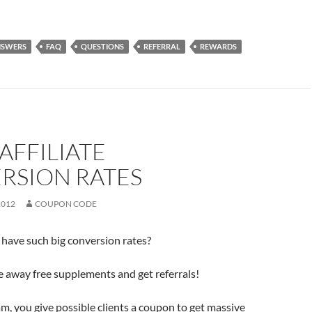
NSWERS
FAQ
QUESTIONS
REFERRAL
REWARDS
AFFILIATE
RSION RATES
2012
COUPON CODE
have such big conversion rates?
 away free supplements and get referrals!
m, you give possible clients a coupon to get massive