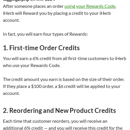
After someone places an order
using your Rewards Code
,
iHerb will Reward you by placing a credit to your iHerb
account.
In fact, you will earn four types of Rewards:
1. First-time Order Credits
You will earn a 6% credit from all first-time customers to iHerb
who use your Rewards Code.
The credit amount you earn is based on the size of their order.
If they place a $100 order, a $6 credit will be applied to your
account.
2. Reordering and New Product Credits
Each time that customer reorders, you will receive an
additional 6% credit — and you will receive this credit for the