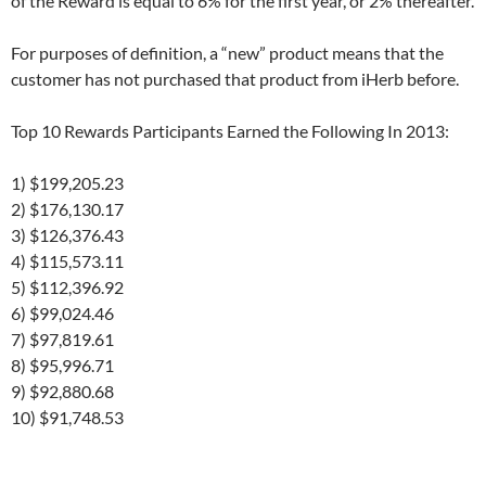
of the Reward is equal to 6% for the first year, or 2% thereafter.
For purposes of definition, a “new” product means that the
customer has not purchased that product from iHerb before.
Top 10 Rewards Participants Earned the Following In 2013:
1) $199,205.23
2) $176,130.17
3) $126,376.43
4) $115,573.11
5) $112,396.92
6) $99,024.46
7) $97,819.61
8) $95,996.71
9) $92,880.68
10) $91,748.53