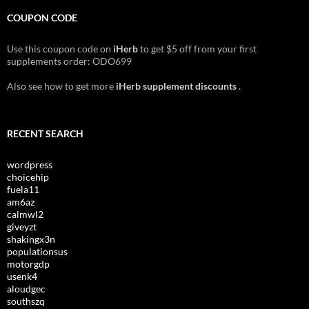
COUPON CODE
Use this coupon code on
iHerb
to get $5 off from your first
supplements order: ODO699
Also see how to get more
iHerb supplement discounts
.
RECENT SEARCH
wordpress
choicehip
fuela11
am6az
calmwl2
giveyzt
shakingx3n
populationsus
motorgdp
usenk4
aloudgec
southszq