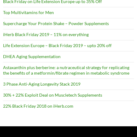
Black Friday on Life Extension Europe up to 35% Off
Top Multivitamins for Men
Supercharge Your Protein Shake – Powder Supplements
iHerb Black Friday 2019 – 11% on everything
Life Extension Europe – Black Friday 2019 – upto 20% off
DHEA Aging Supplementation
Astaxanthin plus berberine: a nutraceutical strategy for replicating
the benefits of a metformin/fibrate regimen in metabolic syndrome
3 Phase Anti-Aging Longevity Stack 2019
30% + 22% Exploit Deal on Muscletech Supplements
22% Black Friday 2018 on iHerb.com