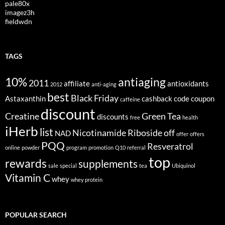
pale80x
imagez3h
fieldwdn
TAGS
10%
antiaging
2011
affiliate
antioxidants
2012
anti-aging
best
Black Friday
Astaxanthin
cashback
code
coupon
caffeine
discount
Creatine
Green Tea
discounts
free
health
iHerb
list
Nicotinamide Riboside
off
NAD
offer
offers
PQQ
Resveratrol
online
powder
program
promotion
Q10
referral
top
rewards
supplements
sale
special
tea
Ubiquinol
Vitamin C
whey
whey protein
POPULAR SEARCH