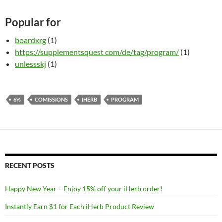
Popular for
boardxrg
(1)
https://supplementsquest com/de/tag/program/
(1)
unlessskj
(1)
6%
COMISSIONS
IHERB
PROGRAM
RECENT POSTS
Happy New Year – Enjoy 15% off your iHerb order!
Instantly Earn $1 for Each iHerb Product Review