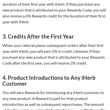
duration of their first year with iHerb. If they purchase any
new product that is attributed to your Rewards Code, you will
also receive a 6% Rewards credit for the duration of their first-
year with iHerb.
3. Credits After the First Year
When your referral places subsequent orders after their first
year with iHerb, you will earn 2% in credit. Likewise, if they
purchase any new product that is attributed to your Rewards
Code after the first year, you will receive 2% credit.
4. Product Introductions to Any iHerb
Customer
You will earn Rewards for introducing any iHerb customer to
any new product. A Reward is paid for that product
introduction as well as subsequent repurchases. The amount