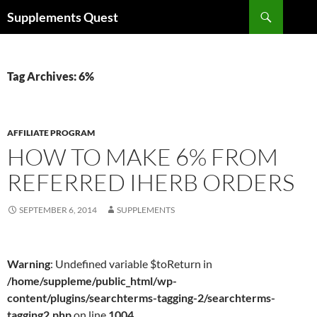
Skip
Search
Supplements Quest
to
content
Tag Archives: 6%
AFFILIATE PROGRAM
HOW TO MAKE 6% FROM
REFERRED IHERB ORDERS
SEPTEMBER 6, 2014
SUPPLEMENTS
Warning
: Undefined variable $toReturn in
/home/suppleme/public_html/wp-
content/plugins/searchterms-tagging-2/searchterms-
tagging2.php
on line
1004