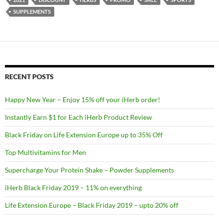
SUPPLEMENTS
RECENT POSTS
Happy New Year – Enjoy 15% off your iHerb order!
Instantly Earn $1 for Each iHerb Product Review
Black Friday on Life Extension Europe up to 35% Off
Top Multivitamins for Men
Supercharge Your Protein Shake – Powder Supplements
iHerb Black Friday 2019 – 11% on everything
Life Extension Europe – Black Friday 2019 – upto 20% off