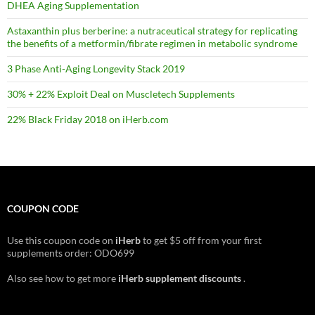
DHEA Aging Supplementation
Astaxanthin plus berberine: a nutraceutical strategy for replicating
the benefits of a metformin/fibrate regimen in metabolic syndrome
3 Phase Anti-Aging Longevity Stack 2019
30% + 22% Exploit Deal on Muscletech Supplements
22% Black Friday 2018 on iHerb.com
COUPON CODE
Use this coupon code on
iHerb
to get $5 off from your first
supplements order: ODO699
Also see how to get more
iHerb supplement discounts
.