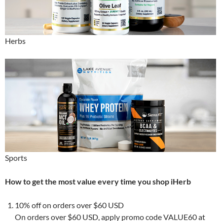
Herbs
Sports
How to get the most value every time you shop iHerb
10% off on orders over $60 USD
On orders over $60 USD, apply promo code VALUE60 at