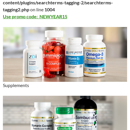
content/plugins/searchterms-tagging-2/searchterms-
tagging2.php
on line
1004
Use promo code: NEWYEAR15
Supplements