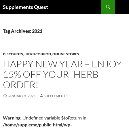
Skip
Search
Supplements Quest
to
content
Tag Archives: 2021
DISCOUNTS
,
IHERB COUPON
,
ONLINE STORES
HAPPY NEW YEAR – ENJOY
15% OFF YOUR IHERB
ORDER!
JANUARY 5, 2021
SUPPLEMENTS
Warning
: Undefined variable $toReturn in
/home/suppleme/public_html/wp-