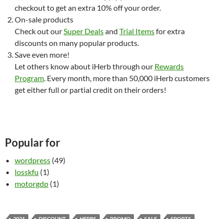
checkout to get an extra 10% off your order.
On-sale products
Check out our
Super Deals
and
Trial Items
for extra
discounts on many popular products.
Save even more!
Let others know about iHerb through our
Rewards
Program
. Every month, more than 50,000 iHerb customers
get either full or partial credit on their orders!
Popular for
wordpress
(49)
losskfu
(1)
motorgdp
(1)
2021
DISCOUNT
HERBS
PROMO
SALE
SPORTS