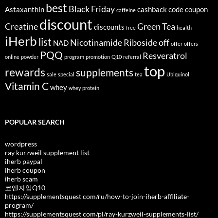
best
Black Friday
Astaxanthin
cashback
code
coupon
caffeine
discount
Creatine
Green Tea
discounts
free
health
iHerb
list
Nicotinamide Riboside
off
NAD
offer
offers
PQQ
Resveratrol
online
powder
program
promotion
Q10
referral
top
rewards
supplements
sale
special
tea
Ubiquinol
Vitamin C
whey
whey protein
POPULAR SEARCH
wordpress
ray kurzweil supplement list
iherb paypal
iherb coupon
iherb scam
코엔자임Q10
https://supplementsquest com/ru/how-to-join-iherb-affiliate-
program/
https://supplementsquest com/pl/ray-kurzweil-supplements-list/