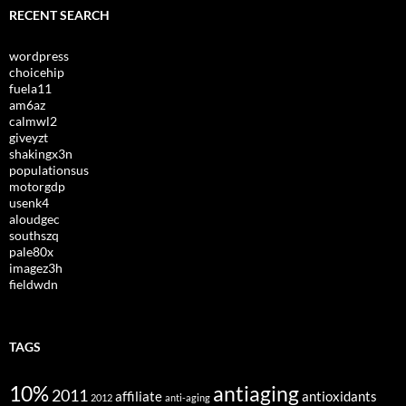
RECENT SEARCH
wordpress
choicehip
fuela11
am6az
calmwl2
giveyzt
shakingx3n
populationsus
motorgdp
usenk4
aloudgec
southszq
pale80x
imagez3h
fieldwdn
TAGS
10%
antiaging
2011
affiliate
antioxidants
2012
anti-aging