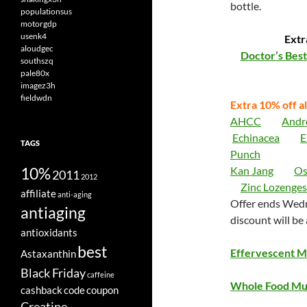
bottle.
populationsus
motorgdp
usenk4
Extr
aloudgec
Doctor’s Best
southszq
pale80x
imagez3h
fieldwdn
Extra 10% off al
AHCC
Andr
Echinacea
E
TAGS
Punch
10%
Kan Jang
Os
2011
2012
Zinc Lozenges
affiliate
anti-aging
Offer ends Wedn
antiaging
discount will be
antioxidants
best
Effervescent Mu
Astaxanthin
Black Friday
caffeine
Whole Food Mul
cashback
code
coupon
Creatine