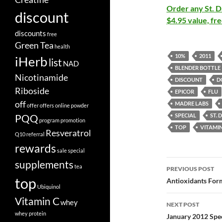
Order any St. Da
discount
$4.95 value, fre
discounts
free
Green Tea
health
10%
2011
iHerb
list
NAD
BLENDER BOTTLE
Nicotinamide
DISCOUNT
D
Riboside
EPICOR
FLU
off
MADRE LABS
offer
offers
online
powder
PQQ
SPECIAL
ST.
program
promotion
TOP
VITAMIN
Resveratrol
Q10
referral
rewards
sale
special
Post
supplements
tea
PREVIOUS POST
top
navigatio
Antioxidants Form
Ubiquinol
Vitamin C
whey
NEXT POST
whey protein
January 2012 Spec