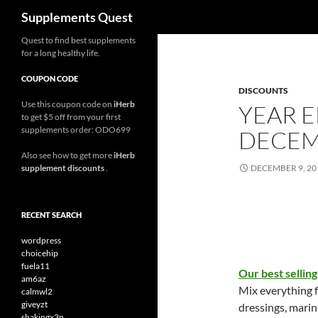
Search
Supplements Quest
Skip
Quest to find best supplements
for a long healthy life.
to
content
COUPON CODE
DISCOUNTS
Use this coupon code on
iHerb
YEAR E
to get $5 off from your first
supplements order: ODO699
DECEM
Also see how to get more
iHerb
supplement discounts
.
DECEMBER 9, 20
RECENT SEARCH
wordpress
choicehip
fuela11
Our best selling
am6az
Mix everything 
calmwl2
giveyzt
dressings, marin
shakingx3n