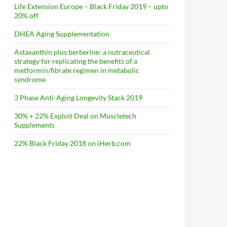
Life Extension Europe – Black Friday 2019 – upto
20% off
DHEA Aging Supplementation
Astaxanthin plus berberine: a nutraceutical
strategy for replicating the benefits of a
metformin/fibrate regimen in metabolic
syndrome
3 Phase Anti-Aging Longevity Stack 2019
30% + 22% Exploit Deal on Muscletech
Supplements
22% Black Friday 2018 on iHerb.com