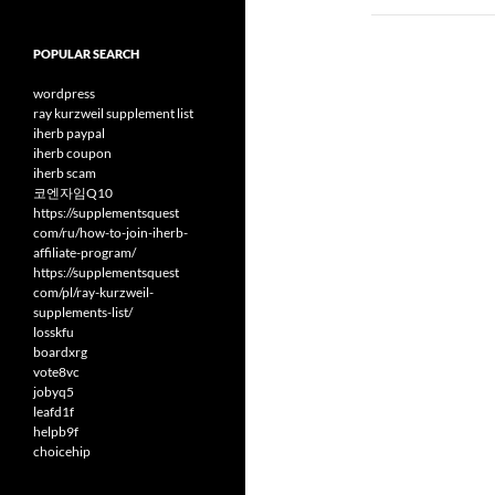
POPULAR SEARCH
wordpress
ray kurzweil supplement list
iherb paypal
iherb coupon
iherb scam
코엔자임Q10
https://supplementsquest
com/ru/how-to-join-iherb-
affiliate-program/
https://supplementsquest
com/pl/ray-kurzweil-
supplements-list/
losskfu
boardxrg
vote8vc
jobyq5
leafd1f
helpb9f
choicehip