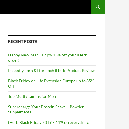
RECENT POSTS
Happy New Year – Enjoy 15% off your iHerb
order!
Instantly Earn $1 for Each iHerb Product Review
Black Friday on Life Extension Europe up to 35%
Off
Top Multivitamins for Men
Supercharge Your Protein Shake – Powder
Supplements
iHerb Black Friday 2019 – 11% on everything