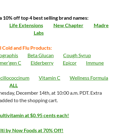
a 10% off top 4 best selling brand names:
Life Extensions
New Chapter
Madre
Labs
l Cold and Flu Products:
ographis
Beta Glucan
Cough Syrup
mer’gen C
Elderberry
Epicor
Immune
cillococcinum
Vitamin C
Wellness Formula
ALL
esday, December 14th, at 10:00 a.m. PDT. Extra
 added to the shopping cart.
ltivitamin at $0.95 cents each!
ti by Now Foods at 70% Off!