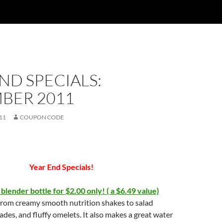
ND SPECIALS:
BER 2011
11
COUPON CODE
Year End Specials!
 blender bottle for $2.00 only! ( a $6.49 value)
from creamy smooth nutrition shakes to salad
ades, and fluffy omelets. It also makes a great water