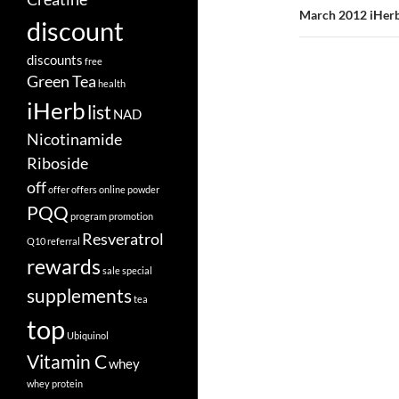
March 2012 iHerb
discount
discounts
free
Green Tea
health
iHerb
list
NAD
Nicotinamide
Riboside
off
offer
offers
online
powder
PQQ
program
promotion
Resveratrol
Q10
referral
rewards
sale
special
supplements
tea
top
Ubiquinol
Vitamin C
whey
whey protein