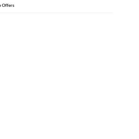
 Offers