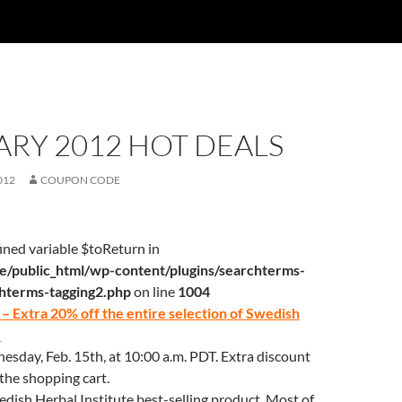
RY 2012 HOT DEALS
012
COUPON CODE
ined variable $toReturn in
/public_html/wp-content/plugins/searchterms-
chterms-tagging2.php
on line
1004
– Extra 20% off the entire selection of Swedish
e
sday, Feb. 15th, at 10:00 a.m. PDT. Extra discount
 the shopping cart.
wedish Herbal Institute best-selling product. Most of