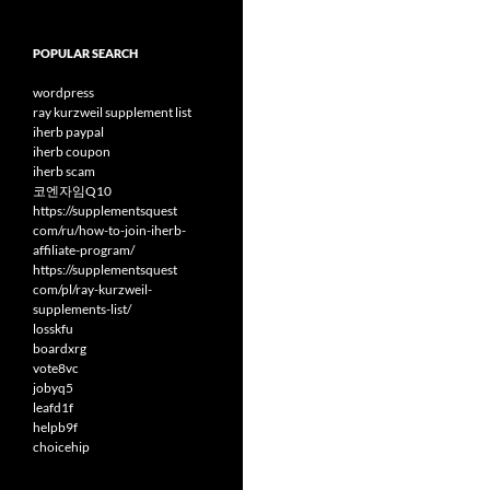
POPULAR SEARCH
wordpress
ray kurzweil supplement list
iherb paypal
iherb coupon
iherb scam
코엔자임Q10
https://supplementsquest
com/ru/how-to-join-iherb-
affiliate-program/
https://supplementsquest
com/pl/ray-kurzweil-
supplements-list/
losskfu
boardxrg
vote8vc
jobyq5
leafd1f
helpb9f
choicehip