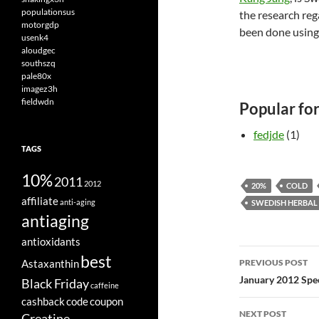
populationsus
the research reg
motorgdp
been done using 
usenk4
aloudgec
southszq
pale80x
imagez3h
fieldwdn
Popular fo
fedjde
(1)
TAGS
10%
2011
2012
20%
COLD
affiliate
anti-aging
SWEDISH HERBAL 
antiaging
antioxidants
Post
best
Astaxanthin
PREVIOUS POST
navigatio
January 2012 Spec
Black Friday
caffeine
cashback
code
coupon
NEXT POST
Creatine