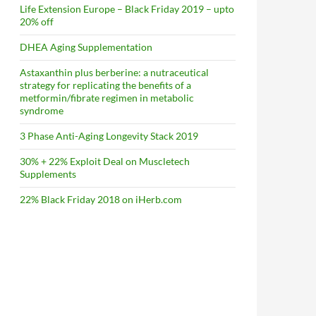
Life Extension Europe – Black Friday 2019 – upto
20% off
DHEA Aging Supplementation
Astaxanthin plus berberine: a nutraceutical
strategy for replicating the benefits of a
metformin/fibrate regimen in metabolic
syndrome
3 Phase Anti-Aging Longevity Stack 2019
30% + 22% Exploit Deal on Muscletech
Supplements
22% Black Friday 2018 on iHerb.com