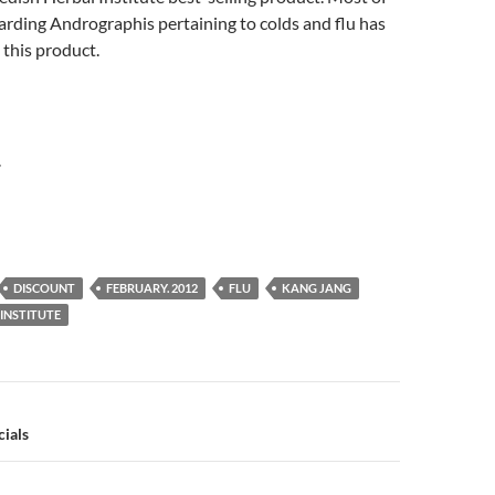
arding Andrographis pertaining to colds and flu has
this product.
r
DISCOUNT
FEBRUARY. 2012
FLU
KANG JANG
INSTITUTE
n
ials