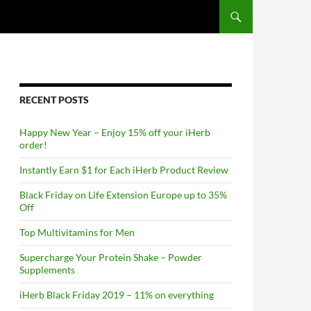
RECENT POSTS
Happy New Year – Enjoy 15% off your iHerb
order!
Instantly Earn $1 for Each iHerb Product Review
Black Friday on Life Extension Europe up to 35%
Off
Top Multivitamins for Men
Supercharge Your Protein Shake – Powder
Supplements
iHerb Black Friday 2019 – 11% on everything