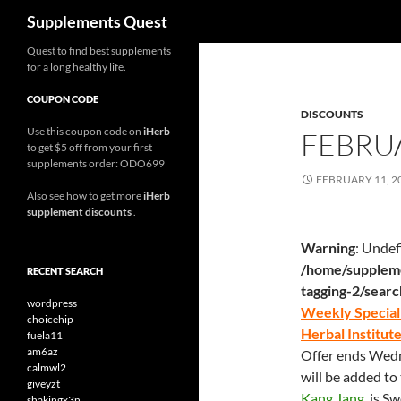
Search
Supplements Quest
Skip
Quest to find best supplements
for a long healthy life.
to
content
COUPON CODE
DISCOUNTS
Use this coupon code on
iHerb
FEBRUA
to get $5 off from your first
supplements order: ODO699
FEBRUARY 11, 2
Also see how to get more
iHerb
supplement discounts
.
Warning
: Undef
/home/suppleme
RECENT SEARCH
tagging-2/sear
wordpress
Weekly Special 
choicehip
Herbal Institut
fuela11
am6az
Offer ends Wedne
calmwl2
will be added to
giveyzt
Kang Jang
, is S
shakingx3n