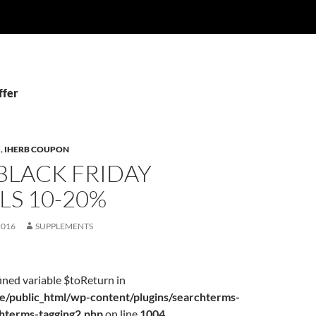
ffer
S
,
IHERB COUPON
BLACK FRIDAY
LS 10-20%
2016
SUPPLEMENTS
ined variable $toReturn in
/public_html/wp-content/plugins/searchterms-
chterms-tagging2.php
on line
1004