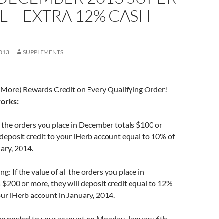
L – EXTRA 12% CASH
013
SUPPLEMENTS
 More) Rewards Credit on Every Qualifying Order!
works:
all the orders you place in December totals $100 or
 deposit credit to your iHerb account equal to 10% of
uary, 2014.
g: If the value of all the orders you place in
$200 or more, they will deposit credit equal to 12%
your iHerb account in January, 2014.
 be posted to your account on Monday, January 6th,