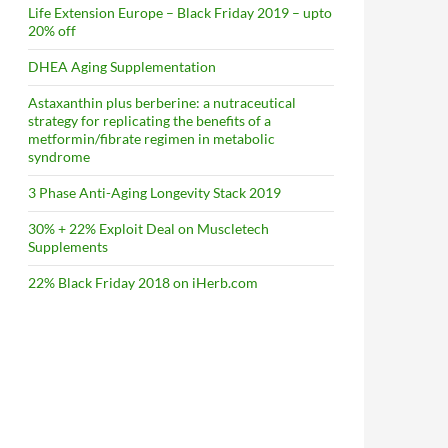
Life Extension Europe – Black Friday 2019 – upto
20% off
DHEA Aging Supplementation
Astaxanthin plus berberine: a nutraceutical
strategy for replicating the benefits of a
metformin/fibrate regimen in metabolic
syndrome
3 Phase Anti-Aging Longevity Stack 2019
30% + 22% Exploit Deal on Muscletech
Supplements
22% Black Friday 2018 on iHerb.com