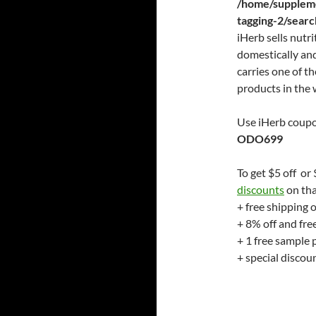
/home/suppleme
tagging-2/sear
iHerb sells nutr
domestically and
carries one of th
products in the 
Use iHerb coupo
ODO699
To get $5 off or
discounts
on tha
+ free shipping 
+ 8% off and fre
+ 1 free sample 
+ special disco