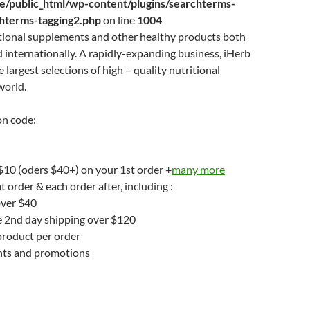
/public_html/wp-content/plugins/searchterms-
chterms-tagging2.php
on line
1004
itional supplements and other healthy products both
 internationally. A rapidly-expanding business, iHerb
e largest selections of high – quality nutritional
world.
n code:
 $10 (oders $40+) on your 1st order +
many more
t order & each order after, including :
over $40
e 2nd day shipping over $120
product per order
unts and promotions