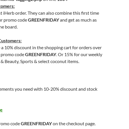
tomers:
st iHerb order. They can also combine this first time
ur promo code
GREENFRIDAY
and get as much as
he board.
Customers:
e a 10% discount in the shopping cart for orders over
g promo code
GREENFRIDAY
. Or 15% for our weekly
 & Beauty, Sports & select coconut items.
ements you need with 10-20% discount and stock
ge
promo code
GREENFRIDAY
on the checkout page.