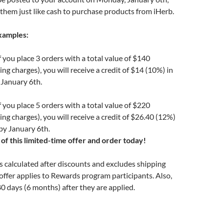
them just like cash to purchase products from iHerb.
xamples:
 you place 3 orders with a total value of $140
ng charges), you will receive a credit of $14 (10%) in
 January 6th.
 you place 5 orders with a total value of $220
ing charges), you will receive a credit of $26.40 (12%)
by January 6th.
of this limited-time offer and order today!
is calculated after discounts and excludes shipping
offer applies to Rewards program participants. Also,
80 days (6 months) after they are applied.