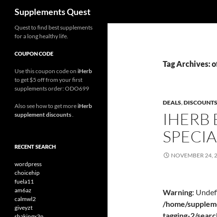
Search
Supplements Quest
Skip
Quest to find best supplements
for a long healthy life.
to
content
COUPON CODE
Tag Archives: o
Use this coupon code on
iHerb
to get $5 off from your first
supplements order: ODO699
DEALS
,
DISCOUNT
Also see how to get more
iHerb
IHERB 
supplement discounts
.
SPECIA
RECENT SEARCH
NOVEMBER 24, 
wordpress
choicehip
fuela11
am6az
Warning
: Undef
calmwl2
/home/suppleme
giveyzt
tagging-2/sear
shakingx3n