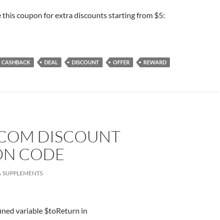
e this coupon for extra discounts starting from $5:
CASHBACK
DEAL
DISCOUNT
OFFER
REWARD
.COM DISCOUNT
N CODE
SUPPLEMENTS
ined variable $toReturn in