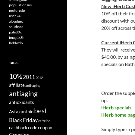
populationsus
New iHerb Cus
motorgdp
10% off their fir
usenk4
discount with o
aloudgec
southszq
20% off across t
pale80x
imagez3h
Current iHerb 
fieldwdn
They will receiv
$40.00, by usin
TAGS
specials on Bath
10%
2011
2012
affiliate
anti-aging
antiaging
Order the suppl
up:
antioxidants
iHerb specials
best
Astaxanthin
iHerb home pa
Black Friday
caffeine
cashback
code
coupon
Simply type in 
Creatine