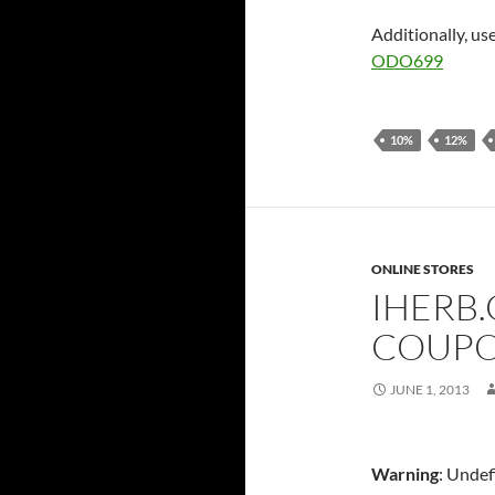
Additionally, us
ODO699
10%
12%
ONLINE STORES
IHERB
COUPO
JUNE 1, 2013
Warning
: Undef