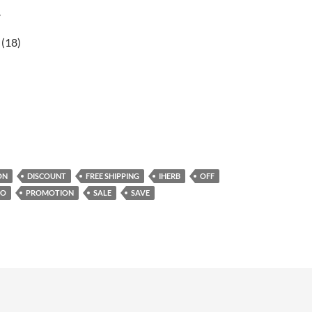
r
(18)
ON
DISCOUNT
FREE SHIPPING
IHERB
OFF
MO
PROMOTION
SALE
SAVE