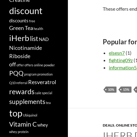
discount
These offers en
discounts
free
Green Tea
health
iHerb
list
NAD
Popular fo
Nicotinamide
elsesn7
(1)
Riboside
fighting09z
(
off
offer
offers
online
powder
information
PQQ
program
promotion
Resveratrol
Q10
referral
rewards
10%
15%
sale
special
supplements
tea
top
Ubiquinol
Vitamin C
whey
DEALS
,
ONLINE ST
IHERB
whey protein