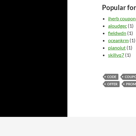
Popular fo
iherb coupon
aloudgec
(1)
fieldwdn
(1)
oceankrm
(1)
pianoiut
(1)
skillvq7
(1)
CODE
COUP
OFFER
PRO