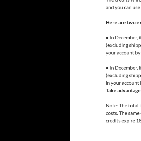
and you can use 
Here are two e
•
In December, if
(excluding shippi
your account by
•
In December, if
(excluding shipp
in your account 
Take advantage 
Note: The total 
costs. The same 
credits expire 1