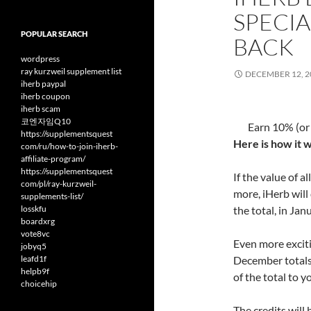
SPECIA
POPULAR SEARCH
BACK
wordpress
ray kurzweil supplement list
DECEMBER 12, 2
iherb paypal
iherb coupon
iherb scam
코엔자임Q10
Earn 10% (or
https://supplementsquest
Here is how it 
com/ru/how-to-join-iherb-
affiliate-program/
https://supplementsquest
If the value of 
com/pl/ray-kurzweil-
more, iHerb will
supplements-list/
losskfu
the total, in Jan
boardxrg
vote8vc
Even more excitin
jobyq5
leafd1f
December totals 
helpb9f
of the total to 
choicehip
The credits will