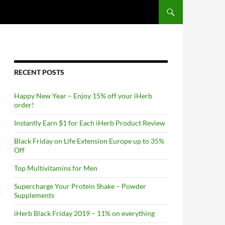
RECENT POSTS
Happy New Year – Enjoy 15% off your iHerb
order!
Instantly Earn $1 for Each iHerb Product Review
Black Friday on Life Extension Europe up to 35%
Off
Top Multivitamins for Men
Supercharge Your Protein Shake – Powder
Supplements
iHerb Black Friday 2019 – 11% on everything