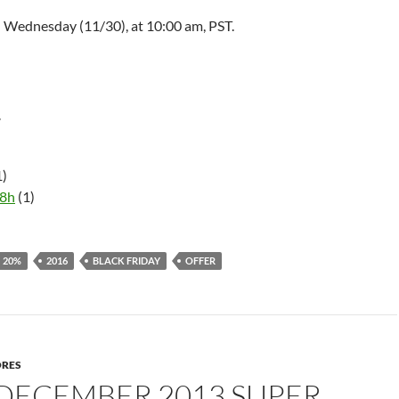
d Wednesday (11/30), at
10:00 am
, PST.
r
1)
58h
(1)
20%
2016
BLACK FRIDAY
OFFER
ORES
 DECEMBER 2013 SUPER