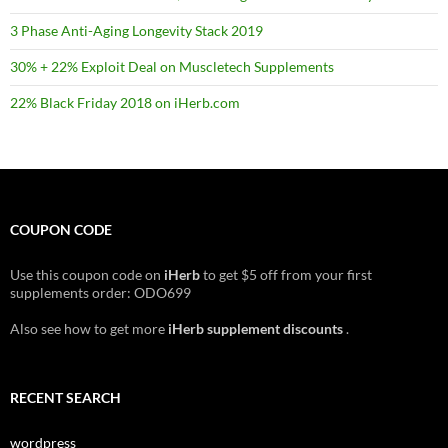
3 Phase Anti-Aging Longevity Stack 2019
30% + 22% Exploit Deal on Muscletech Supplements
22% Black Friday 2018 on iHerb.com
COUPON CODE
Use this coupon code on
iHerb
to get $5 off from your first
supplements order: ODO699
Also see how to get more
iHerb supplement discounts
.
RECENT SEARCH
wordpress