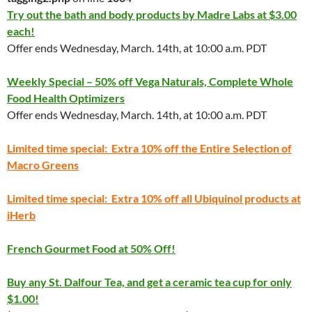
Try out the bath and body products by Madre Labs at $3.00
each!
Offer ends Wednesday, March. 14th, at 10:00 a.m. PDT
Weekly Special – 50% off Vega Naturals, Complete Whole
Food Health Optimizers
Offer ends Wednesday, March. 14th, at 10:00 a.m. PDT
Limited time special: Extra 10% off the Entire Selection of
Macro Greens
Limited time special: Extra 10% off all Ubiquinol products at
iHerb
French Gourmet Food at 50% Off!
Buy any St. Dalfour Tea, and get a ceramic tea cup for only
$1.00!