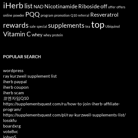
iHerb
list
Nicotinamide Riboside
off
NAD
offer
offers
PQQ
Resveratrol
online
powder
program
promotion
Q10
referral
top
rewards
supplements
sale
special
tea
Ubiquinol
Vitamin C
whey
whey protein
POPULAR SEARCH
wordpress
ray kurzweil supplement list
iherb paypal
iherb coupon
iherb scam
코엔자임Q10
https://supplementsquest com/ru/how-to-join-iherb-affiliate-
program/
https://supplementsquest com/pl/ray-kurzweil-supplements-list/
losskfu
boardxrg
vote8vc
jobyq5