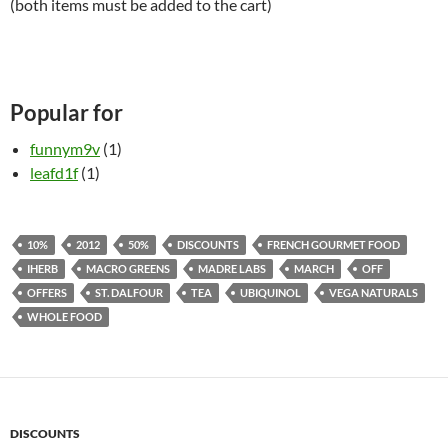
(both items must be added to the cart)
Popular for
funnym9v
(1)
leafd1f
(1)
10%
2012
50%
DISCOUNTS
FRENCH GOURMET FOOD
IHERB
MACRO GREENS
MADRE LABS
MARCH
OFF
OFFERS
ST. DALFOUR
TEA
UBIQUINOL
VEGA NATURALS
WHOLE FOOD
DISCOUNTS