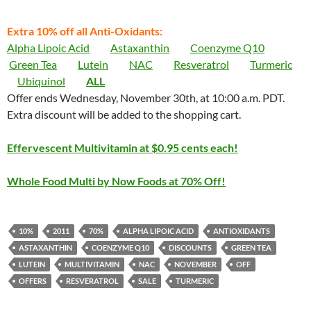
Extra 10% off all Anti-Oxidants:
Alpha Lipoic Acid
Astaxanthin
Coenzyme Q10
Green Tea
Lutein
NAC
Resveratrol
Turmeric
Ubiquinol
ALL
Offer ends Wednesday, November 30th, at 10:00 a.m. PDT.
Extra discount will be added to the shopping cart.
Effervescent Multivitamin at $0.95 cents each!
Whole Food Multi by Now Foods at 70% Off!
10%
2011
70%
ALPHA LIPOIC ACID
ANTIOXIDANTS
ASTAXANTHIN
COENZYME Q10
DISCOUNTS
GREEN TEA
LUTEIN
MULTIVITAMIN
NAC
NOVEMBER
OFF
OFFERS
RESVERATROL
SALE
TURMERIC