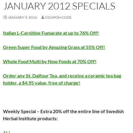
JANUARY 2012 SPECIALS
JANUARY 9, 2012
COUPON CODE
Italian L-Carnitine Fumarate at up to 76% Off!
Green Super Food by Amazing Grass at 55% Off!
Whole Food Multi by Now Foods at 70% Off!
Order any St. Dalfour Tea, and receive a ceramic tea bag
holder, a $4.95 value, free of charge!
Weekly Special – Extra 20% off the entire line of Swedish
Herbal Institute products:
ALL