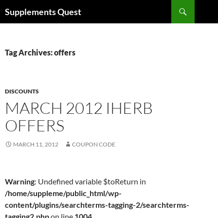
Skip
Search
Supplements Quest
to
content
Tag Archives: offers
DISCOUNTS
MARCH 2012 IHERB
OFFERS
MARCH 11, 2012
COUPON CODE
Warning
: Undefined variable $toReturn in
/home/suppleme/public_html/wp-
content/plugins/searchterms-tagging-2/searchterms-
tagging2.php
on line
1004