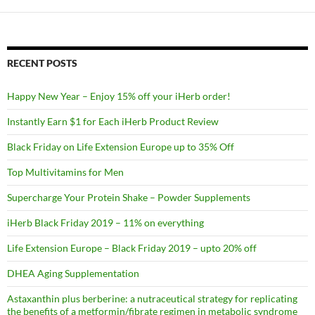
RECENT POSTS
Happy New Year – Enjoy 15% off your iHerb order!
Instantly Earn $1 for Each iHerb Product Review
Black Friday on Life Extension Europe up to 35% Off
Top Multivitamins for Men
Supercharge Your Protein Shake – Powder Supplements
iHerb Black Friday 2019 – 11% on everything
Life Extension Europe – Black Friday 2019 – upto 20% off
DHEA Aging Supplementation
Astaxanthin plus berberine: a nutraceutical strategy for replicating
the benefits of a metformin/fibrate regimen in metabolic syndrome