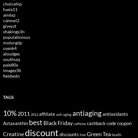
choicehip
fuela11
am6az
calmwl2
giveyzt
shakingx3n
populationsus
motorgdp
usenk4
aloudgec
southszq
pale80x
imagez3h
fieldwdn
TAGS
10%
antiaging
2011
affiliate
antioxidants
2012
anti-aging
best
Black Friday
Astaxanthin
cashback
code
coupon
caffeine
discount
Creatine
Green Tea
discounts
free
health