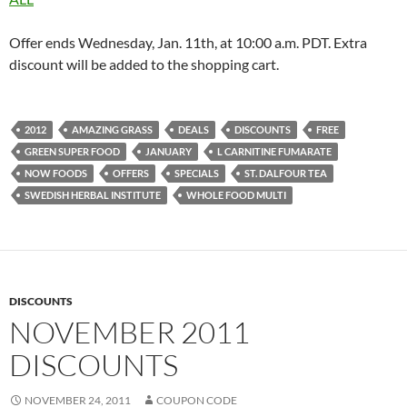
Offer ends Wednesday, Jan. 11th, at 10:00 a.m. PDT. Extra
discount will be added to the shopping cart.
2012
AMAZING GRASS
DEALS
DISCOUNTS
FREE
GREEN SUPER FOOD
JANUARY
L CARNITINE FUMARATE
NOW FOODS
OFFERS
SPECIALS
ST. DALFOUR TEA
SWEDISH HERBAL INSTITUTE
WHOLE FOOD MULTI
DISCOUNTS
NOVEMBER 2011
DISCOUNTS
NOVEMBER 24, 2011
COUPON CODE