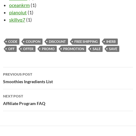
oceankrm
(1)
pianoiut
(1)
skillvq7
(1)
CODE
COUPON
DISCOUNT
FREE SHIPPING
IHERB
OFF
OFFER
PROMO
PROMOTION
SALE
SAVE
Post
PREVIOUS POST
navigation
Smoothies Ingredients List
NEXT POST
Affiliate Program FAQ