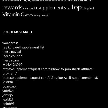
top
rewards
supplements
sale
special
tea
Ubiquinol
Vitamin C
whey
whey protein
POPULAR SEARCH
wordpress
ray kurzweil supplement list
iherb paypal
iherb coupon
iherb scam
코엔자임Q10
https://supplementsquest com/ru/how-to-join-iherb-affiliate-
program/
https://supplementsquest com/pl/ray-kurzweil-supplements-list/
losskfu
boardxrg
vote8vc
jobyq5
leafd1f
helpb9f
choicehip