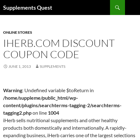
Skip
Search
Supplements Quest
to
content
ONLINE STORES
IHERB.COM DISCOUNT
COUPON CODE
JUNE 1, 2013
SUPPLEMENTS
Warning
: Undefined variable $toReturn in
/home/suppleme/public_html/wp-
content/plugins/searchterms-tagging-2/searchterms-
tagging2.php
on line
1004
iHerb sells nutritional supplements and other healthy
products both domestically and internationally. A rapidly-
expanding business, iHerb carries one of the largest selections