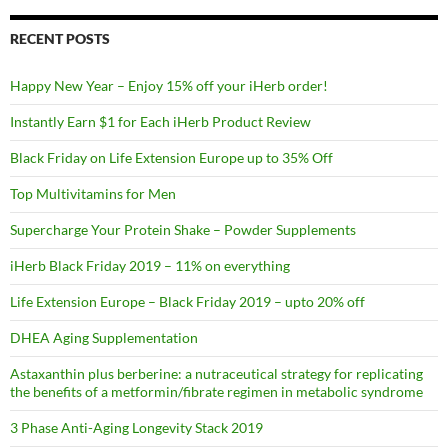
RECENT POSTS
Happy New Year – Enjoy 15% off your iHerb order!
Instantly Earn $1 for Each iHerb Product Review
Black Friday on Life Extension Europe up to 35% Off
Top Multivitamins for Men
Supercharge Your Protein Shake – Powder Supplements
iHerb Black Friday 2019 – 11% on everything
Life Extension Europe – Black Friday 2019 – upto 20% off
DHEA Aging Supplementation
Astaxanthin plus berberine: a nutraceutical strategy for replicating
the benefits of a metformin/fibrate regimen in metabolic syndrome
3 Phase Anti-Aging Longevity Stack 2019