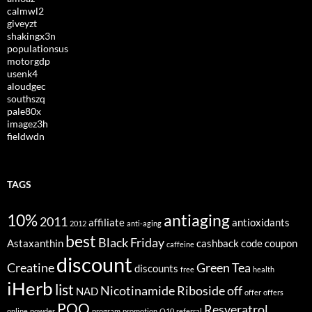
calmwl2
giveyzt
shakingx3n
populationsus
motorgdp
usenk4
aloudgec
southszq
pale80x
imagez3h
fieldwdn
TAGS
10%
antiaging
2011
affiliate
antioxidants
2012
anti-aging
best
Black Friday
Astaxanthin
cashback
code
coupon
caffeine
discount
Creatine
Green Tea
discounts
free
health
iHerb
list
Nicotinamide Riboside
off
NAD
offer
offers
PQQ
Resveratrol
online
powder
program
promotion
Q10
referral