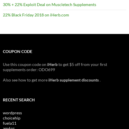
30% + 22% Exploit Deal on Muscletech Supplements
22% Black Friday 2018 on iHerb.com
COUPON CODE
Use this coupon code on
iHerb
to get $5 off from your first
supplements order: ODO699
Also see how to get more
iHerb supplement discounts
.
RECENT SEARCH
wordpress
choicehip
fuela11
am6az