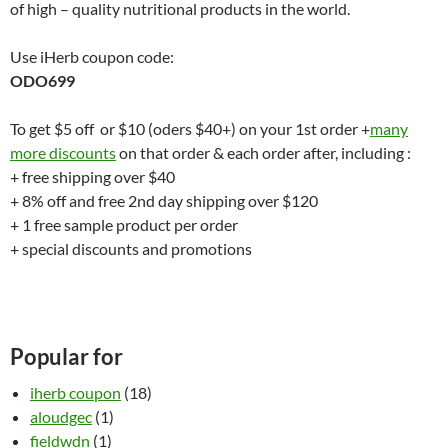
of high – quality nutritional products in the world.
Use iHerb coupon code:
ODO699
To get $5 off or $10 (oders $40+) on your 1st order +
many
more discounts
on that order & each order after, including :
+ free shipping over $40
+ 8% off and free 2nd day shipping over $120
+ 1 free sample product per order
+ special discounts and promotions
Popular for
iherb coupon
(18)
aloudgec
(1)
fieldwdn
(1)