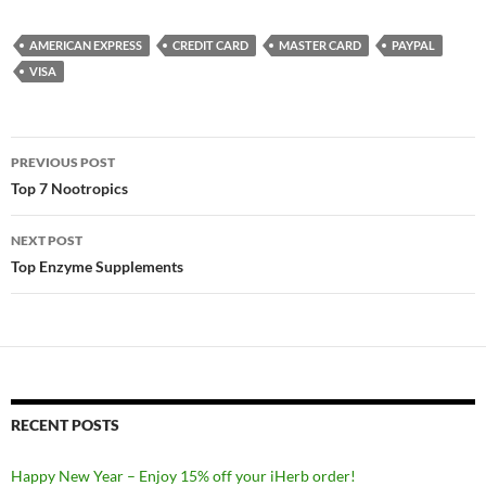
AMERICAN EXPRESS
CREDIT CARD
MASTER CARD
PAYPAL
VISA
Post
PREVIOUS POST
navigation
Top 7 Nootropics
NEXT POST
Top Enzyme Supplements
RECENT POSTS
Happy New Year – Enjoy 15% off your iHerb order!