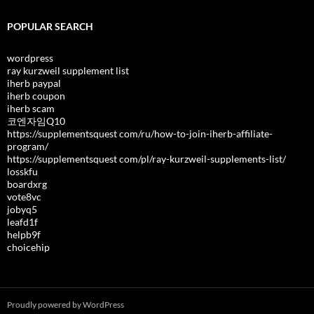
POPULAR SEARCH
wordpress
ray kurzweil supplement list
iherb paypal
iherb coupon
iherb scam
코엔자임Q10
https://supplementsquest com/ru/how-to-join-iherb-affiliate-
program/
https://supplementsquest com/pl/ray-kurzweil-supplements-list/
losskfu
boardxrg
vote8vc
jobyq5
leafd1f
helpb9f
choicehip
Proudly powered by WordPress