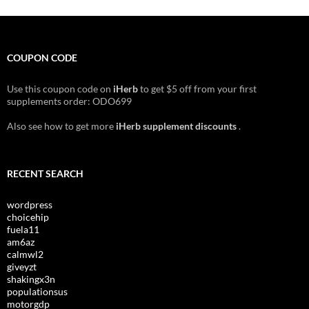
COUPON CODE
Use this coupon code on
iHerb
to get $5 off from your first
supplements order: ODO699
Also see how to get more
iHerb supplement discounts
.
RECENT SEARCH
wordpress
choicehip
fuela11
am6az
calmwl2
giveyzt
shakingx3n
populationsus
motorgdp