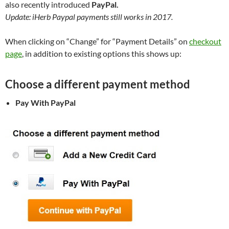
also recently introduced
PayPal.
Update: iHerb Paypal payments still works in 2017.
When clicking on “Change” for “Payment Details” on
checkout
page
, in addition to existing options this shows up:
Choose a different payment method
Pay With PayPal