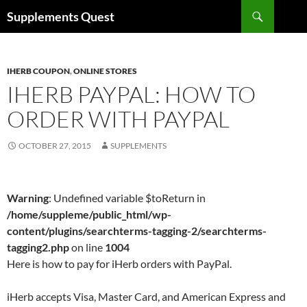
Skip
Search
Supplements Quest
to
content
IHERB COUPON
,
ONLINE STORES
IHERB PAYPAL: HOW TO
ORDER WITH PAYPAL
OCTOBER 27, 2015
SUPPLEMENTS
Warning
: Undefined variable $toReturn in
/home/suppleme/public_html/wp-
content/plugins/searchterms-tagging-2/searchterms-
tagging2.php
on line
1004
Here is how to pay for iHerb orders with PayPal.
iHerb accepts Visa, Master Card, and American Express and