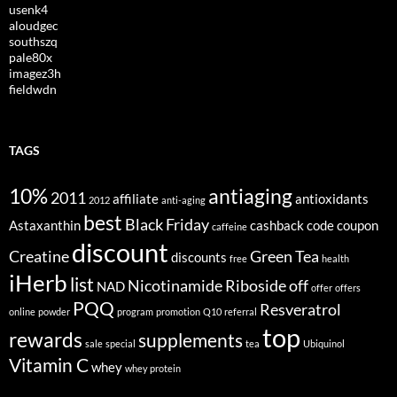
usenk4
aloudgec
southszq
pale80x
imagez3h
fieldwdn
TAGS
10%
antiaging
2011
affiliate
antioxidants
2012
anti-aging
best
Black Friday
Astaxanthin
cashback
code
coupon
caffeine
discount
Creatine
Green Tea
discounts
free
health
iHerb
list
Nicotinamide Riboside
off
NAD
offer
offers
PQQ
Resveratrol
online
powder
program
promotion
Q10
referral
top
rewards
supplements
sale
special
tea
Ubiquinol
Vitamin C
whey
whey protein