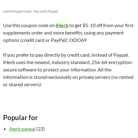
iHerb Paypal Order: Pay with Paypal
Use this coupon code on
iHerb
to get $5-10 off from your first
supplements order and more benefits, using any payment
options (credit card or PayPal): ODO69
If you prefer to pay directly by credit card, instead of Paypal,
iHerb uses the newest, industry standard, 256-bit encryption-
secure software to protect your information. All the
information is stored exclusively on private servers (no rented
or shared servers).
Popular for
iherb paypal
(22)