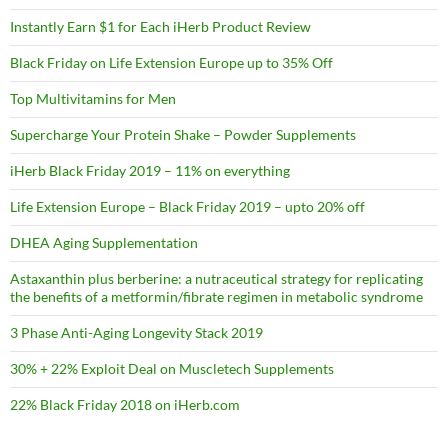
Instantly Earn $1 for Each iHerb Product Review
Black Friday on Life Extension Europe up to 35% Off
Top Multivitamins for Men
Supercharge Your Protein Shake – Powder Supplements
iHerb Black Friday 2019 – 11% on everything
Life Extension Europe – Black Friday 2019 – upto 20% off
DHEA Aging Supplementation
Astaxanthin plus berberine: a nutraceutical strategy for replicating
the benefits of a metformin/fibrate regimen in metabolic syndrome
3 Phase Anti-Aging Longevity Stack 2019
30% + 22% Exploit Deal on Muscletech Supplements
22% Black Friday 2018 on iHerb.com