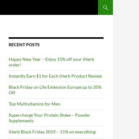
RECENT POSTS
Happy New Year – Enjoy 15% off your iHerb
order!
Instantly Earn $1 for Each iHerb Product Review
Black Friday on Life Extension Europe up to 35%
Off
Top Multivitamins for Men
Supercharge Your Protein Shake – Powder
Supplements
iHerb Black Friday 2019 – 11% on everything