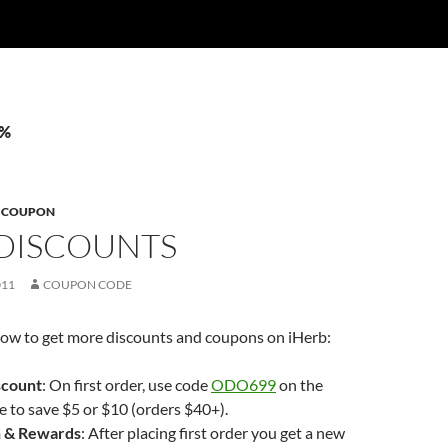
8%
B COUPON
 DISCOUNTS
011
COUPON CODE
f how to get more discounts and coupons on iHerb:
scount
: On first order, use code
ODO699
on the
 to save $5 or $10 (orders $40+).
 & Rewards
: After placing first order you get a new