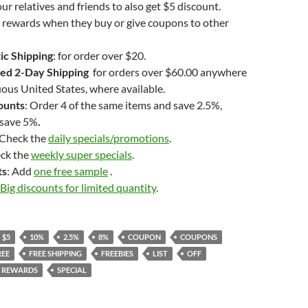
ur relatives and friends to also get $5 discount.
 rewards when they buy or give coupons to other
ic Shipping
: for order over $20.
ed 2-Day Shipping
for orders over $60.00 anywhere
uous United States, where available.
ounts
: Order 4 of the same items and save 2.5%,
 save 5%
.
 Check the
daily specials/promotions
.
eck the
weekly super specials
.
ts
: Add
one free sample
.
Big discounts for limited quantity
.
$5
10%
2.5%
8%
COUPON
COUPONS
REE
FREE SHIPPING
FREEBIES
LIST
OFF
REWARDS
SPECIAL