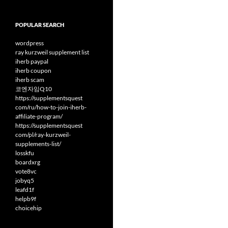
POPULAR SEARCH
wordpress
ray kurzweil supplement list
iherb paypal
iherb coupon
iherb scam
코엔자임Q10
https://supplementsquest
com/ru/how-to-join-iherb-
affiliate-program/
https://supplementsquest
com/pl/ray-kurzweil-
supplements-list/
losskfu
boardxrg
vote8vc
jobyq5
leafd1f
helpb9f
choicehip