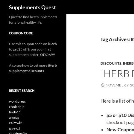
Search
Supplements Quest
Skip
Quest to find best supplements
for a long healthy life.
to
content
COUPON CODE
Tag Archives: 
Use this coupon code on
iHerb
to get $5 off from your first
supplements order: ODO699
DISCOUNTS
,
IHER
Also see how to get more
iHerb
IHERB
supplement discounts
.
NOVEMBER 9, 2
RECENT SEARCH
Here is a list o
wordpress
choicehip
fuela11
$5 or $10 Di
am6az
checkout page
calmwl2
giveyzt
New Coupon
shakingx3n