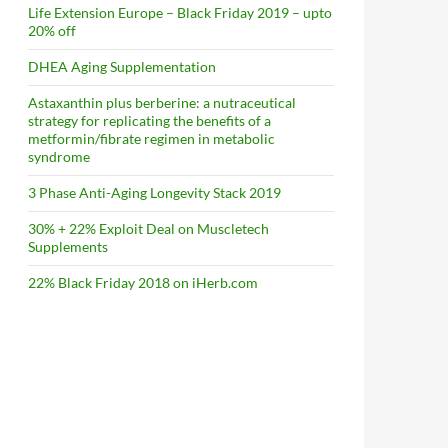
Life Extension Europe – Black Friday 2019 – upto
20% off
DHEA Aging Supplementation
Astaxanthin plus berberine: a nutraceutical
strategy for replicating the benefits of a
metformin/fibrate regimen in metabolic
syndrome
3 Phase Anti-Aging Longevity Stack 2019
30% + 22% Exploit Deal on Muscletech
Supplements
22% Black Friday 2018 on iHerb.com