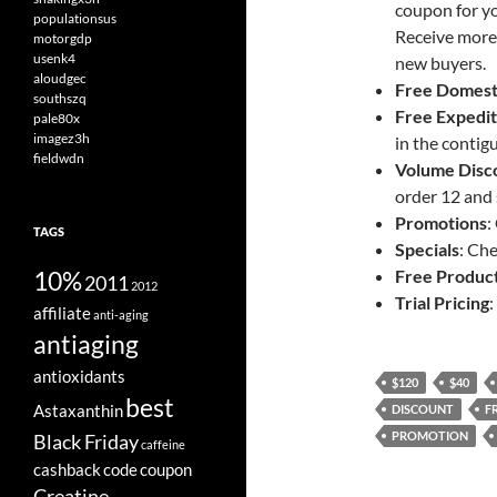
coupon for yo
populationsus
Receive more
motorgdp
usenk4
new buyers.
aloudgec
Free Domest
southszq
Free
Expedit
pale80x
imagez3h
in the contig
fieldwdn
Volume Disc
order 12 and
Promotions
:
TAGS
Specials
: Ch
10%
Free Produc
2011
2012
Trial Pricing
:
affiliate
anti-aging
antiaging
antioxidants
$120
$40
best
Astaxanthin
DISCOUNT
F
PROMOTION
Black Friday
caffeine
cashback
code
coupon
Creatine