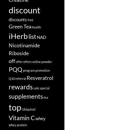
discount
discounts
free
Green Tea
health
iHerb
list
NAD
Nicotinamide
Riboside
off
offer
offers
online
powder
PQQ
program
promotion
Resveratrol
Q10
referral
rewards
sale
special
supplements
tea
top
Ubiquinol
Vitamin C
whey
whey protein