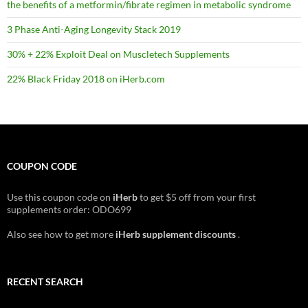
the benefits of a metformin/fibrate regimen in metabolic syndrome
3 Phase Anti-Aging Longevity Stack 2019
30% + 22% Exploit Deal on Muscletech Supplements
22% Black Friday 2018 on iHerb.com
COUPON CODE
Use this coupon code on
iHerb
to get $5 off from your first
supplements order: ODO699
Also see how to get more
iHerb supplement discounts
.
RECENT SEARCH