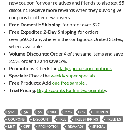
new coupon for your relatives and friends to also get $5
discount. Receive more rewards when they buy or give
coupons to other new buyers.
Free Domestic Shipping
: for order over $20.
Free
Expedited 2-Day Shipping
for orders
over $60.00 anywhere in the contiguous United States,
where available.
Volume Discounts
: Order 4 of the same items and save
2.5%, order 12 and save 5%
.
Promotions
: Check the
daily specials/promotions
.
Specials
: Check the
weekly super specials
.
Free Products
: Add
one free sample
.
Trial Pricing
:
Big discounts for limited quantity
.
$120
$40
$5
10%
2.5%
8%
COUPON
COUPONS
DISCOUNT
FREE
FREE SHIPPING
FREEBIES
LIST
OFF
PROMOTION
REWARDS
SPECIAL