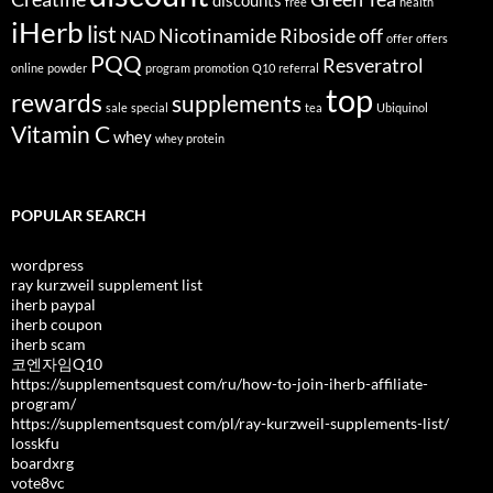
discounts
free
health
iHerb
list
Nicotinamide Riboside
off
NAD
offer
offers
PQQ
Resveratrol
online
powder
program
promotion
Q10
referral
top
rewards
supplements
sale
special
tea
Ubiquinol
Vitamin C
whey
whey protein
POPULAR SEARCH
wordpress
ray kurzweil supplement list
iherb paypal
iherb coupon
iherb scam
코엔자임Q10
https://supplementsquest com/ru/how-to-join-iherb-affiliate-
program/
https://supplementsquest com/pl/ray-kurzweil-supplements-list/
losskfu
boardxrg
vote8vc