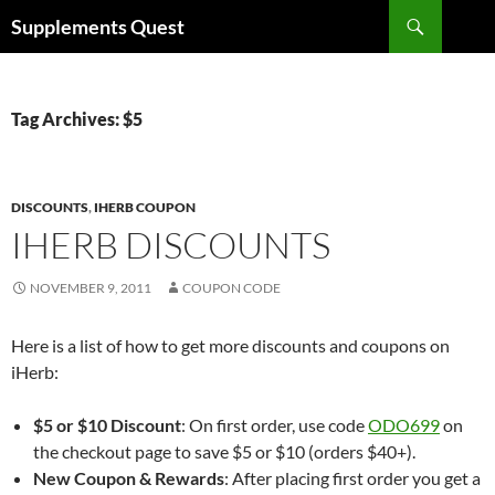
Skip
Search
Supplements Quest
to
content
Tag Archives: $5
DISCOUNTS
,
IHERB COUPON
IHERB DISCOUNTS
NOVEMBER 9, 2011
COUPON CODE
Here is a list of how to get more discounts and coupons on
iHerb:
$5 or $10 Discount
: On first order, use code
ODO699
on
the checkout page to save $5 or $10 (orders $40+).
New Coupon & Rewards
: After placing first order you get a