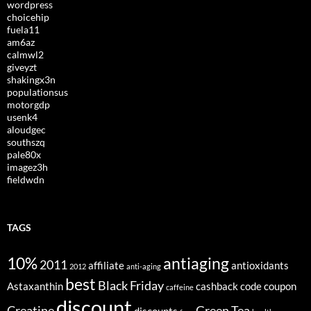
wordpress
choicehip
fuela11
am6az
calmwl2
giveyzt
shakingx3n
populationsus
motorgdp
usenk4
aloudgec
southszq
pale80x
imagez3h
fieldwdn
TAGS
10%
antiaging
2011
affiliate
antioxidants
2012
anti-aging
best
Black Friday
Astaxanthin
cashback
code
coupon
caffeine
discount
Creatine
Green Tea