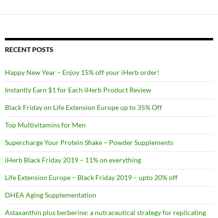
RECENT POSTS
Happy New Year – Enjoy 15% off your iHerb order!
Instantly Earn $1 for Each iHerb Product Review
Black Friday on Life Extension Europe up to 35% Off
Top Multivitamins for Men
Supercharge Your Protein Shake – Powder Supplements
iHerb Black Friday 2019 – 11% on everything
Life Extension Europe – Black Friday 2019 – upto 20% off
DHEA Aging Supplementation
Astaxanthin plus berberine: a nutraceutical strategy for replicating