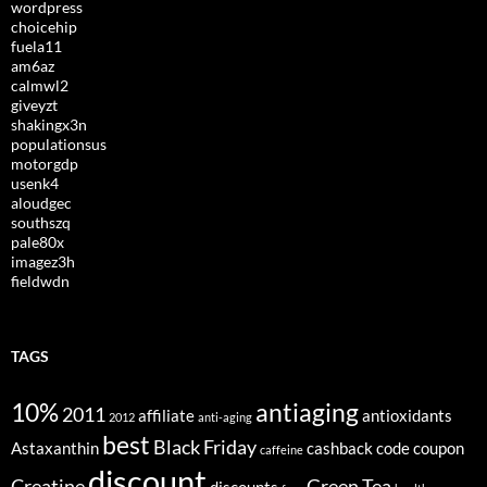
wordpress
choicehip
fuela11
am6az
calmwl2
giveyzt
shakingx3n
populationsus
motorgdp
usenk4
aloudgec
southszq
pale80x
imagez3h
fieldwdn
TAGS
10%
antiaging
2011
affiliate
antioxidants
2012
anti-aging
best
Black Friday
Astaxanthin
cashback
code
coupon
caffeine
discount
Creatine
Green Tea