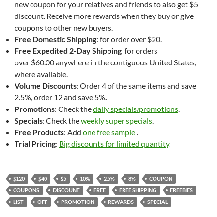
new coupon for your relatives and friends to also get $5
discount. Receive more rewards when they buy or give
coupons to other new buyers.
Free Domestic Shipping
: for order over $20.
Free
Expedited 2-Day Shipping
for orders
over $60.00 anywhere in the contiguous United States,
where available.
Volume Discounts
: Order 4 of the same items and save
2.5%, order 12 and save 5%
.
Promotions
: Check the
daily specials/promotions
.
Specials
: Check the
weekly super specials
.
Free Products
: Add
one free sample
.
Trial Pricing
:
Big discounts for limited quantity
.
$120
$40
$5
10%
2.5%
8%
COUPON
COUPONS
DISCOUNT
FREE
FREE SHIPPING
FREEBIES
LIST
OFF
PROMOTION
REWARDS
SPECIAL