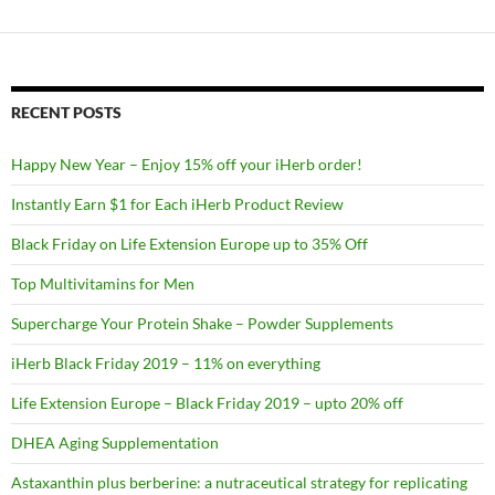
RECENT POSTS
Happy New Year – Enjoy 15% off your iHerb order!
Instantly Earn $1 for Each iHerb Product Review
Black Friday on Life Extension Europe up to 35% Off
Top Multivitamins for Men
Supercharge Your Protein Shake – Powder Supplements
iHerb Black Friday 2019 – 11% on everything
Life Extension Europe – Black Friday 2019 – upto 20% off
DHEA Aging Supplementation
Astaxanthin plus berberine: a nutraceutical strategy for replicating