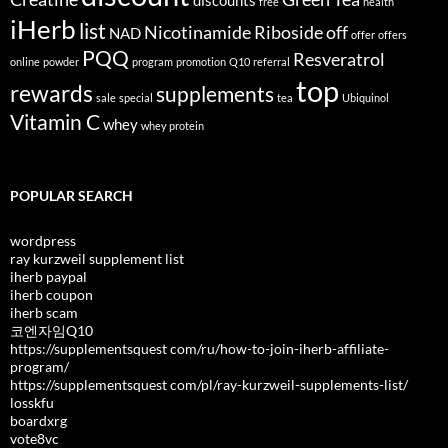
discounts
free
health
iHerb
list
Nicotinamide Riboside
off
NAD
offer
offers
PQQ
Resveratrol
online
powder
program
promotion
Q10
referral
top
rewards
supplements
sale
special
tea
Ubiquinol
Vitamin C
whey
whey protein
POPULAR SEARCH
wordpress
ray kurzweil supplement list
iherb paypal
iherb coupon
iherb scam
코엔자임Q10
https://supplementsquest com/ru/how-to-join-iherb-affiliate-
program/
https://supplementsquest com/pl/ray-kurzweil-supplements-list/
losskfu
boardxrg
vote8vc