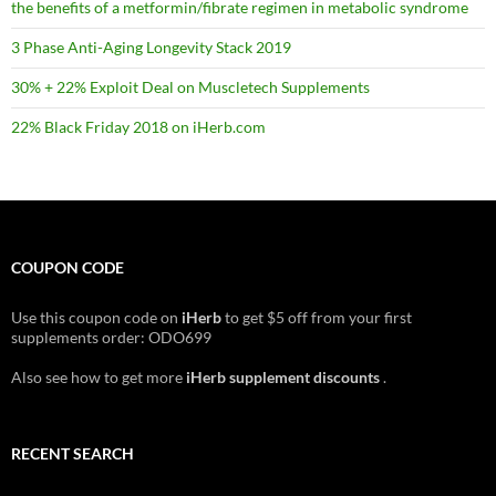
the benefits of a metformin/fibrate regimen in metabolic syndrome
3 Phase Anti-Aging Longevity Stack 2019
30% + 22% Exploit Deal on Muscletech Supplements
22% Black Friday 2018 on iHerb.com
COUPON CODE
Use this coupon code on
iHerb
to get $5 off from your first
supplements order: ODO699
Also see how to get more
iHerb supplement discounts
.
RECENT SEARCH