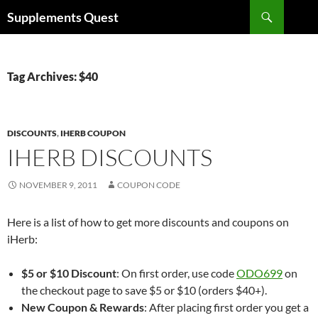
Skip
Search
Supplements Quest
to
content
Tag Archives: $40
DISCOUNTS
,
IHERB COUPON
IHERB DISCOUNTS
NOVEMBER 9, 2011
COUPON CODE
Here is a list of how to get more discounts and coupons on
iHerb:
$5 or $10 Discount
: On first order, use code
ODO699
on
the checkout page to save $5 or $10 (orders $40+).
New Coupon & Rewards
: After placing first order you get a