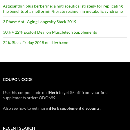
Astaxanthin plus berberine: a nutraceutical strategy for replicating
the benefits of a metformin/fibrate regimen in metabolic syndrome
3 Phase Anti-Aging Longevity Stack 2019
30% + 22% Exploit Deal on Muscletech Supplements
22% Black Friday 2018 on iHerb.com
COUPON CODE
Use this coupon code on
iHerb
to get $5 off from your first
supplements order: ODO699
Also see how to get more
iHerb supplement discounts
.
RECENT SEARCH