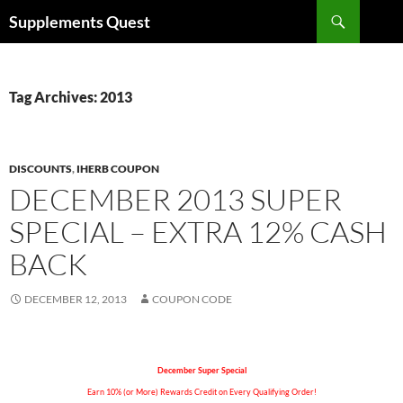
Skip
Search
Supplements Quest
to
content
Tag Archives: 2013
DISCOUNTS
,
IHERB COUPON
DECEMBER 2013 SUPER
SPECIAL – EXTRA 12% CASH
BACK
DECEMBER 12, 2013
COUPON CODE
December Super Special
Earn 10% (or More) Rewards Credit on Every Qualifying Order!