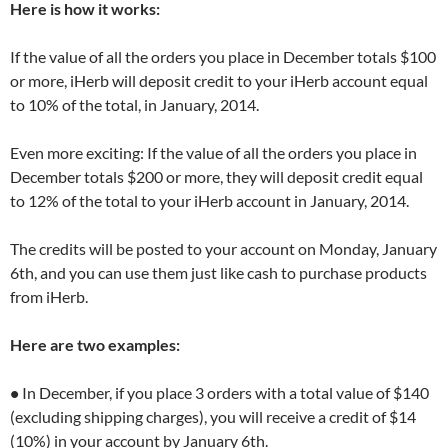
Here is how it works:
If the value of all the orders you place in December totals $100
or more, iHerb will deposit credit to your iHerb account equal
to 10% of the total, in January, 2014.
Even more exciting: If the value of all the orders you place in
December totals $200 or more, they will deposit credit equal
to 12% of the total to your iHerb account in January, 2014.
The credits will be posted to your account on Monday, January
6th, and you can use them just like cash to purchase products
from iHerb.
Here are two examples:
•
In December, if you place 3 orders with a total value of $140
(excluding shipping charges), you will receive a credit of $14
(10%) in your account by January 6th.