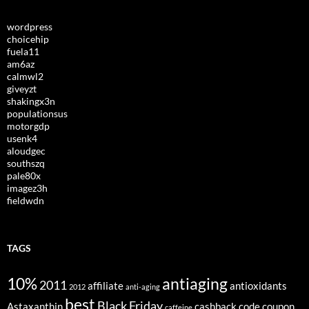
wordpress
choicehip
fuela11
am6az
calmwl2
giveyzt
shakingx3n
populationsus
motorgdp
usenk4
aloudgec
southszq
pale80x
imagez3h
fieldwdn
TAGS
10%
antiaging
2011
affiliate
antioxidants
2012
anti-aging
best
Black Friday
Astaxanthin
cashback
code
coupon
caffeine