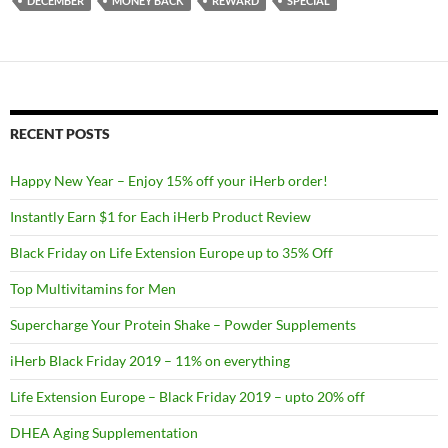
DECEMBER
MONEY BACK
REWARD
SPECIAL
RECENT POSTS
Happy New Year – Enjoy 15% off your iHerb order!
Instantly Earn $1 for Each iHerb Product Review
Black Friday on Life Extension Europe up to 35% Off
Top Multivitamins for Men
Supercharge Your Protein Shake – Powder Supplements
iHerb Black Friday 2019 – 11% on everything
Life Extension Europe – Black Friday 2019 – upto 20% off
DHEA Aging Supplementation