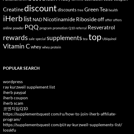
discount
Creatine
Green Tea
discounts
free
health
iHerb
list
Nicotinamide Riboside
off
NAD
offer
offers
PQQ
Resveratrol
online
powder
program
promotion
Q10
referral
top
rewards
supplements
sale
special
tea
Ubiquinol
Vitamin C
whey
whey protein
POPULAR SEARCH
wordpress
ray kurzweil supplement list
iherb paypal
iherb coupon
iherb scam
코엔자임Q10
https://supplementsquest com/ru/how-to-join-iherb-affiliate-
program/
https://supplementsquest com/pl/ray-kurzweil-supplements-list/
losskfu