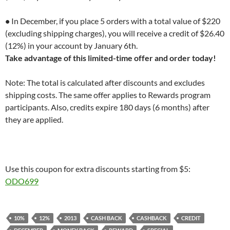
•
In December, if you place 5 orders with a total value of $220
(excluding shipping charges), you will receive a credit of $26.40
(12%) in your account by January 6th.
Take advantage of this limited-time offer and order today!
Note: The total is calculated after discounts and excludes
shipping costs. The same offer applies to Rewards program
participants. Also, credits expire 180 days (6 months) after
they are applied.
Use this coupon for extra discounts starting from $5:
ODO699
10%
12%
2013
CASH BACK
CASHBACK
CREDIT