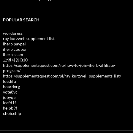
POPULAR SEARCH
wordpress
ray kurzweil supplement list
iherb paypal
iherb coupon
iherb scam
코엔자임Q10
https://supplementsquest com/ru/how-to-join-iherb-affiliate-
program/
https://supplementsquest com/pl/ray-kurzweil-supplements-list/
losskfu
boardxrg
vote8vc
jobyq5
leafd1f
helpb9f
choicehip