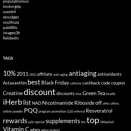
populationsus
motorgdp
usenk4
aloudgec
southszq
pale80x
imagez3h
fieldwdn
TAGS
10%
antiaging
2011
affiliate
antioxidants
2012
anti-aging
best
Black Friday
Astaxanthin
cashback
code
coupon
caffeine
discount
Creatine
Green Tea
discounts
free
health
iHerb
list
Nicotinamide Riboside
off
NAD
offer
offers
PQQ
Resveratrol
online
powder
program
promotion
Q10
referral
top
rewards
supplements
sale
special
tea
Ubiquinol
Vitamin C
whey
whey protein