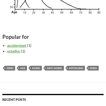
Popular for
accidentept
(1)
vote8vc
(1)
50MG
AGE
AGING
ANTI-AGING
ANTIAGING
DHEA
RECENT POSTS