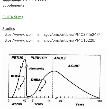
Supplements
DHEA 50mg
Studies
https://www.ncbi.nlm.nih.gov/pmc/articles/PMC3746247/
https://www.ncbi.nlm.nih.gov/pmc/articles/PMC18228/