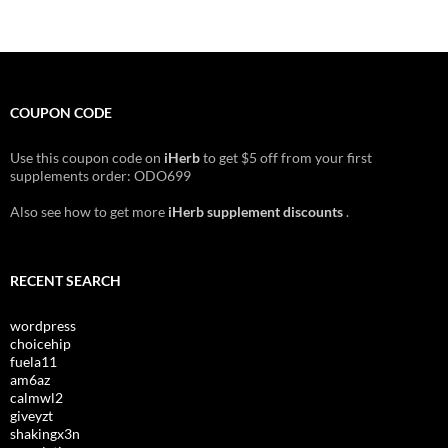
COUPON CODE
Use this coupon code on
iHerb
to get $5 off from your first
supplements order: ODO699
Also see how to get more
iHerb supplement discounts
.
RECENT SEARCH
wordpress
choicehip
fuela11
am6az
calmwl2
giveyzt
shakingx3n