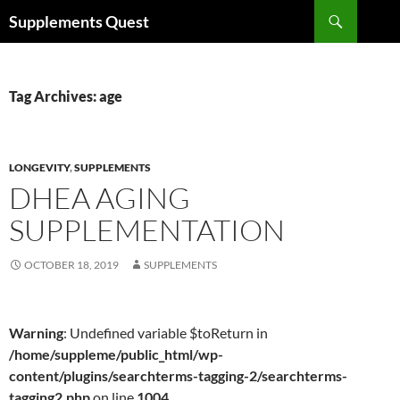
Skip
Search
Supplements Quest
to
content
Tag Archives: age
LONGEVITY
,
SUPPLEMENTS
DHEA AGING
SUPPLEMENTATION
OCTOBER 18, 2019
SUPPLEMENTS
Warning
: Undefined variable $toReturn in
/home/suppleme/public_html/wp-
content/plugins/searchterms-tagging-2/searchterms-
tagging2.php
on line
1004