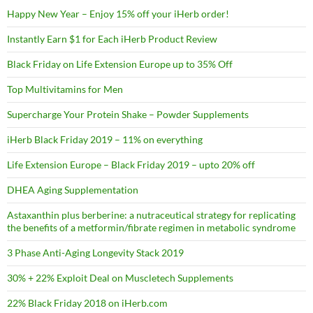
Happy New Year – Enjoy 15% off your iHerb order!
Instantly Earn $1 for Each iHerb Product Review
Black Friday on Life Extension Europe up to 35% Off
Top Multivitamins for Men
Supercharge Your Protein Shake – Powder Supplements
iHerb Black Friday 2019 – 11% on everything
Life Extension Europe – Black Friday 2019 – upto 20% off
DHEA Aging Supplementation
Astaxanthin plus berberine: a nutraceutical strategy for replicating
the benefits of a metformin/fibrate regimen in metabolic syndrome
3 Phase Anti-Aging Longevity Stack 2019
30% + 22% Exploit Deal on Muscletech Supplements
22% Black Friday 2018 on iHerb.com