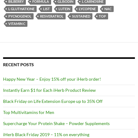
BILBERRY
FORMULA
GLISODIN
L CARNOSINE
L GLUTHATIONE
LIST
LUTEIN
LYCOPENE
NAC
PYCNOGENOL
RESVERATROL
SUSTAINED
TOP
VITAMIN C
RECENT POSTS
Happy New Year – Enjoy 15% off your iHerb order!
Instantly Earn $1 for Each iHerb Product Review
Black Friday on Life Extension Europe up to 35% Off
Top Multivitamins for Men
Supercharge Your Protein Shake – Powder Supplements
iHerb Black Friday 2019 – 11% on everything