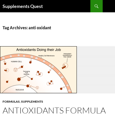
Skip
Search
Supplements Quest
to
content
Tag Archives: anti oxidant
FORMULAS
,
SUPPLEMENTS
ANTIOXIDANTS FORMULA