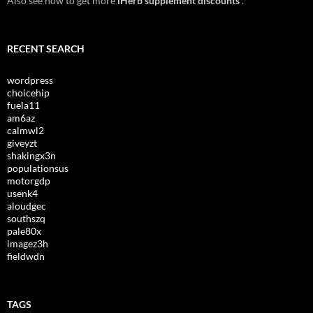
Also see how to get more
iHerb supplement discounts
.
RECENT SEARCH
wordpress
choicehip
fuela11
am6az
calmwl2
giveyzt
shakingx3n
populationsus
motorgdp
usenk4
aloudgec
southszq
pale80x
imagez3h
fieldwdn
TAGS