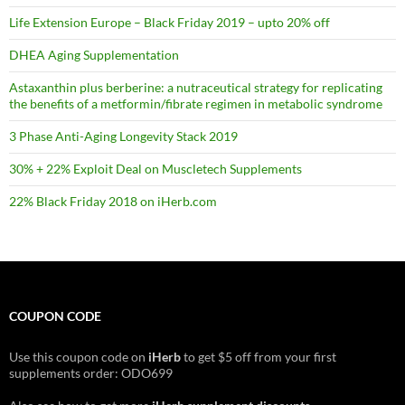
Life Extension Europe – Black Friday 2019 – upto 20% off
DHEA Aging Supplementation
Astaxanthin plus berberine: a nutraceutical strategy for replicating
the benefits of a metformin/fibrate regimen in metabolic syndrome
3 Phase Anti-Aging Longevity Stack 2019
30% + 22% Exploit Deal on Muscletech Supplements
22% Black Friday 2018 on iHerb.com
COUPON CODE
Use this coupon code on
iHerb
to get $5 off from your first
supplements order: ODO699