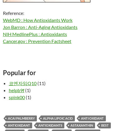
Reference:
WebMD : How Antioxidants Work
Jon Barron : Anti-Aging Antioxidants
NIH MedlinePlus : Antioxidants
Cancer.gov : Prevention Factsheet
Popular for
코엔자임Q10
(11)
helpb9f
(1)
spink00
(1)
ACAI PALMBERRY
ALPHA LIPOIC ACID
ANTI OXIDANT
ANTIOXIDANT
ANTIOXIDANTS
ASTAXANTHIN
BEST