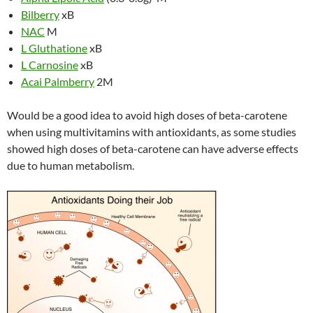
Bilberry
xB
NAC
M
L Gluthatione
xB
L Carnosine
xB
Acai Palmberry
2M
Would be a good idea to avoid high doses of beta-carotene
when using multivitamins with antioxidants, as some studies
showed high doses of beta-carotene can have adverse effects
due to human metabolism.