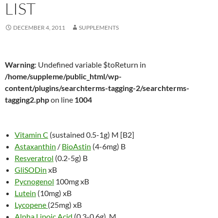
LIST
DECEMBER 4, 2011
SUPPLEMENTS
Warning
: Undefined variable $toReturn in
/home/suppleme/public_html/wp-
content/plugins/searchterms-tagging-2/searchterms-
tagging2.php
on line
1004
Vitamin C
(sustained 0.5-1g) M [B2]
Astaxanthin
/
BioAstin
(4-6mg) B
Resveratrol
(0.2-5g) B
GliSODin
xB
Pycnogenol
100mg xB
Lutein
(10mg) xB
Lycopene
(25mg) xB
Alpha Lipoic Acid
(0.3-0.6g) M