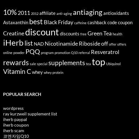
10%
antiaging
2011
affiliate
antioxidants
2012
anti-aging
best
Black Friday
Astaxanthin
cashback
code
coupon
caffeine
discount
Creatine
Green Tea
discounts
free
health
iHerb
list
Nicotinamide Riboside
off
NAD
offer
offers
PQQ
Resveratrol
online
powder
program
promotion
Q10
referral
top
rewards
supplements
sale
special
tea
Ubiquinol
Vitamin C
whey
whey protein
POPULAR SEARCH
wordpress
ray kurzweil supplement list
iherb paypal
iherb coupon
iherb scam
코엔자임Q10