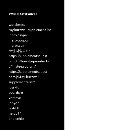
POPULAR SEARCH
wordpress
ray kurzweil supplement list
iherb paypal
iherb coupon
iherb scam
코엔자임Q10
https://supplementsquest
com/ru/how-to-join-iherb-
affiliate-program/
https://supplementsquest
com/pl/ray-kurzweil-
supplements-list/
losskfu
boardxrg
vote8vc
jobyq5
leafd1f
helpb9f
choicehip