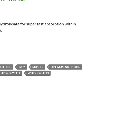
ydrolysate for super fast absorption within
.
UILDING
GYM
MUSCLE
OPTIMUM NUTRITION
 HYDROLYSATE
WHEY PROTEIN