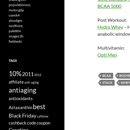
populationsus
BCAA 5000
motorgdp
usenk4
Post Workout:
aloudgec
southszq
Hydro Whey
– H
pale80x
anabolic window
imagez3h
fieldwdn
Multivitamin:
Opti Men
TAGS
10%
2011
2012
BCAA
BODYB
affiliate
anti-aging
STACK
WHEY
antiaging
antioxidants
best
Astaxanthin
Black Friday
caffeine
cashback
code
coupon
Creatine