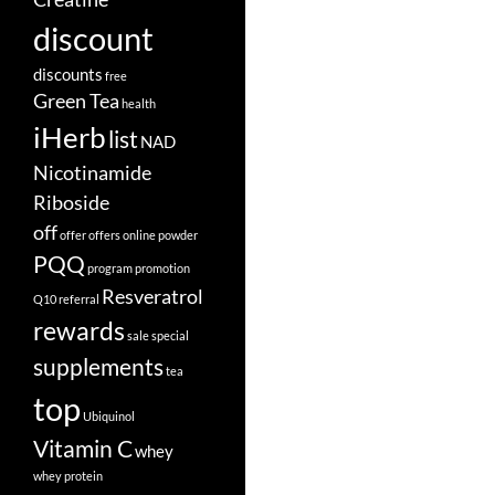
discount
discounts
free
Green Tea
health
iHerb
list
NAD
Nicotinamide
Riboside
off
offer
offers
online
powder
PQQ
program
promotion
Resveratrol
Q10
referral
rewards
sale
special
supplements
tea
top
Ubiquinol
Vitamin C
whey
whey protein