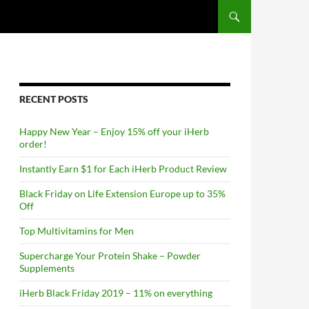
RECENT POSTS
Happy New Year – Enjoy 15% off your iHerb
order!
Instantly Earn $1 for Each iHerb Product Review
Black Friday on Life Extension Europe up to 35%
Off
Top Multivitamins for Men
Supercharge Your Protein Shake – Powder
Supplements
iHerb Black Friday 2019 – 11% on everything