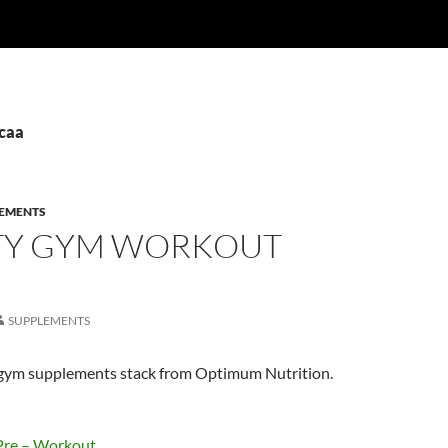
bcaa
EMENTS
TY GYM WORKOUT
SUPPLEMENTS
y gym supplements stack from Optimum Nutrition.
Pre – Workout