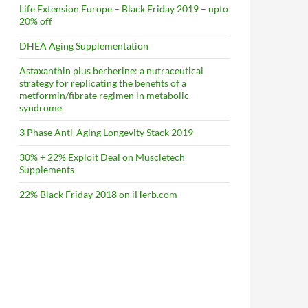
Life Extension Europe – Black Friday 2019 – upto
20% off
DHEA Aging Supplementation
Astaxanthin plus berberine: a nutraceutical
strategy for replicating the benefits of a
metformin/fibrate regimen in metabolic
syndrome
3 Phase Anti-Aging Longevity Stack 2019
30% + 22% Exploit Deal on Muscletech
Supplements
22% Black Friday 2018 on iHerb.com