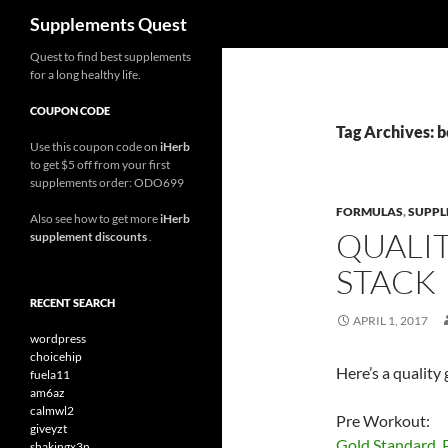
Search
Supplements Quest
Skip
Quest to find best supplements
for a long healthy life.
to
content
COUPON CODE
Tag Archives: 
Use this coupon code on
iHerb
to get $5 off from your first
supplements order: ODO699
FORMULAS
,
SUPPL
Also see how to get more
iHerb
QUALI
supplement discounts
.
STACK
RECENT SEARCH
APRIL 1, 2017
wordpress
choicehip
Here’s a qualit
fuela11
am6az
calmwl2
Pre Workout:
giveyzt
Gold Standard, 
shakingx3n