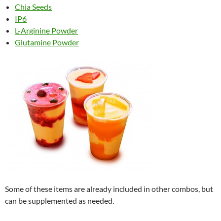
Chia Seeds
IP6
L-Arginine Powder
Glutamine Powder
Some of these items are already included in other combos, but
can be supplemented as needed.