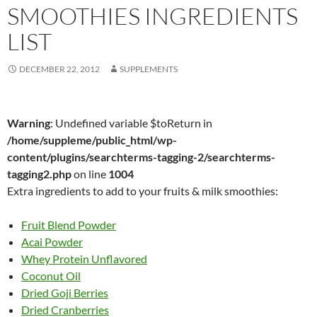
SMOOTHIES INGREDIENTS
LIST
DECEMBER 22, 2012
SUPPLEMENTS
Warning
: Undefined variable $toReturn in
/home/suppleme/public_html/wp-
content/plugins/searchterms-tagging-2/searchterms-
tagging2.php
on line
1004
Extra ingredients to add to your fruits & milk smoothies:
Fruit Blend Powder
Acai Powder
Whey Protein Unflavored
Coconut Oil
Dried Goji Berries
Dried Cranberries