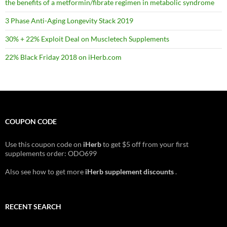
the benefits of a metformin/fibrate regimen in metabolic syndrome
3 Phase Anti-Aging Longevity Stack 2019
30% + 22% Exploit Deal on Muscletech Supplements
22% Black Friday 2018 on iHerb.com
COUPON CODE
Use this coupon code on
iHerb
to get $5 off from your first
supplements order: ODO699
Also see how to get more
iHerb supplement discounts
.
RECENT SEARCH