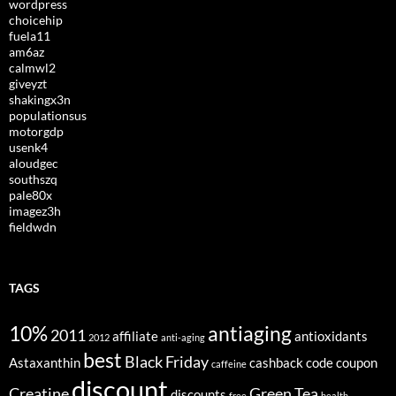
wordpress
choicehip
fuela11
am6az
calmwl2
giveyzt
shakingx3n
populationsus
motorgdp
usenk4
aloudgec
southszq
pale80x
imagez3h
fieldwdn
TAGS
10%
antiaging
2011
affiliate
antioxidants
2012
anti-aging
best
Black Friday
Astaxanthin
cashback
code
coupon
caffeine
discount
Creatine
Green Tea
discounts
free
health