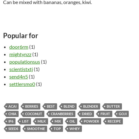
Can be mixed with bananas, oranges, kiwi.
Popular for
door6rm
(1)
mightynzz
(1)
populationsus
(1)
scientistxtj
(1)
send4n5
(1)
settlersmo0
(1)
ACAI
BERRIES
BEST
BLEND
BLENDER
BUTTER
CHIA
COCONUT
CRANBERRIES
DRIED
FRUIT
GOJI
IP6
LIST
MILK
MIX
OIL
POWDER
RECEIPE
SEEDS
SMOOTHIE
TOP
WHEY