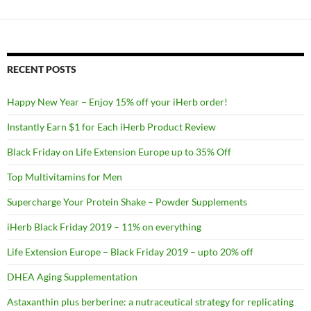
RECENT POSTS
Happy New Year – Enjoy 15% off your iHerb order!
Instantly Earn $1 for Each iHerb Product Review
Black Friday on Life Extension Europe up to 35% Off
Top Multivitamins for Men
Supercharge Your Protein Shake – Powder Supplements
iHerb Black Friday 2019 – 11% on everything
Life Extension Europe – Black Friday 2019 – upto 20% off
DHEA Aging Supplementation
Astaxanthin plus berberine: a nutraceutical strategy for replicating