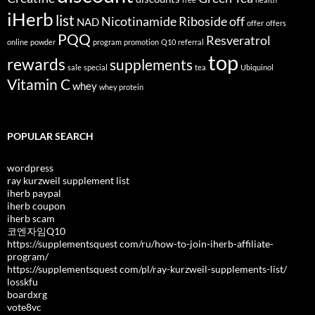
iHerb
list
Nicotinamide Riboside
off
NAD
offer
offers
PQQ
Resveratrol
online
powder
program
promotion
Q10
referral
top
rewards
supplements
sale
special
tea
Ubiquinol
Vitamin C
whey
whey protein
POPULAR SEARCH
wordpress
ray kurzweil supplement list
iherb paypal
iherb coupon
iherb scam
코엔자임Q10
https://supplementsquest com/ru/how-to-join-iherb-affiliate-
program/
https://supplementsquest com/pl/ray-kurzweil-supplements-list/
losskfu
boardxrg
vote8vc