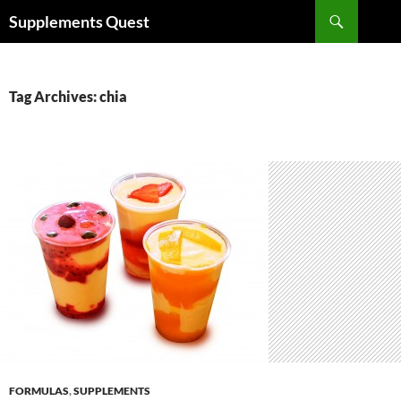
Skip
Search
Supplements Quest
to
content
Tag Archives: chia
FORMULAS
,
SUPPLEMENTS