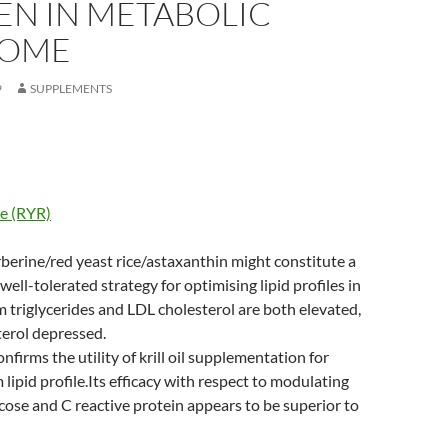
EN IN METABOLIC
ROME
9
SUPPLEMENTS
ce (RYR)
berine/red yeast rice/astaxanthin might constitute a
well-tolerated strategy for optimising lipid profiles in
 triglycerides and LDL cholesterol are both elevated,
erol depressed.
firms the utility of krill oil supplementation for
lipid profile.Its efficacy with respect to modulating
ucose and C reactive protein appears to be superior to