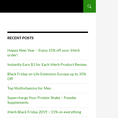
RECENT POSTS
Happy New Year – Enjoy 15% off your iHerb
order!
Instantly Earn $1 for Each iHerb Product Review
Black Friday on Life Extension Europe up to 35%
Off
Top Multivitamins for Men
Supercharge Your Protein Shake – Powder
Supplements
iHerb Black Friday 2019 – 11% on everything