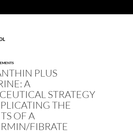
LDL
LEMENTS
ANTHIN PLUS
INE: A
CEUTICAL STRATEGY
PLICATING THE
TS OF A
RMIN/FIBRATE