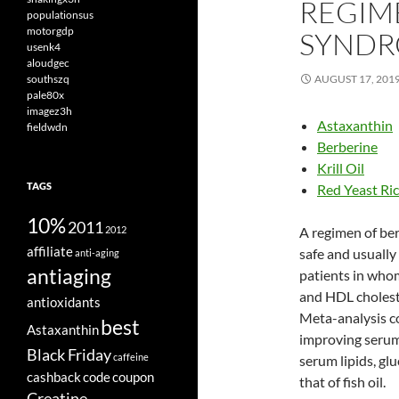
REGIM
populationsus
motorgdp
SYND
usenk4
aloudgec
southszq
AUGUST 17, 201
pale80x
imagez3h
Astaxanthin
fieldwdn
Berberine
Krill Oil
TAGS
Red Yeast Ri
10%
2011
2012
A regimen of ber
affiliate
safe and usually 
anti-aging
antiaging
patients in whom
and HDL cholest
antioxidants
Meta-analysis con
best
Astaxanthin
improving serum 
Black Friday
caffeine
serum lipids, gl
cashback
code
coupon
that of fish oil.
Creatine