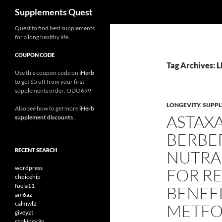
Search
Supplements Quest
Skip
Quest to find best supplements
for a long healthy life.
to
content
COUPON CODE
Tag Archives: 
Use this coupon code on
iHerb
to get $5 off from your first
supplements order: ODO699
LONGEVITY
,
SUPP
Also see how to get more
iHerb
ASTAX
supplement discounts
.
BERBER
RECENT SEARCH
NUTRA
wordpress
FOR RE
choicehip
fuela11
BENEFI
am6az
calmwl2
METFO
giveyzt
shakingx3n