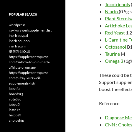
Tocotrienols
Niacin
(0.5g 
POPULAR SEARCH
Plant Sterols
wordpress
Artichoke Le
ray kurzweil supplement list
Red Yeast
1.2
iherb paypal
L-Carnitine 
iherb coupon
iherb scam
Octosanol
B
코엔자임Q10
Taurine
M
https://supplementsquest
Omega 3
(1g
com/ru/how-to-join-iherb-
affiliate-program/
https://supplementsquest
These could be 
com/pl/ray-kurzweil-
Support suppleme
supplements-list/
losskfu
boost the effects
boardxrg
vote8vc
Reference:
jobyq5
leafd1f
helpb9f
Diagnose Me 
choicehip
CNN : Choles