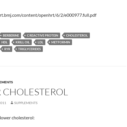
rt.bmj.com/content/openhrt/6/2/e000977.full.pdf
BERBERINE
C REACTIVE PROTEIN
CHOLESTEROL
HDL
KRILL OIL
LDL
METFORMIN
RYR
TRIGLYCERIDES
EMENTS
 CHOLESTEROL
2011
SUPPLEMENTS
lower cholesterol: