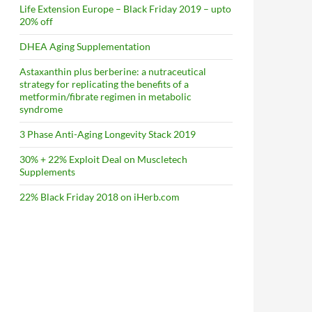
Life Extension Europe – Black Friday 2019 – upto
20% off
DHEA Aging Supplementation
Astaxanthin plus berberine: a nutraceutical
strategy for replicating the benefits of a
metformin/fibrate regimen in metabolic
syndrome
3 Phase Anti-Aging Longevity Stack 2019
30% + 22% Exploit Deal on Muscletech
Supplements
22% Black Friday 2018 on iHerb.com