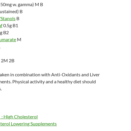
(50mg w. gamma) M B
sustained) B
/Stanols
B
af
0.5g B1
g B2
Fumarate
M
1
) 2M 2B
taken in combination with Anti-Oxidants and Liver
nts. Physical activity and a healthy diet should
.
: High Cholesterol
terol Lowering Supplements