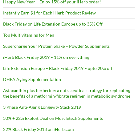
Happy New Year – Enjoy 15% off your iHerb order!
Instantly Earn $1 for Each iHerb Product Review
Black Friday on Life Extension Europe up to 35% Off
Top Multivitamins for Men
Supercharge Your Protein Shake – Powder Supplements
iHerb Black Friday 2019 – 11% on everything
Life Extension Europe – Black Friday 2019 – upto 20% off
DHEA Aging Supplementation
Astaxanthin plus berberine: a nutraceutical strategy for replicating
the benefits of a metformin/fibrate regimen in metabolic syndrome
3 Phase Anti-Aging Longevity Stack 2019
30% + 22% Exploit Deal on Muscletech Supplements
22% Black Friday 2018 on iHerb.com