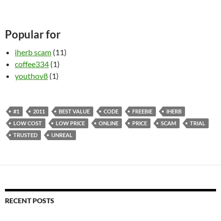
Popular for
iherb scam
(11)
coffee334
(1)
youthov8
(1)
#1
2011
BEST VALUE
CODE
FREEBIE
IHERB
LOW COST
LOW PRICE
ONLINE
PRICE
SCAM
TRIAL
TRUSTED
UNREAL
RECENT POSTS