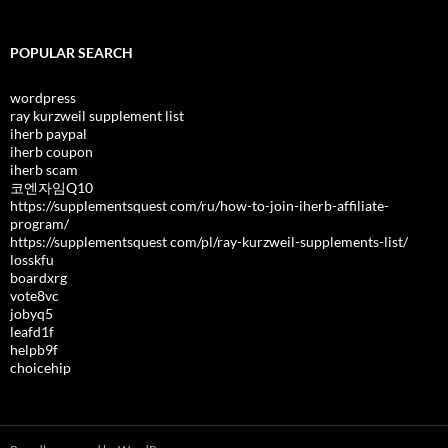
POPULAR SEARCH
wordpress
ray kurzweil supplement list
iherb paypal
iherb coupon
iherb scam
코엔자임Q10
https://supplementsquest com/ru/how-to-join-iherb-affiliate-
program/
https://supplementsquest com/pl/ray-kurzweil-supplements-list/
losskfu
boardxrg
vote8vc
jobyq5
leafd1f
helpb9f
choicehip