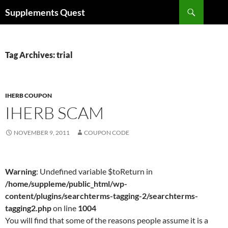
Skip
Search
Supplements Quest
to
content
Tag Archives: trial
IHERB COUPON
IHERB SCAM
NOVEMBER 9, 2011
COUPON CODE
Warning
: Undefined variable $toReturn in
/home/suppleme/public_html/wp-
content/plugins/searchterms-tagging-2/searchterms-
tagging2.php
on line
1004
You will find that some of the reasons people assume it is a