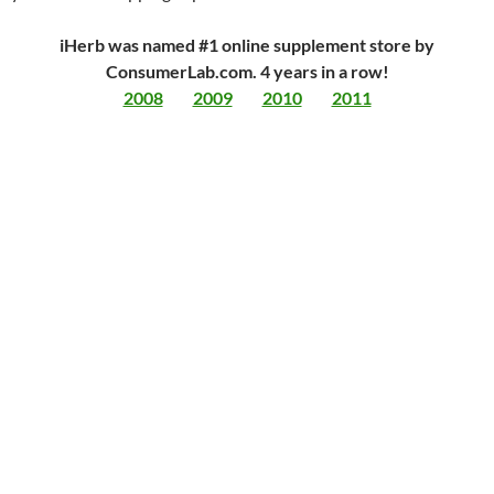
iHerb was named #1 online supplement store by
ConsumerLab.com. 4 years in a row!
2008
2009
2010
2011