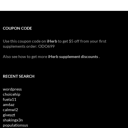
COUPON CODE
Use this coupon code on
iHerb
to get $5 off from your first
supplements order: ODO699
Also see how to get more
iHerb supplement discounts
.
RECENT SEARCH
wordpress
choicehip
fuela11
am6az
calmwl2
giveyzt
shakingx3n
populationsus