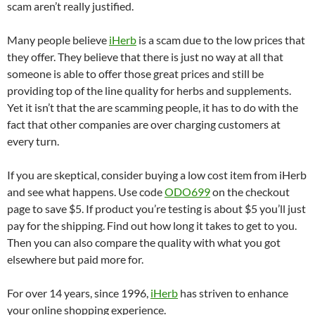
scam aren’t really justified.
Many people believe
iHerb
is a scam due to the low prices that
they offer. They believe that there is just no way at all that
someone is able to offer those great prices and still be
providing top of the line quality for herbs and supplements.
Yet it isn’t that the are scamming people, it has to do with the
fact that other companies are over charging customers at
every turn.
If you are skeptical, consider buying a low cost item from iHerb
and see what happens. Use code
ODO699
on the checkout
page to save $5. If product you’re testing is about $5 you’ll just
pay for the shipping. Find out how long it takes to get to you.
Then you can also compare the quality with what you got
elsewhere but paid more for.
For over 14 years, since 1996,
iHerb
has striven to enhance
your online shopping experience.