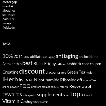
motorgdp
usenk4
aloudgec
southszq
pale80x
imagez3h
fieldwdn
TAGS
10%
antiaging
2011
affiliate
antioxidants
2012
anti-aging
best
Black Friday
Astaxanthin
cashback
code
coupon
caffeine
discount
Creatine
Green Tea
discounts
free
health
iHerb
list
Nicotinamide Riboside
off
NAD
offer
offers
PQQ
Resveratrol
online
powder
program
promotion
Q10
referral
top
rewards
supplements
sale
special
tea
Ubiquinol
Vitamin C
whey
whey protein