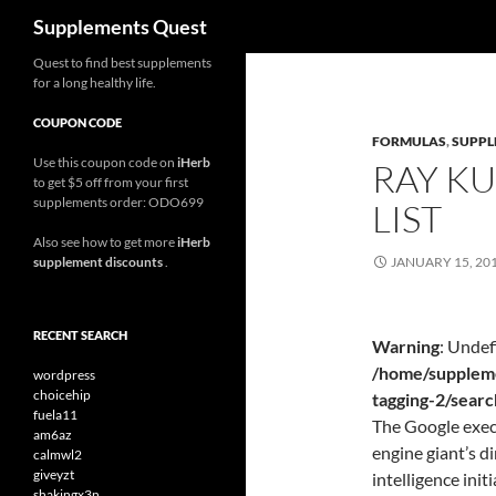
Search
Supplements Quest
Skip
Quest to find best supplements
for a long healthy life.
to
content
COUPON CODE
FORMULAS
,
SUPPL
Use this coupon code on
iHerb
RAY K
to get $5 off from your first
supplements order: ODO699
LIST
Also see how to get more
iHerb
supplement discounts
.
JANUARY 15, 20
RECENT SEARCH
Warning
: Undef
/home/suppleme
wordpress
choicehip
tagging-2/sear
fuela11
The Google exec,
am6az
engine giant’s di
calmwl2
giveyzt
intelligence initi
shakingx3n