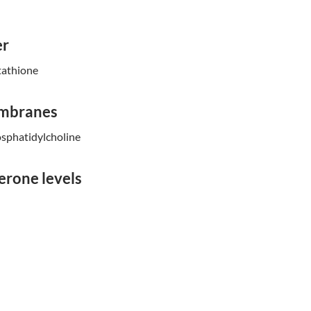
er
tathione
embranes
sphatidylcholine
erone levels