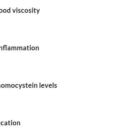
ood viscosity
inflammation
homocystein levels
ication