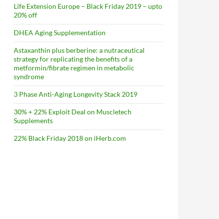
Life Extension Europe – Black Friday 2019 – upto
20% off
DHEA Aging Supplementation
Astaxanthin plus berberine: a nutraceutical
strategy for replicating the benefits of a
metformin/fibrate regimen in metabolic
syndrome
3 Phase Anti-Aging Longevity Stack 2019
30% + 22% Exploit Deal on Muscletech
Supplements
22% Black Friday 2018 on iHerb.com