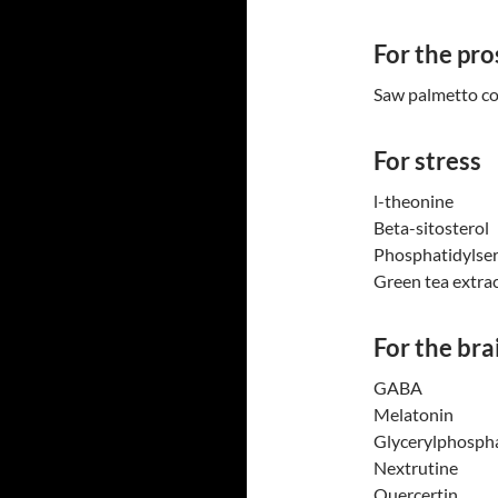
For the pro
Saw palmetto c
For stress
l-theonine
Beta-sitosterol
Phosphatidylser
Green tea extra
For the bra
GABA
Melatonin
Glycerylphospha
Nextrutine
Quercertin