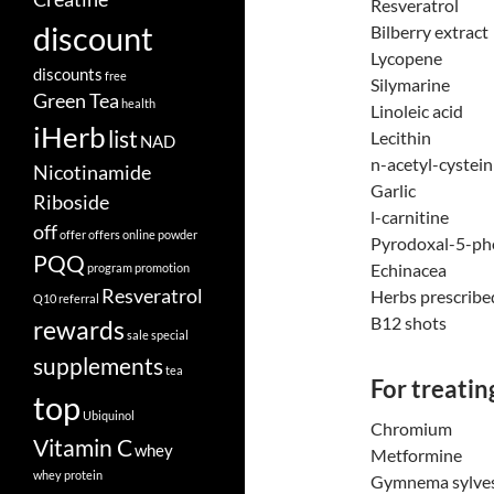
Resveratrol
discount
Bilberry extract
Lycopene
discounts
free
Silymarine
Green Tea
health
Linoleic acid
iHerb
list
Lecithin
NAD
n-acetyl-cystein
Nicotinamide
Garlic
Riboside
l-carnitine
off
offer
offers
online
powder
Pyrodoxal-5-ph
PQQ
Echinacea
program
promotion
Resveratrol
Herbs prescribe
Q10
referral
B12 shots
rewards
sale
special
supplements
tea
For treatin
top
Ubiquinol
Chromium
Vitamin C
whey
Metformine
whey protein
Gymnema sylves