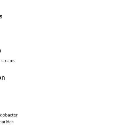
s
n
n creams
on
odobacter
harides