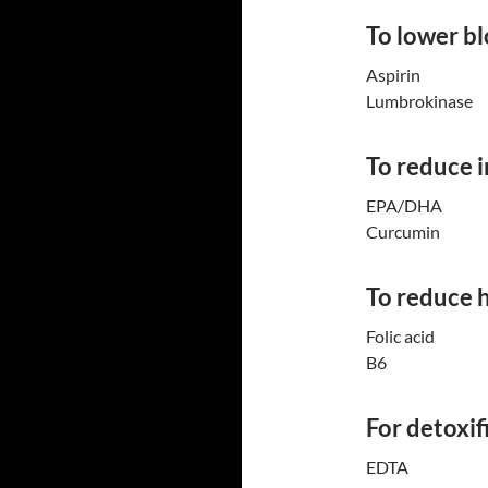
To lower bl
Aspirin
Lumbrokinase
To reduce 
EPA/DHA
Curcumin
To reduce 
Folic acid
B6
For detoxif
EDTA