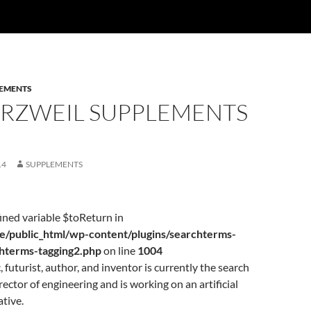
EMENTS
URZWEIL SUPPLEMENTS
14
SUPPLEMENTS
ined variable $toReturn in
/public_html/wp-content/plugins/searchterms-
chterms-tagging2.php
on line
1004
 futurist, author, and inventor is currently the search
rector of engineering and is working on an artificial
ative.