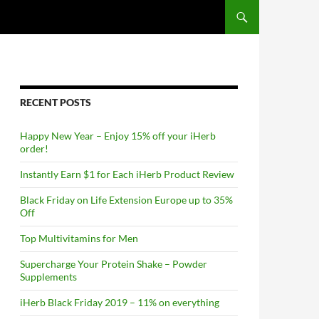
RECENT POSTS
Happy New Year – Enjoy 15% off your iHerb
order!
Instantly Earn $1 for Each iHerb Product Review
Black Friday on Life Extension Europe up to 35%
Off
Top Multivitamins for Men
Supercharge Your Protein Shake – Powder
Supplements
iHerb Black Friday 2019 – 11% on everything