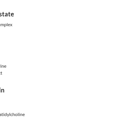
state
omplex
ine
ct
in
tidylcholi
ne