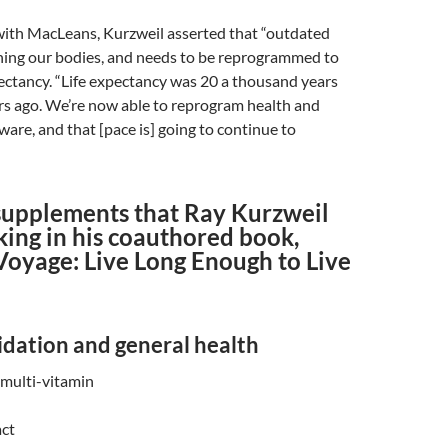
 with MacLeans, Kurzweil asserted that “outdated
nning our bodies, and needs to be reprogrammed to
pectancy. “Life expectancy was 20 a thousand years
rs ago. We’re now able to reprogram health and
ware, and that [pace is] going to continue to
 supplements that Ray Kurzweil
king in his coauthored book,
Voyage: Live Long Enough to Live
idation and general health
multi-vitamin
act