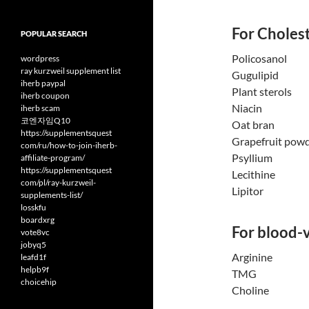
For Cholest
POPULAR SEARCH
Policosanol
wordpress
ray kurzweil supplement list
Gugulipid
iherb paypal
Plant sterols
iherb coupon
Niacin
iherb scam
코엔자임Q10
Oat bran
https://supplementsquest
Grapefruit pow
com/ru/how-to-join-iherb-
Psyllium
affiliate-program/
https://supplementsquest
Lecithine
com/pl/ray-kurzweil-
Lipitor
supplements-list/
losskfu
boardxrg
For blood-v
vote8vc
jobyq5
Arginine
leafd1f
helpb9f
TMG
choicehip
Choline