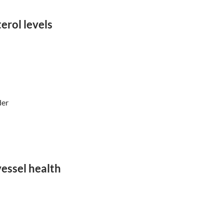
erol levels
der
essel health