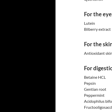
For the eye
Lutein
Bilberry extract
For the ski
Antioxidant ski
For digesti
Betaine HCL
Pepsin
Gentian root
Peppermint
Acidophilus bif
Fructooligosacc