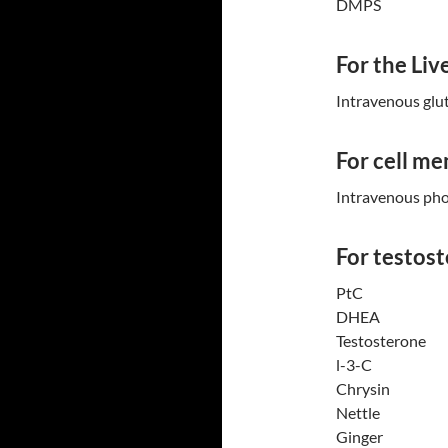
DMPS
For the Liv
Intravenous glu
For cell m
Intravenous pho
For testost
PtC
DHEA
Testosterone
l-3-C
Chrysin
Nettle
Ginger