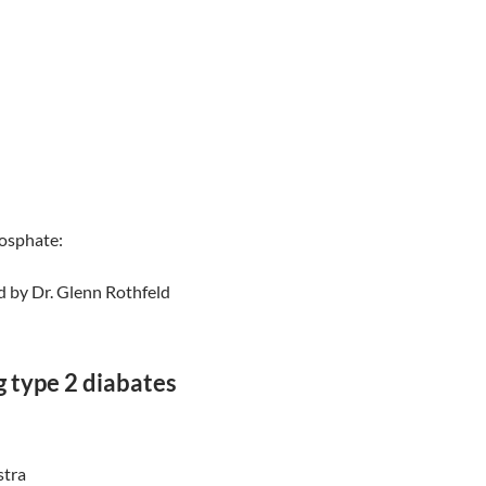
osphate:
d by Dr. Glenn Rothfeld
g type 2 diabates
tra