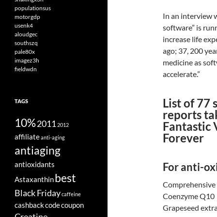
populationsus
In an interview
motorgdp
usenk4
software” is ru
aloudgec
increase life ex
southszq
ago; 37, 200 yea
pale80x
imagez3h
medicine as soft
fieldwdn
accelerate.”
List of 77
TAGS
reports ta
10%
2011
Fantastic 
2012
Forever
affiliate
anti-aging
antiaging
antioxidants
For anti-ox
best
Astaxanthin
Comprehensive 
Black Friday
caffeine
Coenzyme Q10
cashback
code
coupon
Grapeseed extr
Creatine