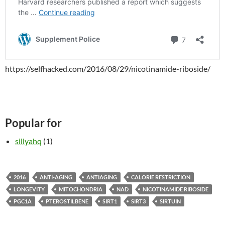
https://selfhacked.com/2016/08/29/nicotinamide-riboside/
Popular for
sillyahq
(1)
2016
ANTI-AGING
ANTIAGING
CALORIE RESTRICTION
LONGEVITY
MITOCHONDRIA
NAD
NICOTINAMIDE RIBOSIDE
PGC1A
PTEROSTILBENE
SIRT1
SIRT3
SIRTUIN