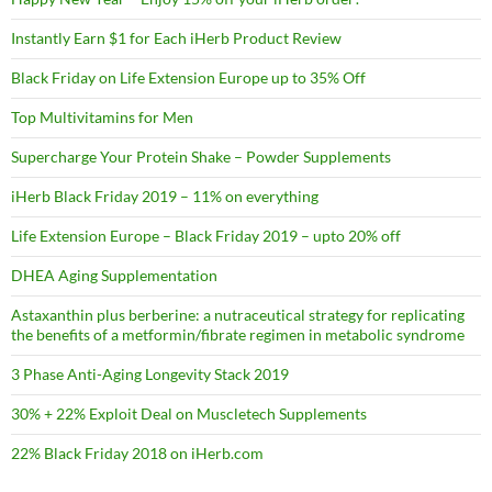
Instantly Earn $1 for Each iHerb Product Review
Black Friday on Life Extension Europe up to 35% Off
Top Multivitamins for Men
Supercharge Your Protein Shake – Powder Supplements
iHerb Black Friday 2019 – 11% on everything
Life Extension Europe – Black Friday 2019 – upto 20% off
DHEA Aging Supplementation
Astaxanthin plus berberine: a nutraceutical strategy for replicating
the benefits of a metformin/fibrate regimen in metabolic syndrome
3 Phase Anti-Aging Longevity Stack 2019
30% + 22% Exploit Deal on Muscletech Supplements
22% Black Friday 2018 on iHerb.com