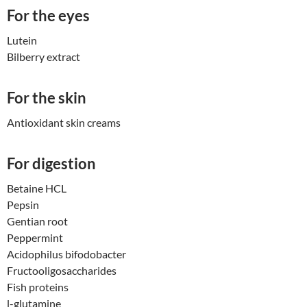
For the eyes
Lutein
Bilberry extract
For the skin
Antioxidant skin creams
For digestion
Betaine HCL
Pepsin
Gentian root
Peppermint
Acidophilus bifodobacter
Fructooligosaccharides
Fish proteins
l-glutamine