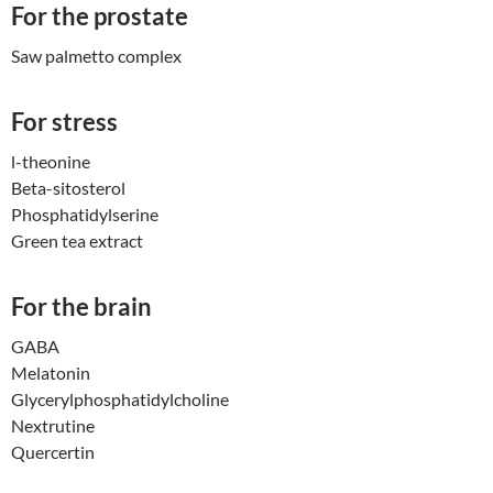
For the prostate
Saw palmetto complex
For stress
l-theonine
Beta-sitosterol
Phosphatidylserine
Green tea extract
For the brain
GABA
Melatonin
Glycerylphosphatidylcholi
ne
Nextrutine
Quercertin