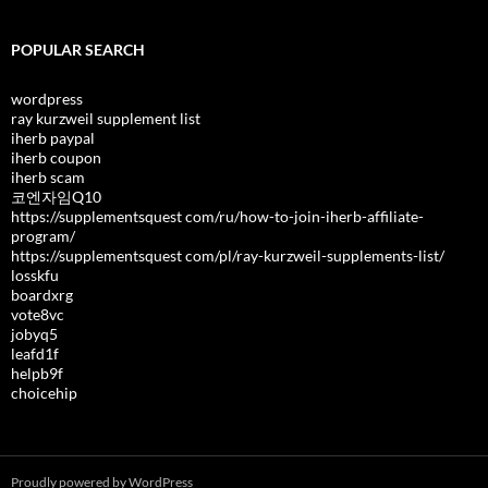
POPULAR SEARCH
wordpress
ray kurzweil supplement list
iherb paypal
iherb coupon
iherb scam
코엔자임Q10
https://supplementsquest com/ru/how-to-join-iherb-affiliate-
program/
https://supplementsquest com/pl/ray-kurzweil-supplements-list/
losskfu
boardxrg
vote8vc
jobyq5
leafd1f
helpb9f
choicehip
Proudly powered by WordPress