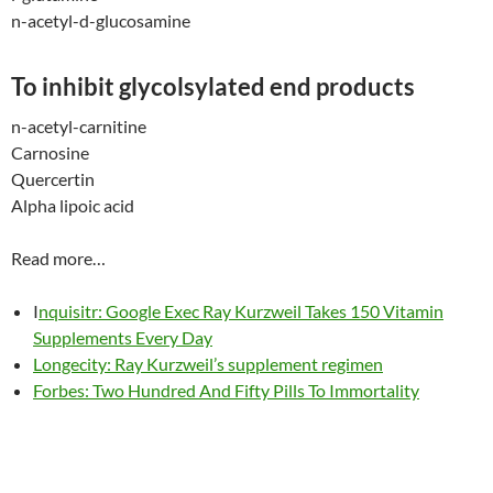
n-acetyl-d-glucosamine
To inhibit glycolsylated end products
n-acetyl-carnitine
Carnosine
Quercertin
Alpha lipoic acid
Read more…
I
nquisitr: Google Exec Ray Kurzweil Takes 150 Vitamin
Supplements Every Day
Longecity: Ray Kurzweil’s supplement regimen
Forbes: Two Hundred And Fifty Pills To Immortality