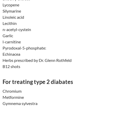
Lycopene
Silymarine
Linoleic acid
Lecithin
n-acetyl-cystein
Garlic
l-carnitine
Pyrodoxal-5-phosphate:
Echinacea
Herbs prescribed by Dr. Glenn Rothfeld
B12 shots
For treating type 2 diabates
Chromium
Metformine
Gymnema sylvestra