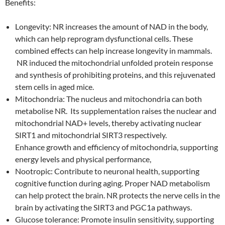
Benefits:
Longevity: NR increases the amount of NAD in the body,
which can help reprogram dysfunctional cells. These
combined effects can help increase longevity in mammals.
NR induced the mitochondrial unfolded protein response
and synthesis of prohibiting proteins, and this rejuvenated
stem cells in aged mice.
Mitochondria: The nucleus and mitochondria can both
metabolise NR. Its supplementation raises the nuclear and
mitochondrial NAD+ levels, thereby activating nuclear
SIRT1 and mitochondrial SIRT3 respectively.
Enhance growth and efficiency of mitochondria, supporting
energy levels and physical performance,
Nootropic: Contribute to neuronal health, supporting
cognitive function during aging. Proper NAD metabolism
can help protect the brain. NR protects the nerve cells in the
brain by activating the SIRT3 and PGC1a pathways.
Glucose tolerance: Promote insulin sensitivity, supporting