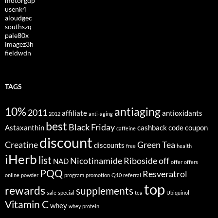
motorgdp
usenk4
aloudgec
southszq
pale80x
imagez3h
fieldwdn
TAGS
10%
antiaging
2011
affiliate
antioxidants
2012
anti-aging
best
Black Friday
Astaxanthin
cashback
code
coupon
caffeine
discount
Creatine
Green Tea
discounts
free
health
iHerb
list
Nicotinamide Riboside
off
NAD
offer
offers
PQQ
Resveratrol
online
powder
program
promotion
Q10
referral
top
rewards
supplements
sale
special
tea
Ubiquinol
Vitamin C
whey
whey protein