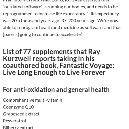
“outdated software” is running our bodies, and needs to be
reprogrammed to increase life expectancy. “Life expectancy
was 20 a thousand years ago; 37, 200 years ago. We’re now
able to reprogram health and medicine as software, and that
[pace is] going to continue to accelerate.”
List of 77 supplements that Ray
Kurzweil reports taking in his
coauthored book, Fantastic Voyage:
Live Long Enough to Live Forever
For anti-oxidation and general health
Comprehensive multi-vitamin
Coenzyme Q10
Grapeseed extract
Resveratrol
Bilberry extract