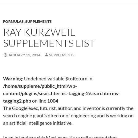
FORMULAS
,
SUPPLEMENTS
RAY KURZWEIL
SUPPLEMENTS LIST
JANUARY 15, 2014
SUPPLEMENTS
Warning
: Undefined variable $toReturn in
/home/suppleme/public_html/wp-
content/plugins/searchterms-tagging-2/searchterms-
tagging2.php
on line
1004
The Google exec, futurist, author, and inventor is currently the
search engine giant’s director of engineering and is working on
an artificial intelligence initiative.
In an interview with MacLeans, Kurzweil asserted that