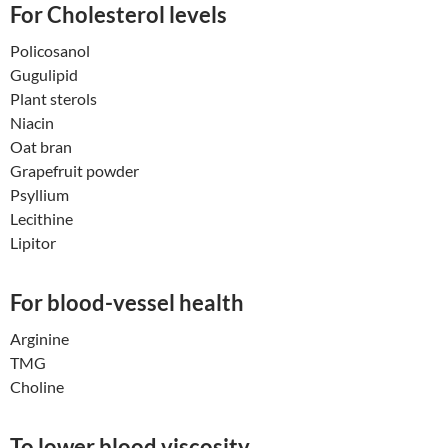
For Cholesterol levels
Policosanol
Gugulipid
Plant sterols
Niacin
Oat bran
Grapefruit powder
Psyllium
Lecithine
Lipitor
For blood-vessel health
Arginine
TMG
Choline
To lower blood viscosity