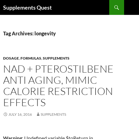
Skip
Search
Supplements Quest
to
content
Tag Archives: longevity
DOSAGE
,
FORMULAS
,
SUPPLEMENTS
NAD + PTEROSTILBENE
ANTI AGING, MIMIC
CALORIE RESTRICTION
EFFECTS
JULY 16, 2016
SUPPLEMENTS
Warning
: Undefined variable $toReturn in