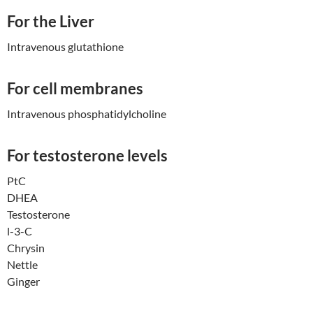
For the Liver
Intravenous glutathione
For cell membranes
Intravenous phosphatidylcholine
For testosterone levels
PtC
DHEA
Testosterone
l-3-C
Chrysin
Nettle
Ginger