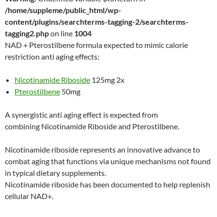
/home/suppleme/public_html/wp-
content/plugins/searchterms-tagging-2/searchterms-
tagging2.php
on line
1004
NAD + Pterostilbene formula expected to mimic calorie
restriction anti aging effects:
Nicotinamide Riboside
125mg 2x
Pterostilbene
50mg
A synergistic anti aging effect is expected from
combining Nicotinamide Riboside and Pterostilbene.
Nicotinamide riboside represents an innovative advance to
combat aging that functions via unique mechanisms not found
in typical dietary supplements.
Nicotinamide riboside has been documented to help replenish
cellular NAD+.