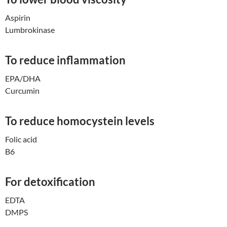
Aspirin
Lumbrokinase
To reduce inflammation
EPA/DHA
Curcumin
To reduce homocystein levels
Folic acid
B6
For detoxification
EDTA
DMPS