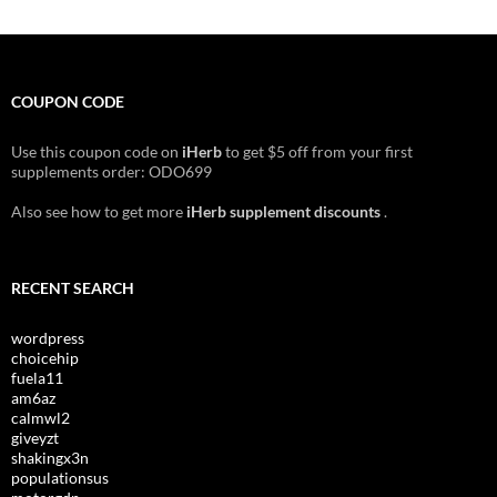
COUPON CODE
Use this coupon code on
iHerb
to get $5 off from your first
supplements order: ODO699
Also see how to get more
iHerb supplement discounts
.
RECENT SEARCH
wordpress
choicehip
fuela11
am6az
calmwl2
giveyzt
shakingx3n
populationsus