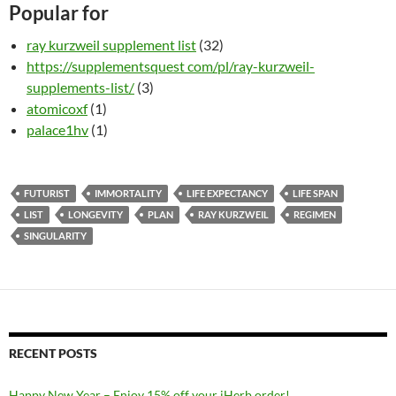
Popular for
ray kurzweil supplement list
(32)
https://supplementsquest com/pl/ray-kurzweil-
supplements-list/
(3)
atomicoxf
(1)
palace1hv
(1)
FUTURIST
IMMORTALITY
LIFE EXPECTANCY
LIFE SPAN
LIST
LONGEVITY
PLAN
RAY KURZWEIL
REGIMEN
SINGULARITY
RECENT POSTS
Happy New Year – Enjoy 15% off your iHerb order!