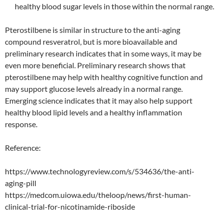
healthy blood sugar levels in those within the normal range.
Pterostilbene is similar in structure to the anti-aging
compound resveratrol, but is more bioavailable and
preliminary research indicates that in some ways, it may be
even more beneficial. Preliminary research shows that
pterostilbene may help with healthy cognitive function and
may support glucose levels already in a normal range.
Emerging science indicates that it may also help support
healthy blood lipid levels and a healthy inflammation
response.
Reference:
https://www.technologyreview.com/s/534636/the-anti-
aging-pill
https://medcom.uiowa.edu/theloop/news/first-human-
clinical-trial-for-nicotinamide-riboside