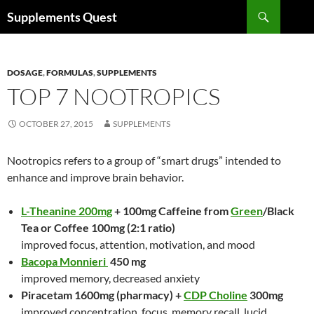
Skip
Search
Supplements Quest
to
content
DOSAGE
,
FORMULAS
,
SUPPLEMENTS
TOP 7 NOOTROPICS
OCTOBER 27, 2015
SUPPLEMENTS
Nootropics refers to a group of “smart drugs” intended to
enhance and improve brain behavior.
L-Theanine 200mg
+ 100mg Caffeine from
Green
/Black
Tea or Coffee 100mg (2:1 ratio)
improved focus, attention, motivation, and mood
Bacopa Monnieri
450 mg
improved memory, decreased anxiety
Piracetam 1600mg (pharmacy) +
CDP Choline
300mg
improved concentration, focus, memory recall, lucid