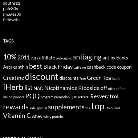
southszq
pale80x
imagez3h
fieldwdn
TAGS
10%
antiaging
2011
affiliate
antioxidants
2012
anti-aging
best
Black Friday
Astaxanthin
cashback
code
coupon
caffeine
discount
Creatine
Green Tea
discounts
free
health
iHerb
list
Nicotinamide Riboside
off
NAD
offer
offers
PQQ
Resveratrol
online
powder
program
promotion
Q10
referral
top
rewards
supplements
sale
special
tea
Ubiquinol
Vitamin C
whey
whey protein