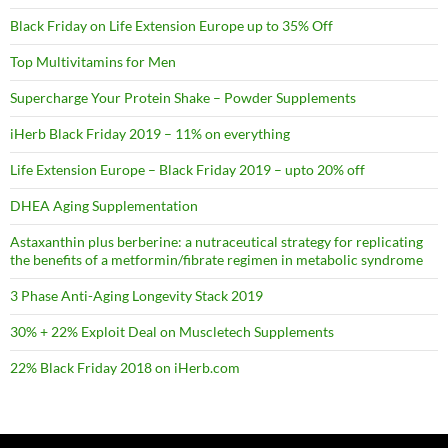
Black Friday on Life Extension Europe up to 35% Off
Top Multivitamins for Men
Supercharge Your Protein Shake – Powder Supplements
iHerb Black Friday 2019 – 11% on everything
Life Extension Europe – Black Friday 2019 – upto 20% off
DHEA Aging Supplementation
Astaxanthin plus berberine: a nutraceutical strategy for replicating
the benefits of a metformin/fibrate regimen in metabolic syndrome
3 Phase Anti-Aging Longevity Stack 2019
30% + 22% Exploit Deal on Muscletech Supplements
22% Black Friday 2018 on iHerb.com