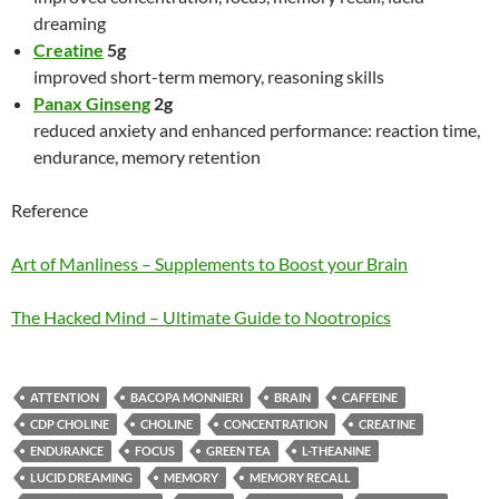
dreaming
Creatine
5g
improved short-term memory, reasoning skills
Panax Ginseng
2g
reduced anxiety and enhanced performance: reaction time,
endurance, memory retention
Reference
Art of Manliness – Supplements to Boost your Brain
The Hacked Mind – Ultimate Guide to Nootropics
ATTENTION
BACOPA MONNIERI
BRAIN
CAFFEINE
CDP CHOLINE
CHOLINE
CONCENTRATION
CREATINE
ENDURANCE
FOCUS
GREEN TEA
L-THEANINE
LUCID DREAMING
MEMORY
MEMORY RECALL