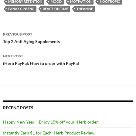
MEMORY RETENTION
MOOD
MOTIVATION
NOOTROPIC
PANAX GINSENG
REACTION TIME
THEANINE
Post
PREVIOUS POST
navigation
Top 2 Anti Aging Supplements
NEXT POST
iHerb PayPal: How to order with PayPal
RECENT POSTS
Happy New Year – Enjoy 15% off your iHerb order!
Instantly Earn $1 for Each iHerb Product Review