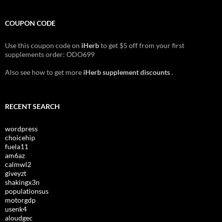
COUPON CODE
Use this coupon code on
iHerb
to get $5 off from your first
supplements order: ODO699
Also see how to get more
iHerb supplement discounts
.
RECENT SEARCH
wordpress
choicehip
fuela11
am6az
calmwl2
giveyzt
shakingx3n
populationsus
motorgdp
usenk4
aloudgec