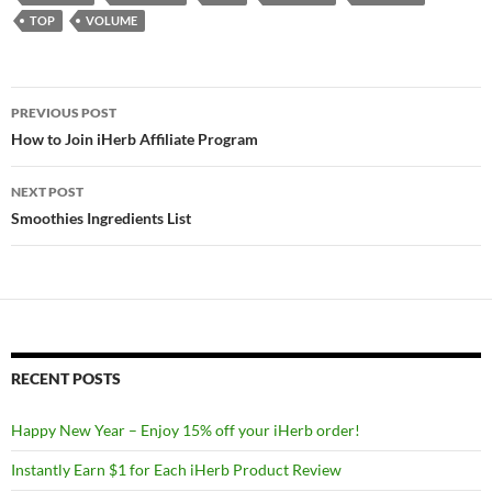
TOP
VOLUME
Post
PREVIOUS POST
navigation
How to Join iHerb Affiliate Program
NEXT POST
Smoothies Ingredients List
RECENT POSTS
Happy New Year – Enjoy 15% off your iHerb order!
Instantly Earn $1 for Each iHerb Product Review