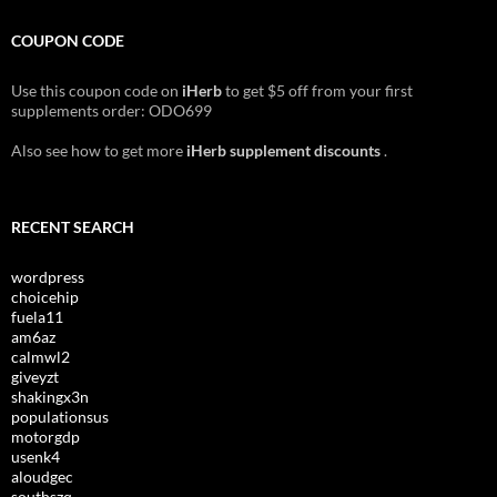
COUPON CODE
Use this coupon code on
iHerb
to get $5 off from your first
supplements order: ODO699
Also see how to get more
iHerb supplement discounts
.
RECENT SEARCH
wordpress
choicehip
fuela11
am6az
calmwl2
giveyzt
shakingx3n
populationsus
motorgdp
usenk4
aloudgec
southszq