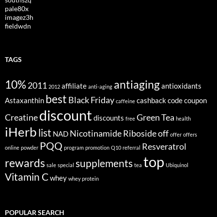
pale80x
imagez3h
fieldwdn
TAGS
10%
antiaging
2011
affiliate
antioxidants
2012
anti-aging
best
Black Friday
Astaxanthin
cashback
code
coupon
caffeine
discount
Creatine
Green Tea
discounts
free
health
iHerb
list
Nicotinamide Riboside
off
NAD
offer
offers
PQQ
Resveratrol
online
powder
program
promotion
Q10
referral
top
rewards
supplements
sale
special
tea
Ubiquinol
Vitamin C
whey
whey protein
POPULAR SEARCH