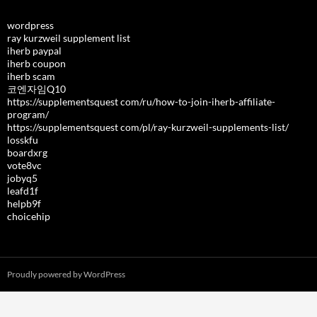
wordpress
ray kurzweil supplement list
iherb paypal
iherb coupon
iherb scam
코엔자임Q10
https://supplementsquest com/ru/how-to-join-iherb-affiliate-
program/
https://supplementsquest com/pl/ray-kurzweil-supplements-list/
losskfu
boardxrg
vote8vc
jobyq5
leafd1f
helpb9f
choicehip
Proudly powered by WordPress