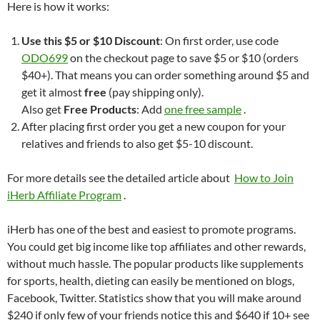
Here is how it works:
Use this $5 or $10 Discount
: On first order, use code
ODO699
on the checkout page to save $5 or $10 (orders
$40+). That means you can order something around $5 and
get it almost
free
(pay shipping only).
Also get
Free Products
: Add
one free sample
.
After placing first order you get a new coupon for your
relatives and friends to also get $5-10 discount.
For more details see the detailed article about
How to Join
iHerb Affiliate Program
.
iHerb has one of the best and easiest to promote programs.
You could get big income like top affiliates and other rewards,
without much hassle. The popular products like supplements
for sports, health, dieting can easily be mentioned on blogs,
Facebook, Twitter. Statistics show that you will make around
$240 if only few of your friends notice this and $640 if 10+ see