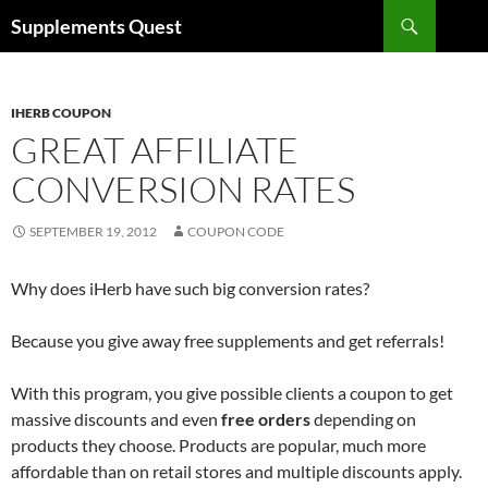
Skip
Search
Supplements Quest
to
content
IHERB COUPON
GREAT AFFILIATE
CONVERSION RATES
SEPTEMBER 19, 2012
COUPON CODE
Why does iHerb have such big conversion rates?
Because you give away free supplements and get referrals!
With this program, you give possible clients a coupon to get
massive discounts and even
free orders
depending on
products they choose. Products are popular, much more
affordable than on retail stores and multiple discounts apply.