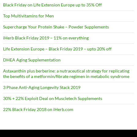
Black Friday on Life Extension Europe up to 35% Off
Top Multivitamins for Men
Supercharge Your Protein Shake – Powder Supplements
iHerb Black Friday 2019 – 11% on everything
Life Extension Europe – Black Friday 2019 – upto 20% off
DHEA Aging Supplementation
Astaxanthin plus berberine: a nutraceutical strategy for replicating
the benefits of a metformin/fibrate regimen in metabolic syndrome
3 Phase Anti-Aging Longevity Stack 2019
30% + 22% Exploit Deal on Muscletech Supplements
22% Black Friday 2018 on iHerb.com