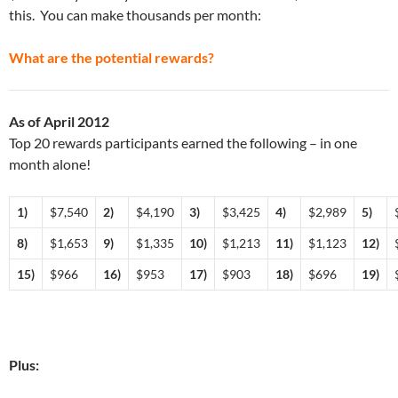
this. You can make thousands per month:
What are the potential rewards?
As of April 2012
Top 20 rewards participants earned the following – in one
month alone!
1)
$7,540
2)
$4,190
3)
$3,425
4)
$2,989
5)
8)
$1,653
9)
$1,335
10)
$1,213
11)
$1,123
12)
15)
$966
16)
$953
17)
$903
18)
$696
19)
Plus: