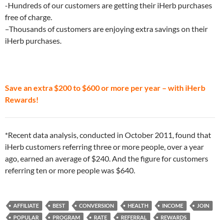
-Hundreds of our customers are getting their iHerb purchases
free of charge.
–Thousands of customers are enjoying extra savings on their
iHerb purchases.
Save an extra $200 to $600 or more per year – with iHerb
Rewards!
*Recent data analysis, conducted in October 2011, found that
iHerb customers referring three or more people, over a year
ago, earned an average of $240. And the figure for customers
referring ten or more people was $640.
AFFILIATE
BEST
CONVERSION
HEALTH
INCOME
JOIN
POPULAR
PROGRAM
RATE
REFERRAL
REWARDS