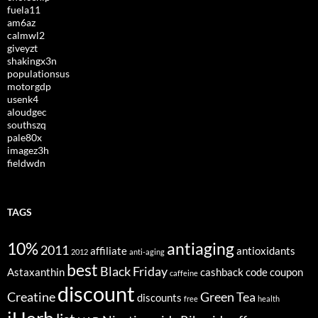
fuela11
am6az
calmwl2
giveyzt
shakingx3n
populationsus
motorgdp
usenk4
aloudgec
southszq
pale80x
imagez3h
fieldwdn
TAGS
10%
antiaging
2011
affiliate
antioxidants
2012
anti-aging
best
Black Friday
Astaxanthin
cashback
code
coupon
caffeine
discount
Creatine
Green Tea
discounts
free
health