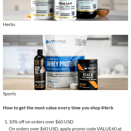
Herbs
Sports
How to get the most value every time you shop iHerb
10% off on orders over $60 USD
On orders over $60 USD, apply promo code VALUE60 at