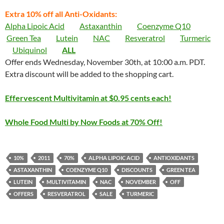
Extra 10% off all Anti-Oxidants:
Alpha Lipoic Acid
Astaxanthin
Coenzyme Q10
Green Tea
Lutein
NAC
Resveratrol
Turmeric
Ubiquinol
ALL
Offer ends Wednesday, November 30th, at 10:00 a.m. PDT.
Extra discount will be added to the shopping cart.
Effervescent Multivitamin at $0.95 cents each!
Whole Food Multi by Now Foods at 70% Off!
10%
2011
70%
ALPHA LIPOIC ACID
ANTIOXIDANTS
ASTAXANTHIN
COENZYME Q10
DISCOUNTS
GREEN TEA
LUTEIN
MULTIVITAMIN
NAC
NOVEMBER
OFF
OFFERS
RESVERATROL
SALE
TURMERIC