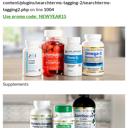
content/plugins/searchterms-tagging-2/searchterms-
tagging2.php
on line
1004
Use promo code: NEWYEAR15
Supplements