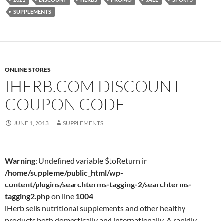
SUPPLEMENTS
ONLINE STORES
IHERB.COM DISCOUNT
COUPON CODE
JUNE 1, 2013
SUPPLEMENTS
Warning
: Undefined variable $toReturn in
/home/suppleme/public_html/wp-
content/plugins/searchterms-tagging-2/searchterms-
tagging2.php
on line
1004
iHerb sells nutritional supplements and other healthy
products both domestically and internationally. A rapidly-