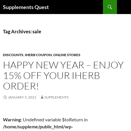
Skip
Search
Supplements Quest
to
content
Tag Archives: sale
DISCOUNTS
,
IHERB COUPON
,
ONLINE STORES
HAPPY NEW YEAR – ENJOY
15% OFF YOUR IHERB
ORDER!
JANUARY 5, 2021
SUPPLEMENTS
Warning
: Undefined variable $toReturn in
/home/suppleme/public_html/wp-