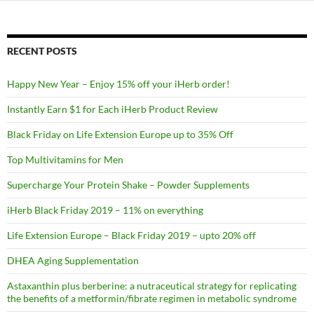
RECENT POSTS
Happy New Year – Enjoy 15% off your iHerb order!
Instantly Earn $1 for Each iHerb Product Review
Black Friday on Life Extension Europe up to 35% Off
Top Multivitamins for Men
Supercharge Your Protein Shake – Powder Supplements
iHerb Black Friday 2019 – 11% on everything
Life Extension Europe – Black Friday 2019 – upto 20% off
DHEA Aging Supplementation
Astaxanthin plus berberine: a nutraceutical strategy for replicating
the benefits of a metformin/fibrate regimen in metabolic syndrome