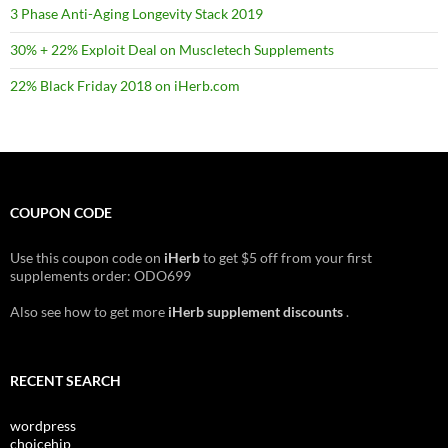
3 Phase Anti-Aging Longevity Stack 2019
30% + 22% Exploit Deal on Muscletech Supplements
22% Black Friday 2018 on iHerb.com
COUPON CODE
Use this coupon code on
iHerb
to get $5 off from your first
supplements order: ODO699
Also see how to get more
iHerb supplement discounts
.
RECENT SEARCH
wordpress
choicehip