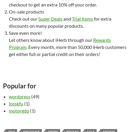
checkout to get an extra 10% off your order.
On-sale products
Check out our
Super Deals
and
Trial Items
for extra
discounts on many popular products.
Save even more!
Let others know about iHerb through our
Rewards
Program
. Every month, more than 50,000 iHerb customers
get either full or partial credit on their orders!
Popular for
wordpress
(49)
losskfu
(1)
motorgdp
(1)
2021
DISCOUNT
HERBS
PROMO
SALE
SPORTS