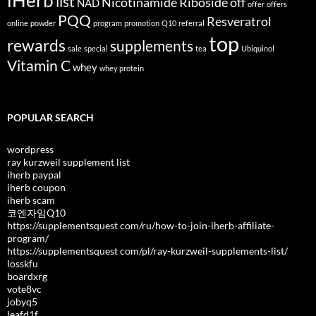
iHerb
list
Nicotinamide Riboside
off
NAD
offer
offers
PQQ
Resveratrol
online
powder
program
promotion
Q10
referral
top
rewards
supplements
sale
special
tea
Ubiquinol
Vitamin C
whey
whey protein
POPULAR SEARCH
wordpress
ray kurzweil supplement list
iherb paypal
iherb coupon
iherb scam
코엔자임Q10
https://supplementsquest com/ru/how-to-join-iherb-affiliate-
program/
https://supplementsquest com/pl/ray-kurzweil-supplements-list/
losskfu
boardxrg
vote8vc
jobyq5
leafd1f