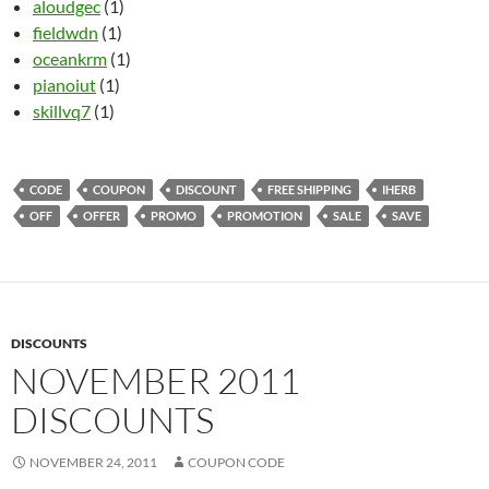
aloudgec
(1)
fieldwdn
(1)
oceankrm
(1)
pianoiut
(1)
skillvq7
(1)
CODE
COUPON
DISCOUNT
FREE SHIPPING
IHERB
OFF
OFFER
PROMO
PROMOTION
SALE
SAVE
DISCOUNTS
NOVEMBER 2011
DISCOUNTS
NOVEMBER 24, 2011
COUPON CODE