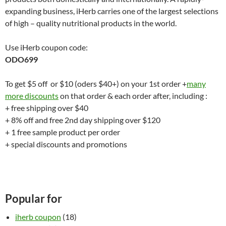
expanding business, iHerb carries one of the largest selections
of high – quality nutritional products in the world.
Use iHerb coupon code:
ODO699
To get $5 off or $10 (oders $40+) on your 1st order +
many
more discounts
on that order & each order after, including :
+ free shipping over $40
+ 8% off and free 2nd day shipping over $120
+ 1 free sample product per order
+ special discounts and promotions
Popular for
iherb coupon
(18)