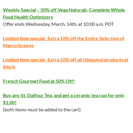
Weekly Special – 50% off Vega Naturals, Complete Whole
Food Health Optimizers
Offer ends Wednesday, March. 14th, at 10:00 a.m. PDT
Limited time special: Extra 10% off the Entire Selection of
Macro Greens
Limited time special: Extra 10% off all Ubiquinol products at
iHerb
French Gourmet Food at 50% Off!
Buy any St. Dalfour Tea, and get a ceramic tea cup for only
$1.00!
(both items must be added to the cart)