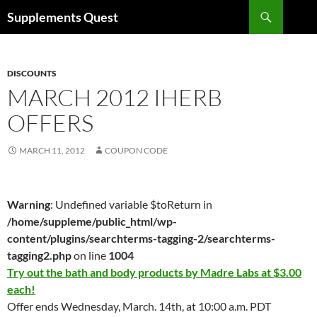
Skip
Search
Supplements Quest
to
content
DISCOUNTS
MARCH 2012 IHERB
OFFERS
MARCH 11, 2012
COUPON CODE
Warning
: Undefined variable $toReturn in
/home/suppleme/public_html/wp-
content/plugins/searchterms-tagging-2/searchterms-
tagging2.php
on line
1004
Try out the bath and body products by Madre Labs at $3.00
each!
Offer ends Wednesday, March. 14th, at 10:00 a.m. PDT