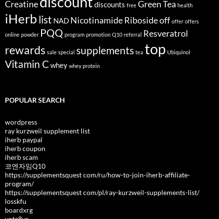
discount
Creatine
Green Tea
discounts
free
health
iHerb
list
Nicotinamide Riboside
off
NAD
offer
offers
PQQ
Resveratrol
online
powder
program
promotion
Q10
referral
top
rewards
supplements
sale
special
tea
Ubiquinol
Vitamin C
whey
whey protein
POPULAR SEARCH
wordpress
ray kurzweil supplement list
iherb paypal
iherb coupon
iherb scam
코엔자임Q10
https://supplementsquest com/ru/how-to-join-iherb-affiliate-
program/
https://supplementsquest com/pl/ray-kurzweil-supplements-list/
losskfu
boardxrg
vote8vc