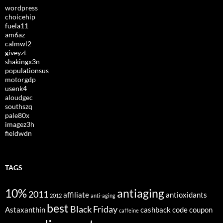
wordpress
choicehip
fuela11
am6az
calmwl2
giveyzt
shakingx3n
populationsus
motorgdp
usenk4
aloudgec
southszq
pale80x
imagez3h
fieldwdn
TAGS
10%
antiaging
2011
affiliate
antioxidants
2012
anti-aging
best
Black Friday
Astaxanthin
cashback
code
coupon
caffeine