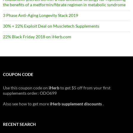
the benefits of a metformin/fibrate regimen in metabolic syndrome
3 Phase Anti-Aging Longevity Stack 2019
30% + 22% Exploit Deal on Muscletech Supplements
22% Black Friday 2018 on iHerb.com
COUPON CODE
Use this coupon code on
iHerb
to get $5 off from your first
supplements order: ODO699
Also see how to get more
iHerb supplement discounts
.
RECENT SEARCH