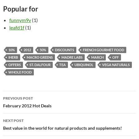
Popular for
funnym9v
(1)
leafd1f
(1)
10%
2012
50%
DISCOUNTS
FRENCH GOURMET FOOD
IHERB
MACRO GREENS
MADRE LABS
MARCH
OFF
OFFERS
ST. DALFOUR
TEA
UBIQUINOL
VEGA NATURALS
WHOLE FOOD
Post
PREVIOUS POST
navigation
February 2012 Hot Deals
NEXT POST
Best value in the world for natural products and supplements!