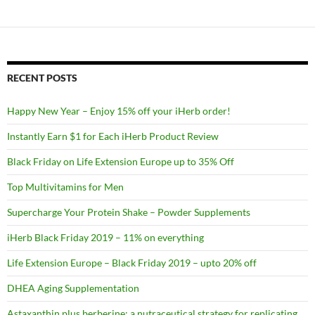
RECENT POSTS
Happy New Year – Enjoy 15% off your iHerb order!
Instantly Earn $1 for Each iHerb Product Review
Black Friday on Life Extension Europe up to 35% Off
Top Multivitamins for Men
Supercharge Your Protein Shake – Powder Supplements
iHerb Black Friday 2019 – 11% on everything
Life Extension Europe – Black Friday 2019 – upto 20% off
DHEA Aging Supplementation
Astaxanthin plus berberine: a nutraceutical strategy for replicating