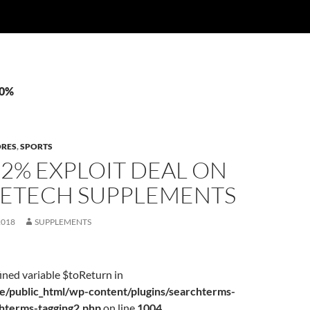
30%
ORES
,
SPORTS
22% EXPLOIT DEAL ON
ETECH SUPPLEMENTS
2018
SUPPLEMENTS
ined variable $toReturn in
/public_html/wp-content/plugins/searchterms-
chterms-tagging2.php
on line
1004