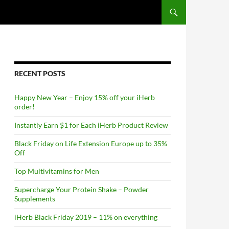
RECENT POSTS
Happy New Year – Enjoy 15% off your iHerb
order!
Instantly Earn $1 for Each iHerb Product Review
Black Friday on Life Extension Europe up to 35%
Off
Top Multivitamins for Men
Supercharge Your Protein Shake – Powder
Supplements
iHerb Black Friday 2019 – 11% on everything