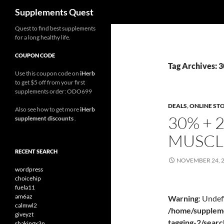
Search
Supplements Quest
Skip
Quest to find best supplements
for a long healthy life.
to
content
COUPON CODE
Tag Archives: 
Use this coupon code on
iHerb
to get $5 off from your first
supplements order: ODO699
DEALS
,
ONLINE ST
Also see how to get more
iHerb
30% + 
supplement discounts
.
MUSCL
RECENT SEARCH
NOVEMBER 24, 
wordpress
choicehip
fuela11
am6az
Warning
: Undef
calmwl2
/home/suppleme
giveyzt
tagging-2/sear
shakingx3n