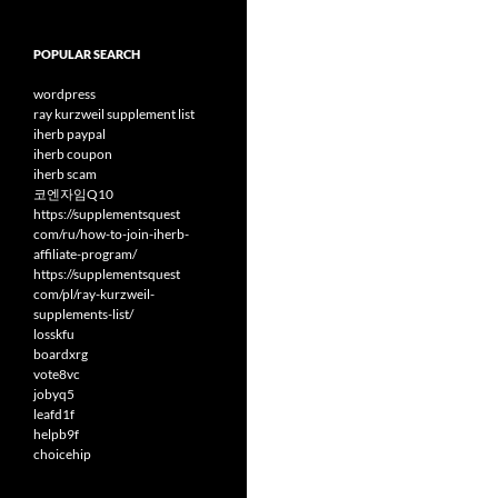
POPULAR SEARCH
wordpress
ray kurzweil supplement list
iherb paypal
iherb coupon
iherb scam
코엔자임Q10
https://supplementsquest
com/ru/how-to-join-iherb-
affiliate-program/
https://supplementsquest
com/pl/ray-kurzweil-
supplements-list/
losskfu
boardxrg
vote8vc
jobyq5
leafd1f
helpb9f
choicehip