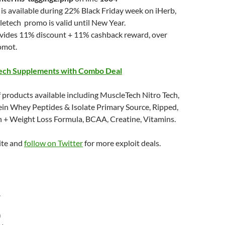
is available during 22% Black Friday week on iHerb,
etech promo is valid until New Year.
ovides 11% discount + 11% cashback reward, over
omot.
ech Supplements with Combo Deal
 products available including MuscleTech Nitro Tech,
ein Whey Peptides & Isolate Primary Source, Ripped,
n + Weight Loss Formula, BCAA, Creatine, Vitamins.
ite and
follow on Twitter
for more exploit deals.
r
)