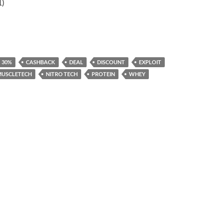
1)
30%
CASHBACK
DEAL
DISCOUNT
EXPLOIT
MUSCLETECH
NITRO TECH
PROTEIN
WHEY