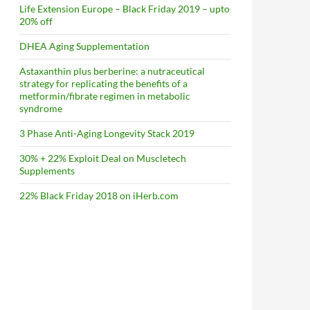
Life Extension Europe – Black Friday 2019 – upto
20% off
DHEA Aging Supplementation
Astaxanthin plus berberine: a nutraceutical
strategy for replicating the benefits of a
metformin/fibrate regimen in metabolic
syndrome
3 Phase Anti-Aging Longevity Stack 2019
30% + 22% Exploit Deal on Muscletech
Supplements
22% Black Friday 2018 on iHerb.com