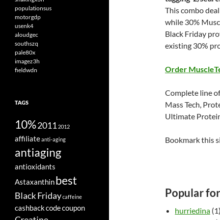
populationsus
This combo deal 
motorgdp
while 30% Muscl
usenk4
Black Friday pr
aloudgec
southszq
existing 30% pr
pale80x
imagez3h
Order MuscleT
fieldwdn
Complete line of
TAGS
Mass Tech, Prot
Ultimate Protei
10%
2011
2012
affiliate
Bookmark this s
anti-aging
antiaging
antioxidants
best
Astaxanthin
Popular fo
Black Friday
caffeine
cashback
code
coupon
hurriedina
(1
Creatine