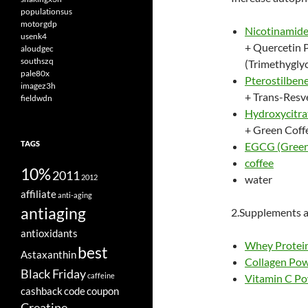
populationsus
motorgdp
Nicotinamide
usenk4
+ Quercetin 
aloudgec
southszq
(Trimethyglyc
pale80x
Pterostilben
imagez3h
+ Trans-Resv
fieldwdn
Hydroxycitr
+ Green Coff
TAGS
EGCG (Green 
coffee
10%
2011
2012
water
affiliate
anti-aging
antiaging
2.Supplements a
antioxidants
Whey Protein
best
Astaxanthin
Collagen Po
Black Friday
caffeine
Vitamin C P
cashback
code
coupon
Creatine