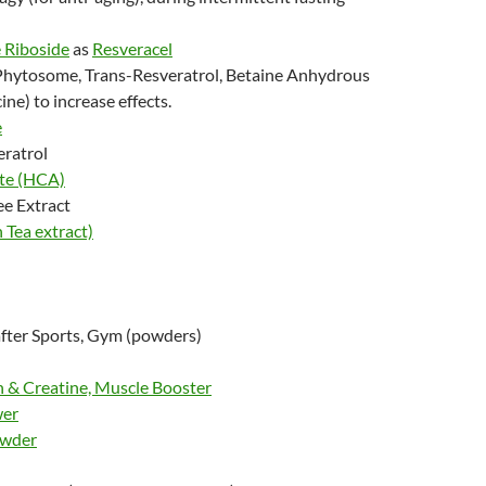
 Riboside
as
Resveracel
Phytosome, Trans-Resveratrol, Betaine Anhydrous
ine) to increase effects.
e
eratrol
ate
(HCA)
ee Extract
Tea extract)
fter Sports, Gym (powders)
 & Creatine, Muscle Booster
wer
owder