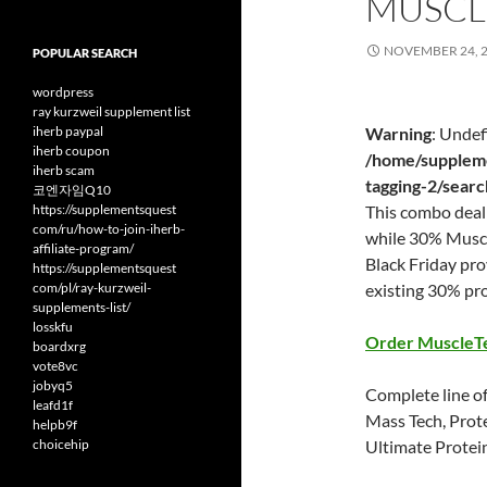
MUSCL
NOVEMBER 24, 
POPULAR SEARCH
wordpress
ray kurzweil supplement list
iherb paypal
Warning
: Undef
iherb coupon
/home/suppleme
iherb scam
tagging-2/sear
코엔자임Q10
https://supplementsquest
This combo deal 
com/ru/how-to-join-iherb-
while 30% Muscl
affiliate-program/
Black Friday pr
https://supplementsquest
com/pl/ray-kurzweil-
existing 30% pr
supplements-list/
losskfu
Order MuscleT
boardxrg
vote8vc
jobyq5
Complete line of
leafd1f
Mass Tech, Prot
helpb9f
choicehip
Ultimate Protei