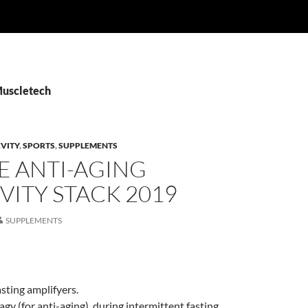
Muscletech
VITY
,
SPORTS
,
SUPPLEMENTS
E ANTI-AGING
ITY STACK 2019
SUPPLEMENTS
asting amplifyers.
gy (for anti-aging), during intermittent fasting