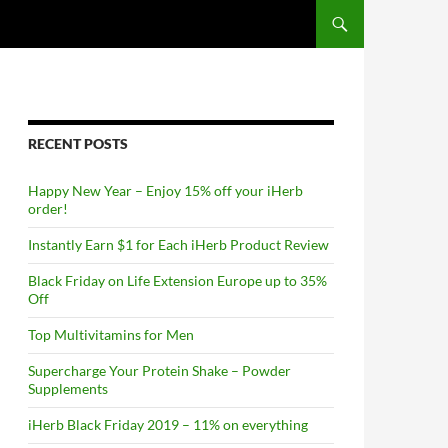
RECENT POSTS
Happy New Year – Enjoy 15% off your iHerb
order!
Instantly Earn $1 for Each iHerb Product Review
Black Friday on Life Extension Europe up to 35%
Off
Top Multivitamins for Men
Supercharge Your Protein Shake – Powder
Supplements
iHerb Black Friday 2019 – 11% on everything