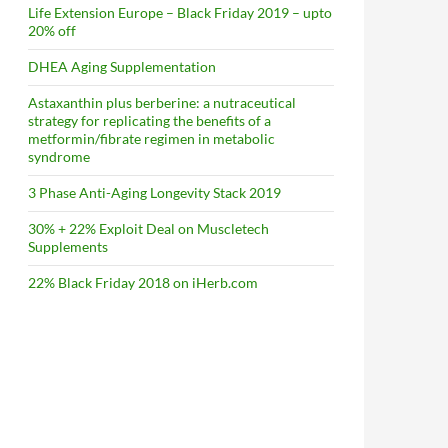
Life Extension Europe – Black Friday 2019 – upto
20% off
DHEA Aging Supplementation
Astaxanthin plus berberine: a nutraceutical
strategy for replicating the benefits of a
metformin/fibrate regimen in metabolic
syndrome
3 Phase Anti-Aging Longevity Stack 2019
30% + 22% Exploit Deal on Muscletech
Supplements
22% Black Friday 2018 on iHerb.com