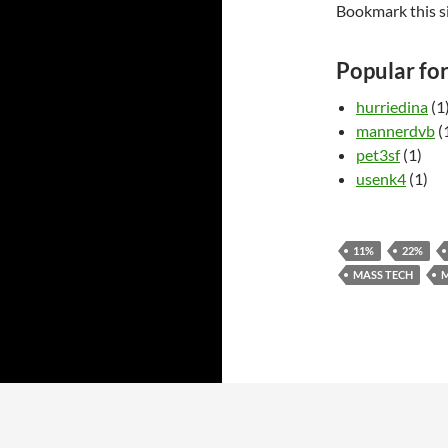
Bookmark this s
Popular fo
hurriedina
(1
mannerdvb
(
pet3sf
(1)
usenk4
(1)
11%
22%
MASS TECH