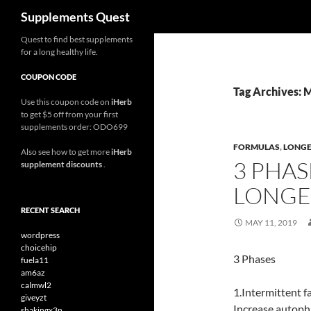
Search
Supplements Quest
Skip
Quest to find best supplements
for a long healthy life.
to
content
COUPON CODE
Tag Archives: 
Use this coupon code on
iHerb
to get $5 off from your first
supplements order: ODO699
FORMULAS
,
LONGE
Also see how to get more
iHerb
3 PHAS
supplement discounts
.
LONGEV
RECENT SEARCH
MAY 11, 2019
wordpress
choicehip
3 Phases
fuela11
am6az
calmwl2
1.Intermittent f
giveyzt
Increase autopha
shakingx3n