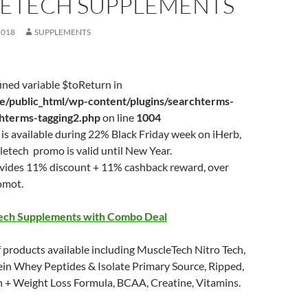
ETECH SUPPLEMENTS
2018
SUPPLEMENTS
ined variable $toReturn in
/public_html/wp-content/plugins/searchterms-
chterms-tagging2.php
on line
1004
is available during 22% Black Friday week on iHerb,
etech promo is valid until New Year.
ovides 11% discount + 11% cashback reward, over
omot.
ech Supplements with Combo Deal
 products available including MuscleTech Nitro Tech,
ein Whey Peptides & Isolate Primary Source, Ripped,
n + Weight Loss Formula, BCAA, Creatine, Vitamins.