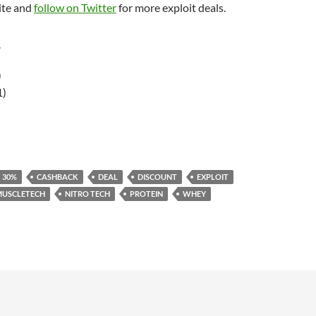
ite and
follow on Twitter
for more exploit deals.
r
)
1)
30%
CASHBACK
DEAL
DISCOUNT
EXPLOIT
MUSCLETECH
NITRO TECH
PROTEIN
WHEY