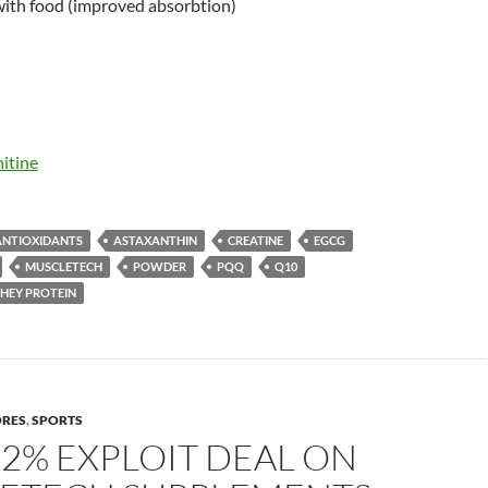
ith food (improved absorbtion)
itine
ANTIOXIDANTS
ASTAXANTHIN
CREATINE
EGCG
MUSCLETECH
POWDER
PQQ
Q10
HEY PROTEIN
ORES
,
SPORTS
22% EXPLOIT DEAL ON