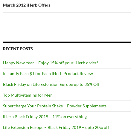
March 2012 iHerb Offers
RECENT POSTS
Happy New Year – Enjoy 15% off your iHerb order!
Instantly Earn $1 for Each iHerb Product Review
Black Friday on Life Extension Europe up to 35% Off
Top Multivitamins for Men
Supercharge Your Protein Shake – Powder Supplements
iHerb Black Friday 2019 – 11% on everything
Life Extension Europe – Black Friday 2019 – upto 20% off