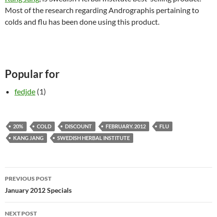
Most of the research regarding Andrographis pertaining to
colds and flu has been done using this product.
Popular for
fedjde
(1)
20%
COLD
DISCOUNT
FEBRUARY. 2012
FLU
KANG JANG
SWEDISH HERBAL INSTITUTE
Post
PREVIOUS POST
navigation
January 2012 Specials
NEXT POST