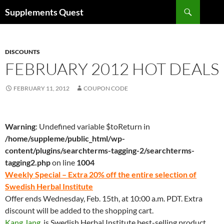
Skip
Search
Supplements Quest
to
content
DISCOUNTS
FEBRUARY 2012 HOT DEALS
FEBRUARY 11, 2012
COUPON CODE
Warning
: Undefined variable $toReturn in
/home/suppleme/public_html/wp-
content/plugins/searchterms-tagging-2/searchterms-
tagging2.php
on line
1004
Weekly Special – Extra 20% off the entire selection of
Swedish Herbal Institute
Offer ends Wednesday, Feb. 15th, at 10:00 a.m. PDT. Extra
discount will be added to the shopping cart.
Kang Jang
, is Swedish Herbal Institute best-selling product.