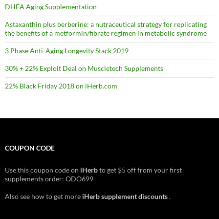
DHEA Aging Supplementation
Astaxanthin plus berberine: a nutraceutical strategy for replicating
the benefits of a metformin/fibrate regimen in metabolic syndrome
3 Phase Anti-Aging Longevity Stack 2019
30% + 22% Exploit Deal on Muscletech Supplements
22% Black Friday 2018 on iHerb.com
COUPON CODE
Use this coupon code on
iHerb
to get $5 off from your first
supplements order: ODO699
Also see how to get more
iHerb supplement discounts
.