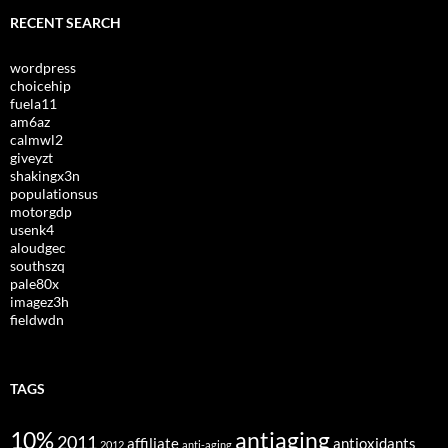
RECENT SEARCH
wordpress
choicehip
fuela11
am6az
calmwl2
giveyzt
shakingx3n
populationsus
motorgdp
usenk4
aloudgec
southszq
pale80x
imagez3h
fieldwdn
TAGS
10%
antiaging
2011
affiliate
antioxidants
2012
anti-aging