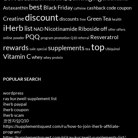
best
Black Friday
Astaxanthin
cashback
code
coupon
caffeine
discount
Creatine
Green Tea
discounts
free
health
iHerb
list
Nicotinamide Riboside
off
NAD
offer
offers
PQQ
Resveratrol
online
powder
program
promotion
Q10
referral
top
rewards
supplements
sale
special
tea
Ubiquinol
Vitamin C
whey
whey protein
POPULAR SEARCH
wordpress
ray kurzweil supplement list
iherb paypal
iherb coupon
iherb scam
코엔자임Q10
https://supplementsquest com/ru/how-to-join-iherb-affiliate-
program/
https://supplementsquest com/pl/ray-kurzweil-supplements-list/