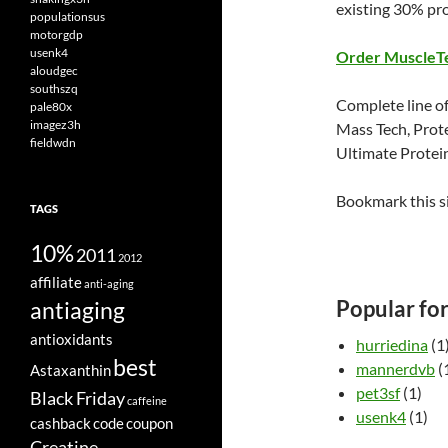
existing 30% pr
populationsus
motorgdp
usenk4
Order MuscleT
aloudgec
southszq
Complete line of
pale80x
imagez3h
Mass Tech, Prot
fieldwdn
Ultimate Protei
Bookmark this s
TAGS
10%
2011
2012
affiliate
anti-aging
Popular fo
antiaging
antioxidants
hurriedina
(1
best
mannerdvb
(
Astaxanthin
pet3sf
(1)
Black Friday
caffeine
usenk4
(1)
cashback
code
coupon
Creatine