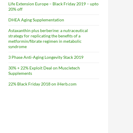
Life Extension Europe – Black Friday 2019 – upto
20% off
DHEA Aging Supplementation
Astaxanthin plus berberine: a nutraceutical
strategy for replicating the benefits of a
metformin/fibrate regimen in metabolic
syndrome
3 Phase Anti-Aging Longevity Stack 2019
30% + 22% Exploit Deal on Muscletech
Supplements
22% Black Friday 2018 on iHerb.com