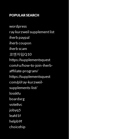
POPULAR SEARCH
wordpress
ray kurzweil supplement list
iherb paypal
iherb coupon
iherb scam
코엔자임Q10
https://supplementsquest
com/ru/how-to-join-iherb-
affiliate-program/
https://supplementsquest
com/pl/ray-kurzweil-
supplements-list/
losskfu
boardxrg
vote8vc
jobyq5
leafd1f
helpb9f
choicehip