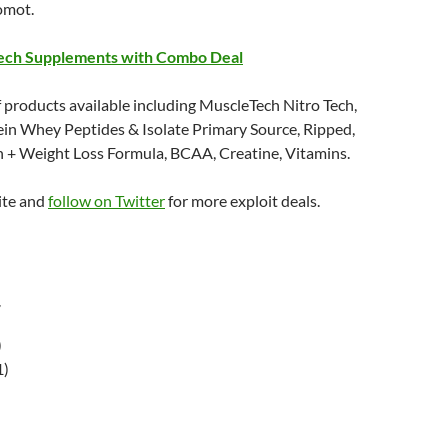
omot.
ech Supplements with Combo Deal
 products available including MuscleTech Nitro Tech,
ein Whey Peptides & Isolate Primary Source, Ripped,
n + Weight Loss Formula, BCAA, Creatine, Vitamins.
ite and
follow on Twitter
for more exploit deals.
r
)
1)