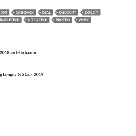
30%
CASHBACK
DEAL
DISCOUNT
EXPLOIT
MUSCLETECH
NITRO TECH
PROTEIN
WHEY
n
 2018 on iHerb.com
g Longevity Stack 2019