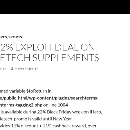
ORES
,
SPORTS
22% EXPLOIT DEAL ON
ETECH SUPPLEMENTS
2018
SUPPLEMENTS
ined variable $toReturn in
/public_html/wp-content/plugins/searchterms-
chterms-tagging2.php
on line
1004
is available during 22% Black Friday week on iHerb,
etech promo is valid until New Year.
ovides 11% discount + 11% cashback reward, over