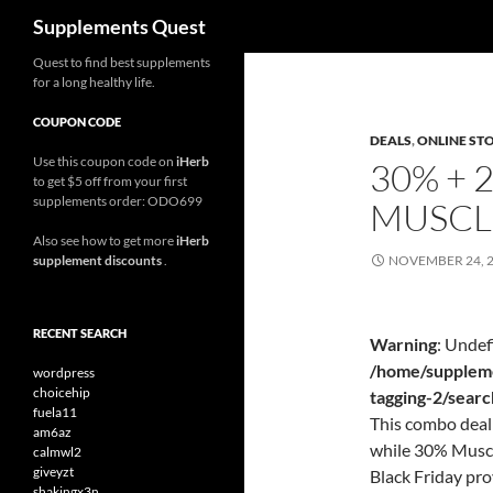
Search
Supplements Quest
Skip
Quest to find best supplements
for a long healthy life.
to
content
COUPON CODE
DEALS
,
ONLINE ST
Use this coupon code on
iHerb
30% + 
to get $5 off from your first
supplements order: ODO699
MUSCL
Also see how to get more
iHerb
supplement discounts
.
NOVEMBER 24, 
RECENT SEARCH
Warning
: Undef
/home/suppleme
wordpress
choicehip
tagging-2/sear
fuela11
This combo deal 
am6az
while 30% Muscl
calmwl2
giveyzt
Black Friday pr
shakingx3n