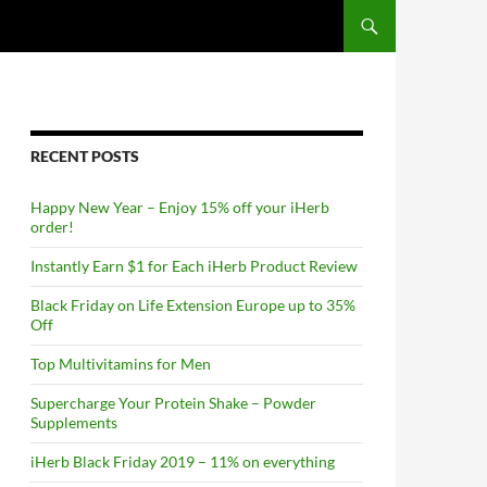
RECENT POSTS
Happy New Year – Enjoy 15% off your iHerb
order!
Instantly Earn $1 for Each iHerb Product Review
Black Friday on Life Extension Europe up to 35%
Off
Top Multivitamins for Men
Supercharge Your Protein Shake – Powder
Supplements
iHerb Black Friday 2019 – 11% on everything