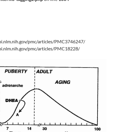
bi.nlm.nih.gov/pmc/articles/PMC3746247/
bi.nlm.nih.gov/pmc/articles/PMC18228/