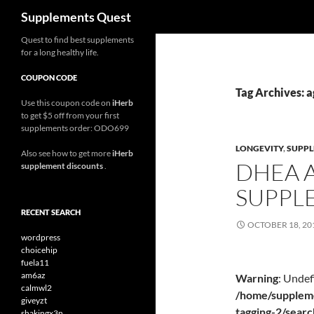
Search
Supplements Quest
Skip
Quest to find best supplements
for a long healthy life.
to
content
COUPON CODE
Tag Archives: a
Use this coupon code on
iHerb
to get $5 off from your first
supplements order: ODO699
LONGEVITY
,
SUPP
Also see how to get more
iHerb
DHEA 
supplement discounts
.
SUPPL
RECENT SEARCH
OCTOBER 18, 20
wordpress
choicehip
fuela11
am6az
Warning
: Undef
calmwl2
/home/suppleme
giveyzt
tagging-2/sear
shakingx3n