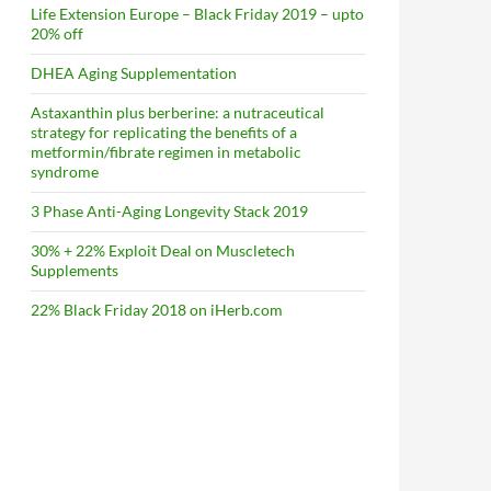
Life Extension Europe – Black Friday 2019 – upto
20% off
DHEA Aging Supplementation
Astaxanthin plus berberine: a nutraceutical
strategy for replicating the benefits of a
metformin/fibrate regimen in metabolic
syndrome
3 Phase Anti-Aging Longevity Stack 2019
30% + 22% Exploit Deal on Muscletech
Supplements
22% Black Friday 2018 on iHerb.com