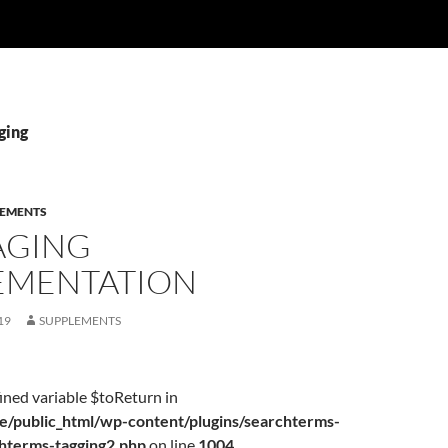
ging
LEMENTS
AGING
EMENTATION
19
SUPPLEMENTS
ined variable $toReturn in
/public_html/wp-content/plugins/searchterms-
chterms-tagging2.php
on line
1004