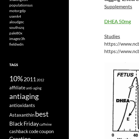
populationsus
Supplements
motorgdp
usenk4
DHEA 50mg
aloudgec
southszq
pale80x
Studies
imagez3h
https://www.nc
fieldwdn
https://www.nc
TAGS
10%
2011
2012
affiliate
anti-aging
antiaging
antioxidants
best
Astaxanthin
Black Friday
caffeine
cashback
code
coupon
Creatine