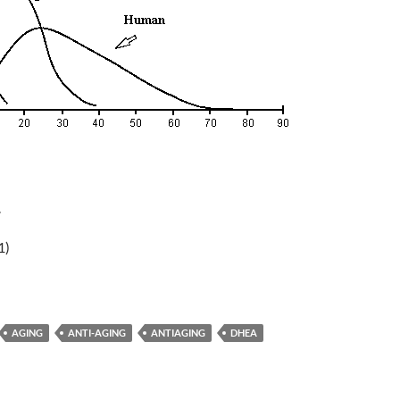
r
1)
AGING
ANTI-AGING
ANTIAGING
DHEA