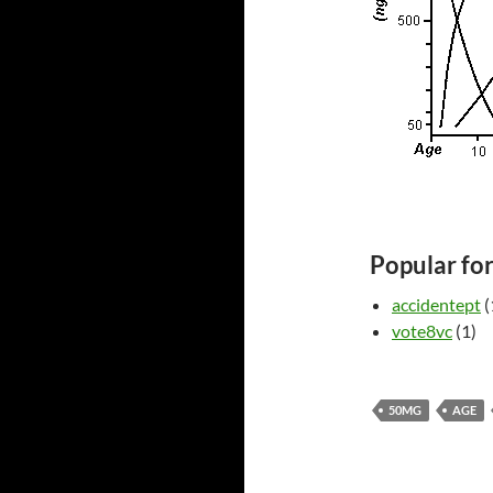
Popular fo
accidentept
(
vote8vc
(1)
50MG
AGE