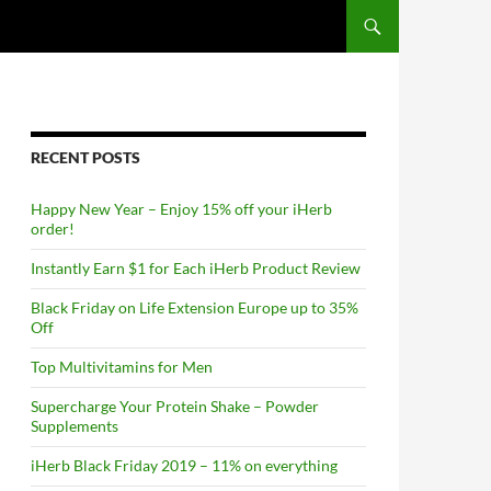
RECENT POSTS
Happy New Year – Enjoy 15% off your iHerb
order!
Instantly Earn $1 for Each iHerb Product Review
Black Friday on Life Extension Europe up to 35%
Off
Top Multivitamins for Men
Supercharge Your Protein Shake – Powder
Supplements
iHerb Black Friday 2019 – 11% on everything