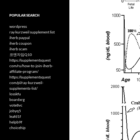
POPULAR SEARCH
wordpress
ray kurzweil supplement list
iherb paypal
iherb coupon
iherb scam
코엔자임Q10
https://supplementsquest
com/ru/how-to-join-iherb-
affiliate-program/
https://supplementsquest
com/pl/ray-kurzweil-
supplements-list/
losskfu
boardxrg
vote8vc
jobyq5
leafd1f
helpb9f
choicehip