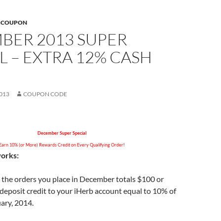
B COUPON
BER 2013 SUPER
L – EXTRA 12% CASH
013
COUPON CODE
December Super Special
Earn 10% (or More) Rewards Credit on Every Qualifying Order!
works:
all the orders you place in December totals $100 or
 deposit credit to your iHerb account equal to 10% of
uary, 2014.