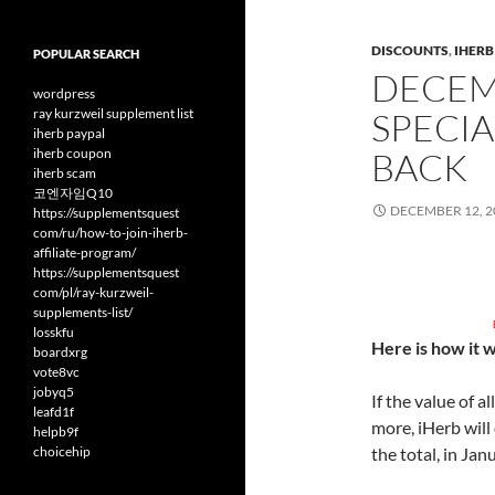
DISCOUNTS
,
IHER
POPULAR SEARCH
DECEM
wordpress
ray kurzweil supplement list
SPECIA
iherb paypal
iherb coupon
BACK
iherb scam
코엔자임Q10
DECEMBER 12, 2
https://supplementsquest
com/ru/how-to-join-iherb-
affiliate-program/
https://supplementsquest
com/pl/ray-kurzweil-
supplements-list/
losskfu
Here is how it 
boardxrg
vote8vc
jobyq5
If the value of 
leafd1f
more, iHerb will
helpb9f
choicehip
the total, in Jan