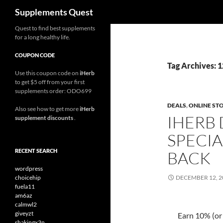
Search
Supplements Quest
Skip
Quest to find best supplements
for a long healthy life.
to
content
COUPON CODE
Tag Archives: 
Use this coupon code on
iHerb
to get $5 off from your first
supplements order: ODO699
DEALS
,
ONLINE ST
Also see how to get more
iHerb
IHERB
supplement discounts
.
SPECIA
RECENT SEARCH
BACK
wordpress
choicehip
DECEMBER 12, 2
fuela11
am6az
calmwl2
giveyzt
Earn 10% (or
shakingx3n