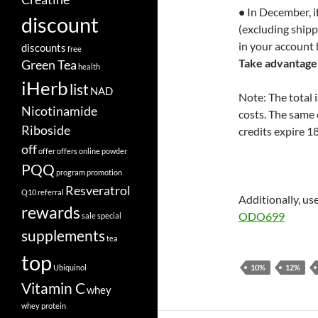
•
In December, if
discount
(excluding shipp
in your account 
discounts
free
Take advantage 
Green Tea
health
iHerb
list
NAD
Note: The total 
Nicotinamide
costs. The same 
Riboside
credits expire 1
off
offer
offers
online
powder
PQQ
program
promotion
Resveratrol
Q10
referral
Additionally, us
rewards
ODO699
sale
special
supplements
tea
top
Ubiquinol
10%
12%
Vitamin C
whey
whey protein