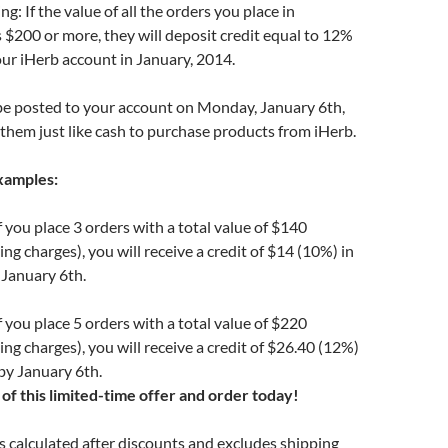
g: If the value of all the orders you place in
$200 or more, they will deposit credit equal to 12%
your iHerb account in January, 2014.
 be posted to your account on Monday, January 6th,
them just like cash to purchase products from iHerb.
xamples:
 you place 3 orders with a total value of $140
ng charges), you will receive a credit of $14 (10%) in
 January 6th.
 you place 5 orders with a total value of $220
ing charges), you will receive a credit of $26.40 (12%)
by January 6th.
of this limited-time offer and order today!
is calculated after discounts and excludes shipping