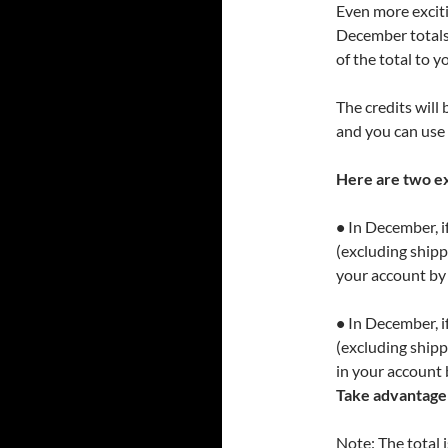
Even more excitin
December totals 
of the total to 
The credits will
and you can use 
Here are two e
•
In December, if
(excluding shippi
your account by
•
In December, if
(excluding shipp
in your account 
Take advantage 
Note: The total 