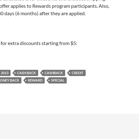
offer applies to Rewards program participants. Also,
80 days (6 months) after they are applied.
for extra discounts starting from $5:
2013
CASH BACK
CASHBACK
CREDIT
ONEY BACK
REWARD
SPECIAL