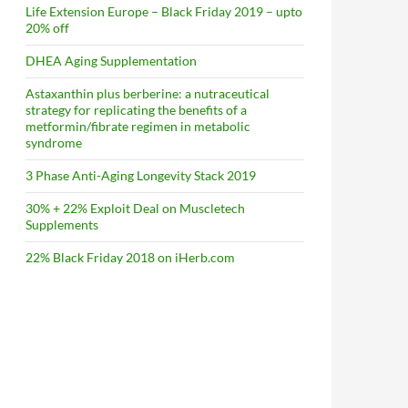
Life Extension Europe – Black Friday 2019 – upto
20% off
DHEA Aging Supplementation
Astaxanthin plus berberine: a nutraceutical
strategy for replicating the benefits of a
metformin/fibrate regimen in metabolic
syndrome
3 Phase Anti-Aging Longevity Stack 2019
30% + 22% Exploit Deal on Muscletech
Supplements
22% Black Friday 2018 on iHerb.com