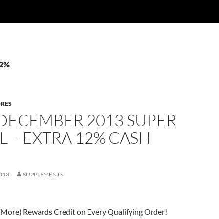
12%
ORES
 DECEMBER 2013 SUPER
L – EXTRA 12% CASH
013
SUPPLEMENTS
 More) Rewards Credit on Every Qualifying Order!