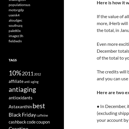
Here is how it 
populationsus
motorgdp
usenk4
If the value of 
aloudgec
more, iHerb will
southszq
the total, in Jan
pale80x
imagez3h
fieldwdn
Even more excitin
December totals 
of the total to 
TAGS
10%
The credits will
2011
2012
and you can use 
affiliate
anti-aging
antiaging
Here are two e
antioxidants
best
•
In December, if
Astaxanthin
(excluding shippi
Black Friday
caffeine
your account by
cashback
code
coupon
Creatine