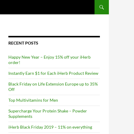
RECENT POSTS
Happy New Year – Enjoy 15% off your iHerb
order!
Instantly Earn $1 for Each iHerb Product Review
Black Friday on Life Extension Europe up to 35%
Off
Top Multivitamins for Men
Supercharge Your Protein Shake – Powder
Supplements
iHerb Black Friday 2019 – 11% on everything