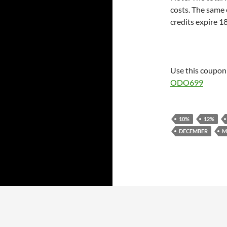
costs. The same 
credits expire 1
Use this coupon 
ODO699
10%
12%
DECEMBER
M
Proudly powered by WordPress