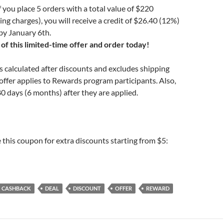
 you place 5 orders with a total value of $220
ing charges), you will receive a credit of $26.40 (12%)
by January 6th.
of this limited-time offer and order today!
is calculated after discounts and excludes shipping
offer applies to Rewards program participants. Also,
80 days (6 months) after they are applied.
e this coupon for extra discounts starting from $5:
CASHBACK
DEAL
DISCOUNT
OFFER
REWARD