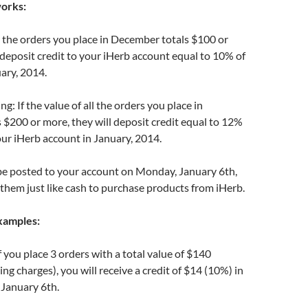
works:
all the orders you place in December totals $100 or
 deposit credit to your iHerb account equal to 10% of
uary, 2014.
g: If the value of all the orders you place in
$200 or more, they will deposit credit equal to 12%
your iHerb account in January, 2014.
 be posted to your account on Monday, January 6th,
them just like cash to purchase products from iHerb.
xamples:
 you place 3 orders with a total value of $140
ng charges), you will receive a credit of $14 (10%) in
 January 6th.