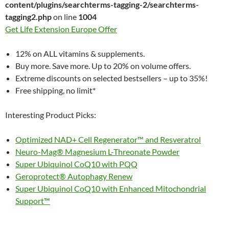
content/plugins/searchterms-tagging-2/searchterms-
tagging2.php
on line
1004
Get Life Extension Europe Offer
12% on ALL vitamins & supplements.
Buy more. Save more. Up to 20% on volume offers.
Extreme discounts on selected bestsellers – up to 35%!
Free shipping, no limit*
Interesting Product Picks:
Optimized NAD+ Cell Regenerator™ and Resveratrol
Neuro-Mag® Magnesium L-Threonate Powder
Super Ubiquinol CoQ10 with PQQ
Geroprotect® Autophagy Renew
Super Ubiquinol CoQ10 with Enhanced Mitochondrial
Support™