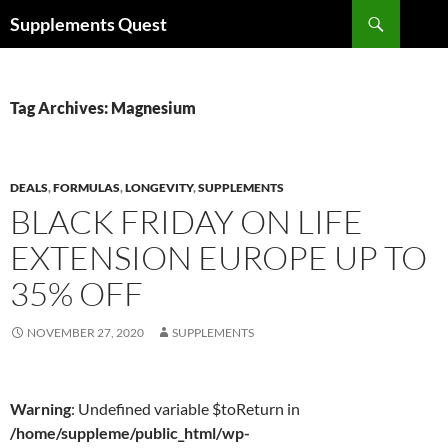
Skip
Search
Supplements Quest
to
content
Tag Archives: Magnesium
DEALS
,
FORMULAS
,
LONGEVITY
,
SUPPLEMENTS
BLACK FRIDAY ON LIFE
EXTENSION EUROPE UP TO
35% OFF
NOVEMBER 27, 2020
SUPPLEMENTS
Warning
: Undefined variable $toReturn in
/home/suppleme/public_html/wp-