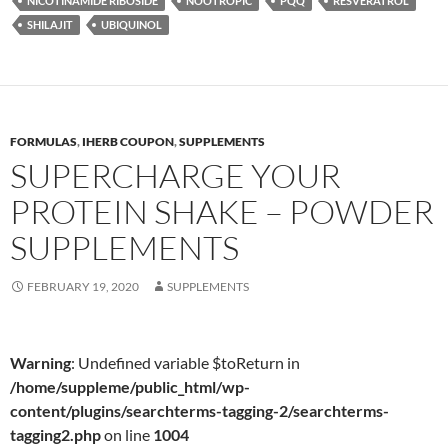
NICOTINAMIDE RIBOSIDE
NOOTROPIC
PQQ
RESVERATROL
SHILAJIT
UBIQUINOL
FORMULAS
,
IHERB COUPON
,
SUPPLEMENTS
SUPERCHARGE YOUR
PROTEIN SHAKE – POWDER
SUPPLEMENTS
FEBRUARY 19, 2020
SUPPLEMENTS
Warning
: Undefined variable $toReturn in
/home/suppleme/public_html/wp-
content/plugins/searchterms-tagging-2/searchterms-
tagging2.php
on line
1004