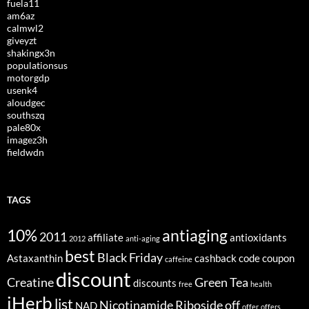
fuela11
am6az
calmwl2
giveyzt
shakingx3n
populationsus
motorgdp
usenk4
aloudgec
southszq
pale80x
imagez3h
fieldwdn
TAGS
10%
antiaging
2011
affiliate
antioxidants
2012
anti-aging
best
Black Friday
Astaxanthin
cashback
code
coupon
caffeine
discount
Creatine
Green Tea
discounts
free
health
iHerb
list
Nicotinamide Riboside
off
NAD
offer
offers