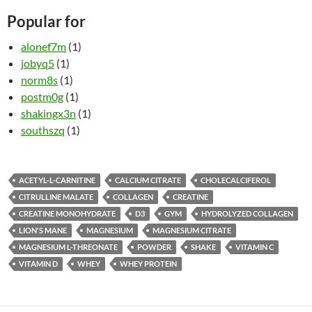
Popular for
alonef7m
(1)
jobyq5
(1)
norm8s
(1)
postm0g
(1)
shakingx3n
(1)
southszq
(1)
ACETYL-L-CARNITINE
CALCIUM CITRATE
CHOLECALCIFEROL
CITRULLINE MALATE
COLLAGEN
CREATINE
CREATINE MONOHYDRATE
D3
GYM
HYDROLYZED COLLAGEN
LION'S MANE
MAGNESIUM
MAGNESIUM CITRATE
MAGNESIUM L-THREONATE
POWDER
SHAKE
VITAMIN C
VITAMIN D
WHEY
WHEY PROTEIN