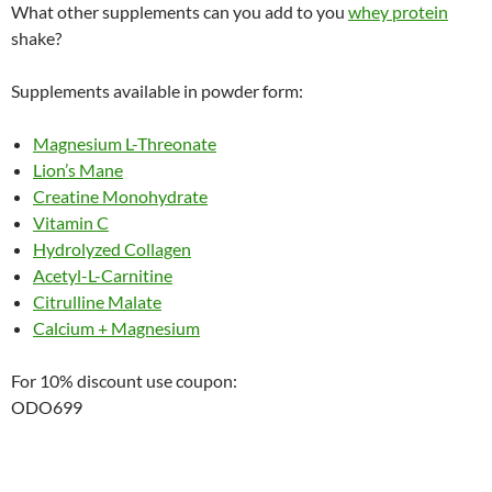
What other supplements can you add to you
whey protein
shake?
Supplements available in powder form:
Magnesium L-Threonate
Lion’s Mane
Creatine Monohydrate
Vitamin C
Hydrolyzed Collagen
Acetyl-L-Carnitine
Citrulline Malate
Calcium + Magnesium
For 10% discount use coupon:
ODO699