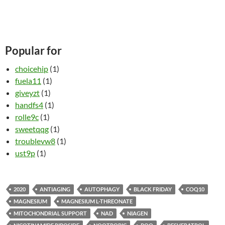
Popular for
choicehip
(1)
fuela11
(1)
giveyzt
(1)
handfs4
(1)
rolle9c
(1)
sweetqqg
(1)
troublevw8
(1)
ust9p
(1)
2020
ANTIAGING
AUTOPHAGY
BLACK FRIDAY
COQ10
MAGNESIUM
MAGNESIUM L-THREONATE
MITOCHONDRIAL SUPPORT
NAD
NIAGEN