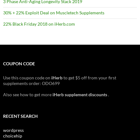
3 Phase Anti-Aging Longevity Stack 2019
30% + 22% Exploit Deal on Muscletech Supplements
22% Black Friday 2018 on iHerb.com
COUPON CODE
Use this coupon code on
iHerb
to get $5 off from your first
supplements order: ODO699
Also see how to get more
iHerb supplement discounts
.
RECENT SEARCH
wordpress
choicehip