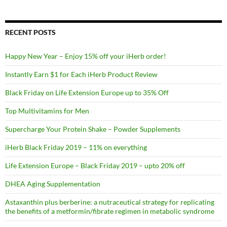
RECENT POSTS
Happy New Year – Enjoy 15% off your iHerb order!
Instantly Earn $1 for Each iHerb Product Review
Black Friday on Life Extension Europe up to 35% Off
Top Multivitamins for Men
Supercharge Your Protein Shake – Powder Supplements
iHerb Black Friday 2019 – 11% on everything
Life Extension Europe – Black Friday 2019 – upto 20% off
DHEA Aging Supplementation
Astaxanthin plus berberine: a nutraceutical strategy for replicating
the benefits of a metformin/fibrate regimen in metabolic syndrome