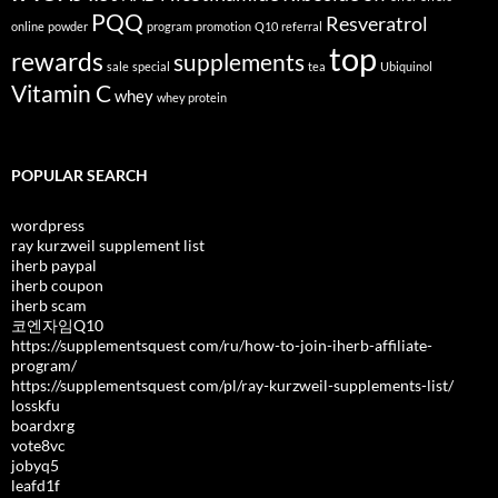
PQQ
Resveratrol
online
powder
program
promotion
Q10
referral
top
rewards
supplements
sale
special
tea
Ubiquinol
Vitamin C
whey
whey protein
POPULAR SEARCH
wordpress
ray kurzweil supplement list
iherb paypal
iherb coupon
iherb scam
코엔자임Q10
https://supplementsquest com/ru/how-to-join-iherb-affiliate-
program/
https://supplementsquest com/pl/ray-kurzweil-supplements-list/
losskfu
boardxrg
vote8vc
jobyq5
leafd1f