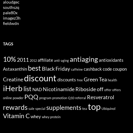
aloudgec
southszq
pale80x
imagez3h
fieldwdn
TAGS
10%
antiaging
2011
affiliate
antioxidants
2012
anti-aging
best
Black Friday
Astaxanthin
cashback
code
coupon
caffeine
discount
Creatine
Green Tea
discounts
free
health
iHerb
list
Nicotinamide Riboside
off
NAD
offer
offers
PQQ
Resveratrol
online
powder
program
promotion
Q10
referral
top
rewards
supplements
sale
special
tea
Ubiquinol
Vitamin C
whey
whey protein