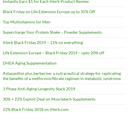
Instantly Earn $1 for Each iHerb Product Review
Black Friday on Life Extension Europe up to 35% Off
Top Multivitamins for Men
Supercharge Your Protein Shake – Powder Supplements
iHerb Black Friday 2019 – 11% on everything
Life Extension Europe – Black Friday 2019 – upto 20% off
DHEA Aging Supplementation
Astaxanthin plus berberine: a nutraceutical strategy for replicating
the benefits of a metformin/fibrate regimen in metabolic syndrome
3 Phase Anti-Aging Longevity Stack 2019
30% + 22% Exploit Deal on Muscletech Supplements
22% Black Friday 2018 on iHerb.com