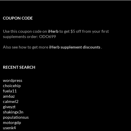
COUPON CODE
Use this coupon code on
iHerb
to get $5 off from your first
supplements order: ODO699
Also see how to get more
iHerb supplement discounts
.
RECENT SEARCH
wordpress
choicehip
fuela11
am6az
calmwl2
giveyzt
shakingx3n
populationsus
motorgdp
usenk4