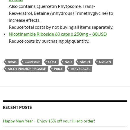
Also contains Quercetin Phytosome, Trans-
Resveratrol, Betaine Anhydrous (Trimethyglycine) to
increase effects.
Reduce total costs by not buying all items separately.
Nicotinamide Riboside 60 caps x 250mg – 80USD
Reduce costs by purchasing big quantity.
BASIS
COMPARE
COST
NAD
NIACEL
NIAGEN
NICOTINAMIDE RIBOSIDE
PRICE
RESVERACEL
RECENT POSTS
Happy New Year – Enjoy 15% off your iHerb order!