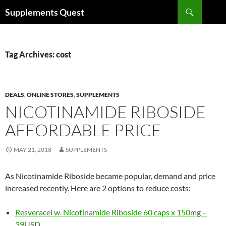
Skip
Search
Supplements Quest
to
content
Tag Archives: cost
DEALS
,
ONLINE STORES
,
SUPPLEMENTS
NICOTINAMIDE RIBOSIDE
AFFORDABLE PRICE
MAY 21, 2018
SUPPLEMENTS
As Nicotinamide Riboside became popular, demand and price
increased recently. Here are 2 options to reduce costs:
Resveracel w. Nicotinamide Riboside 60 caps x 150mg –
39USD