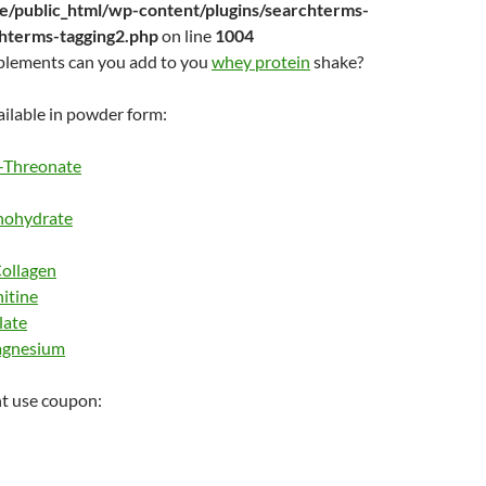
/public_html/wp-content/plugins/searchterms-
chterms-tagging2.php
on line
1004
plements can you add to you
whey protein
shake?
ilable in powder form:
-Threonate
nohydrate
ollagen
itine
late
agnesium
t use coupon: