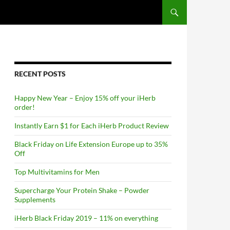
RECENT POSTS
Happy New Year – Enjoy 15% off your iHerb
order!
Instantly Earn $1 for Each iHerb Product Review
Black Friday on Life Extension Europe up to 35%
Off
Top Multivitamins for Men
Supercharge Your Protein Shake – Powder
Supplements
iHerb Black Friday 2019 – 11% on everything