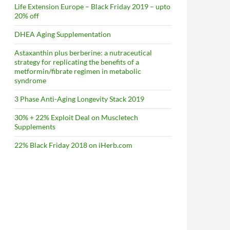
Life Extension Europe – Black Friday 2019 – upto
20% off
DHEA Aging Supplementation
Astaxanthin plus berberine: a nutraceutical
strategy for replicating the benefits of a
metformin/fibrate regimen in metabolic
syndrome
3 Phase Anti-Aging Longevity Stack 2019
30% + 22% Exploit Deal on Muscletech
Supplements
22% Black Friday 2018 on iHerb.com