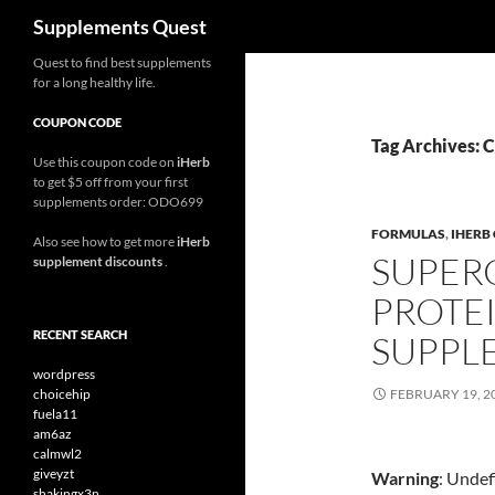
Search
Supplements Quest
Skip
Quest to find best supplements
for a long healthy life.
to
content
COUPON CODE
Tag Archives: 
Use this coupon code on
iHerb
to get $5 off from your first
supplements order: ODO699
FORMULAS
,
IHERB
Also see how to get more
iHerb
SUPER
supplement discounts
.
PROTE
RECENT SEARCH
SUPPL
wordpress
choicehip
FEBRUARY 19, 2
fuela11
am6az
calmwl2
giveyzt
Warning
: Undef
shakingx3n