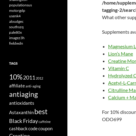
/home/suppleme
populationsus
tagging-2/sear
motorgdp
usenk4
What other sup
aloudgec
southszq
Supplements ava
pale80x
imagez3h
fieldwdn
Magnesium L
Lion’s Mane
Creatine Mo
TAGS
Vitamin C
10%
Hydrolyzed C
2011
2012
Acetyl-L-Carn
affiliate
anti-aging
Citrulline Ma
antiaging
Calcium + M
antioxidants
best
For 10% discoun
Astaxanthin
ODO699
Black Friday
caffeine
cashback
code
coupon
Creatine