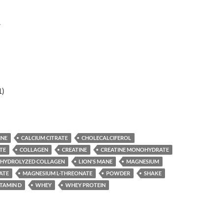
r
1)
INE
CALCIUM CITRATE
CHOLECALCIFEROL
TE
COLLAGEN
CREATINE
CREATINE MONOHYDRATE
HYDROLYZED COLLAGEN
LION'S MANE
MAGNESIUM
ATE
MAGNESIUM L-THREONATE
POWDER
SHAKE
ITAMIN D
WHEY
WHEY PROTEIN