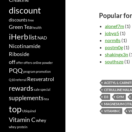
discount
Popular fo
discounts
free
alonef7m
(1)
Green Tea
health
jobyq5
(1)
iHerb
list
NAD
norm8s
(1)
Nicotinamide
postm0g
(1)
Riboside
shakingx3n
(
off
southszq
(1)
offer
offers
online
powder
PQQ
program
promotion
Resveratrol
Q10
referral
ACETYL-L-CARNIT
rewards
sale
special
CITRULLINE MALA
supplements
D3
GYM
tea
MAGNESIUM CITR
top
Ubiquinol
VITAMIN C
V
Vitamin C
whey
whey protein