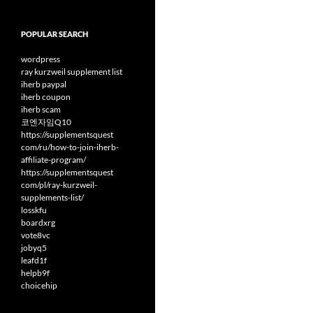
POPULAR SEARCH
wordpress
ray kurzweil supplement list
iherb paypal
iherb coupon
iherb scam
코엔자임Q10
https://supplementsquest
com/ru/how-to-join-iherb-
affiliate-program/
https://supplementsquest
com/pl/ray-kurzweil-
supplements-list/
losskfu
boardxrg
vote8vc
jobyq5
leafd1f
helpb9f
choicehip