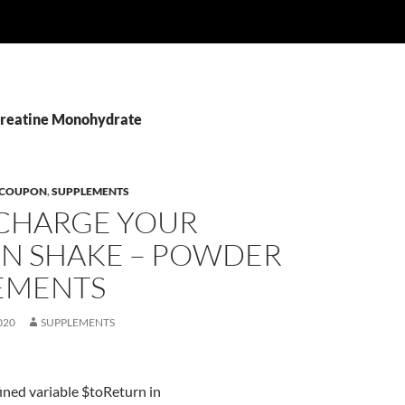
Creatine Monohydrate
 COUPON
,
SUPPLEMENTS
CHARGE YOUR
IN SHAKE – POWDER
EMENTS
020
SUPPLEMENTS
ined variable $toReturn in