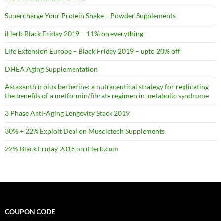
Supercharge Your Protein Shake – Powder Supplements
iHerb Black Friday 2019 – 11% on everything
Life Extension Europe – Black Friday 2019 – upto 20% off
DHEA Aging Supplementation
Astaxanthin plus berberine: a nutraceutical strategy for replicating
the benefits of a metformin/fibrate regimen in metabolic syndrome
3 Phase Anti-Aging Longevity Stack 2019
30% + 22% Exploit Deal on Muscletech Supplements
22% Black Friday 2018 on iHerb.com
COUPON CODE