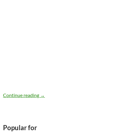
iHerb Review
Continue reading
→
Popular for