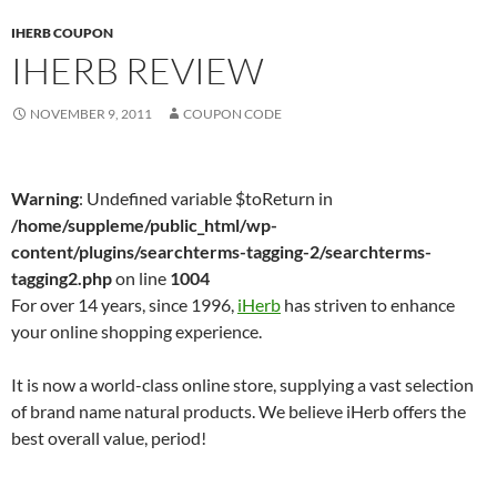
IHERB COUPON
IHERB REVIEW
NOVEMBER 9, 2011
COUPON CODE
Warning
: Undefined variable $toReturn in
/home/suppleme/public_html/wp-
content/plugins/searchterms-tagging-2/searchterms-
tagging2.php
on line
1004
For over 14 years, since 1996,
iHerb
has striven to enhance
your online shopping experience.
It is now a world-class online store, supplying a vast selection
of brand name natural products. We believe iHerb offers the
best overall value, period!