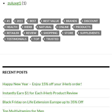
zuluxg1
(1)
#1
2011
BEST
BEST VALUE
BRANDS
DISCOUNT
HEALTH
IHERB
NATURAL
ONLINE
PRODUCTS
RETAILER
REVIEW
SHOPPING
STORE
SUPPLEMENTS
TESTIMONIALS
TOP
TRUSTED
RECENT POSTS
Happy New Year – Enjoy 15% off your iHerb order!
Instantly Earn $1 for Each iHerb Product Review
Black Friday on Life Extension Europe up to 35% Off
Top Multivitamins for Men