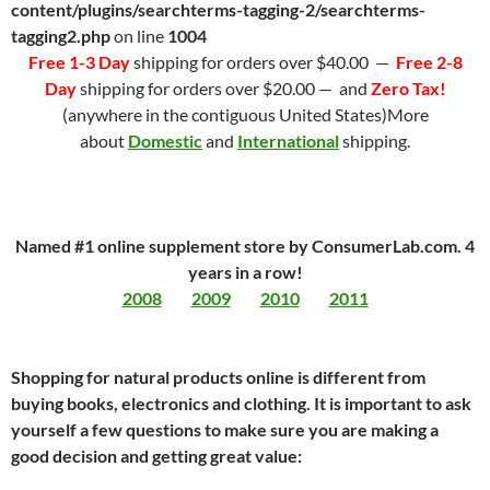
content/plugins/searchterms-tagging-2/searchterms-
tagging2.php
on line
1004
Free 1-3 Day
shipping for orders over $40.00 —
Free 2-8
Day
shipping for orders over $20.00 — and
Zero Tax!
(anywhere in the contiguous United States)More
about
Domestic
and
International
shipping.
Named #1 online supplement store by ConsumerLab.com. 4
years in a row!
2008
2009
2010
2011
Shopping for natural products online is different from
buying books, electronics and clothing. It is important to ask
yourself a few questions to make sure you are making a
good decision and getting great value: