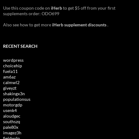
Use this coupon code on
iHerb
to get $5 off from your first
supplements order: ODO699
Also see how to get more
iHerb supplement discounts
.
RECENT SEARCH
wordpress
choicehip
fuela11
am6az
calmwl2
giveyzt
shakingx3n
populationsus
motorgdp
usenk4
aloudgec
southszq
pale80x
imagez3h
fieldwdn