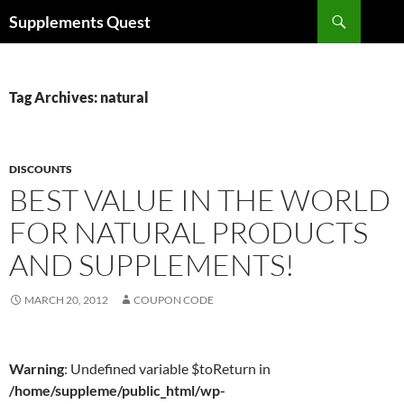
Skip
Search
Supplements Quest
to
content
Tag Archives: natural
DISCOUNTS
BEST VALUE IN THE WORLD
FOR NATURAL PRODUCTS
AND SUPPLEMENTS!
MARCH 20, 2012
COUPON CODE
Warning
: Undefined variable $toReturn in
/home/suppleme/public_html/wp-