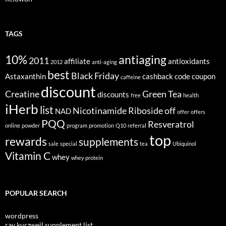
TAGS
10%
antiaging
2011
affiliate
antioxidants
2012
anti-aging
best
Black Friday
Astaxanthin
cashback
code
coupon
caffeine
discount
Creatine
Green Tea
discounts
free
health
iHerb
list
Nicotinamide Riboside
off
NAD
offer
offers
PQQ
Resveratrol
online
powder
program
promotion
Q10
referral
top
rewards
supplements
sale
special
tea
Ubiquinol
Vitamin C
whey
whey protein
POPULAR SEARCH
wordpress
ray kurzweil supplement list