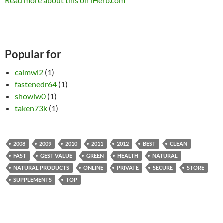
Read more about this on iHerb.com
Popular for
calmwl2
(1)
fastenedr64
(1)
showlw0
(1)
taken73k
(1)
2008
2009
2010
2011
2012
BEST
CLEAN
FAST
GEST VALUE
GREEN
HEALTH
NATURAL
NATURAL PRODUCTS
ONLINE
PRIVATE
SECURE
STORE
SUPPLEMENTS
TOP