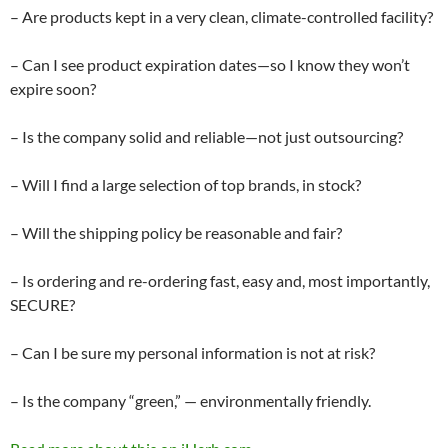
– Are products kept in a very clean, climate-controlled facility?
– Can I see product expiration dates—so I know they won’t
expire soon?
– Is the company solid and reliable—not just outsourcing?
– Will I find a large selection of top brands, in stock?
– Will the shipping policy be reasonable and fair?
– Is ordering and re-ordering fast, easy and, most importantly,
SECURE?
– Can I be sure my personal information is not at risk?
– Is the company “green,” — environmentally friendly.