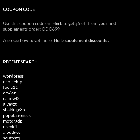
COUPON CODE
Use this coupon code on
iHerb
to get $5 off from your first
supplements order: ODO699
Also see how to get more
iHerb supplement discounts
.
RECENT SEARCH
wordpress
choicehip
fuela11
am6az
calmwl2
giveyzt
shakingx3n
populationsus
motorgdp
usenk4
aloudgec
southszq