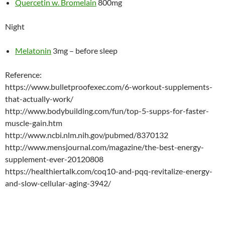
Quercetin w. Bromelain
800mg
Night
Melatonin
3mg – before sleep
Reference:
https://www.bulletproofexec.com/6-workout-supplements-
that-actually-work/
http://www.bodybuilding.com/fun/top-5-supps-for-faster-
muscle-gain.htm
http://www.ncbi.nlm.nih.gov/pubmed/8370132
http://www.mensjournal.com/magazine/the-best-energy-
supplement-ever-20120808
https://healthiertalk.com/coq10-and-pqq-revitalize-energy-
and-slow-cellular-aging-3942/