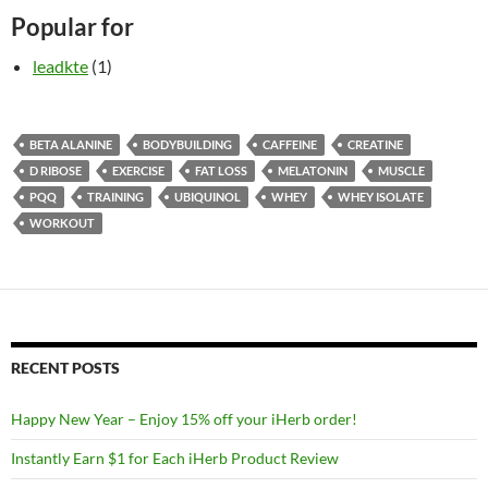
Popular for
leadkte
(1)
BETA ALANINE
BODYBUILDING
CAFFEINE
CREATINE
D RIBOSE
EXERCISE
FAT LOSS
MELATONIN
MUSCLE
PQQ
TRAINING
UBIQUINOL
WHEY
WHEY ISOLATE
WORKOUT
RECENT POSTS
Happy New Year – Enjoy 15% off your iHerb order!
Instantly Earn $1 for Each iHerb Product Review