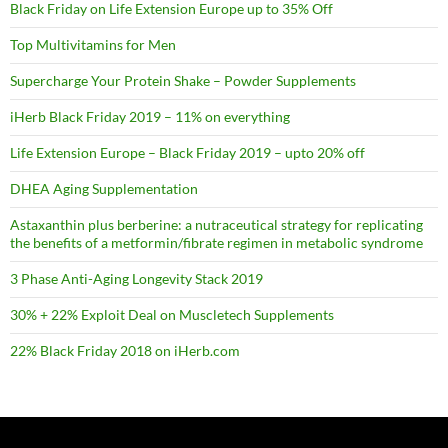
Black Friday on Life Extension Europe up to 35% Off
Top Multivitamins for Men
Supercharge Your Protein Shake – Powder Supplements
iHerb Black Friday 2019 – 11% on everything
Life Extension Europe – Black Friday 2019 – upto 20% off
DHEA Aging Supplementation
Astaxanthin plus berberine: a nutraceutical strategy for replicating
the benefits of a metformin/fibrate regimen in metabolic syndrome
3 Phase Anti-Aging Longevity Stack 2019
30% + 22% Exploit Deal on Muscletech Supplements
22% Black Friday 2018 on iHerb.com