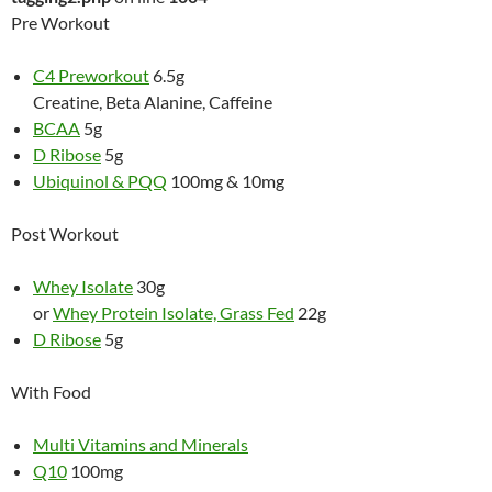
Pre Workout
C4 Preworkout
6.5g
Creatine, Beta Alanine, Caffeine
BCAA
5g
D Ribose
5g
Ubiquinol & PQQ
100mg & 10mg
Post Workout
Whey Isolate
30g
or
Whey Protein Isolate, Grass Fed
22g
D Ribose
5g
With Food
Multi Vitamins and Minerals
Q10
100mg