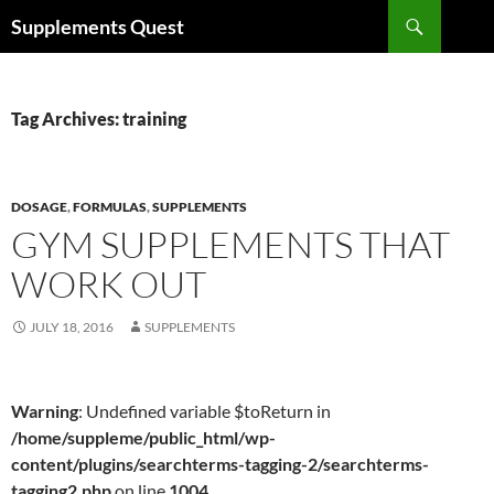
Skip
Search
Supplements Quest
to
content
Tag Archives: training
DOSAGE
,
FORMULAS
,
SUPPLEMENTS
GYM SUPPLEMENTS THAT
WORK OUT
JULY 18, 2016
SUPPLEMENTS
Warning
: Undefined variable $toReturn in
/home/suppleme/public_html/wp-
content/plugins/searchterms-tagging-2/searchterms-
tagging2.php
on line
1004