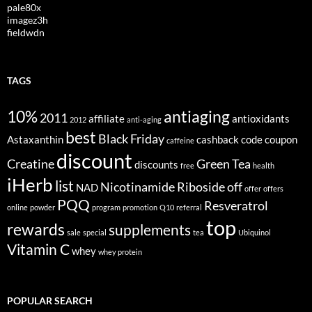
pale80x
imagez3h
fieldwdn
TAGS
10%
antiaging
2011
affiliate
antioxidants
2012
anti-aging
best
Black Friday
Astaxanthin
cashback
code
coupon
caffeine
discount
Creatine
Green Tea
discounts
free
health
iHerb
list
Nicotinamide Riboside
off
NAD
offer
offers
PQQ
Resveratrol
online
powder
program
promotion
Q10
referral
top
rewards
supplements
sale
special
tea
Ubiquinol
Vitamin C
whey
whey protein
POPULAR SEARCH