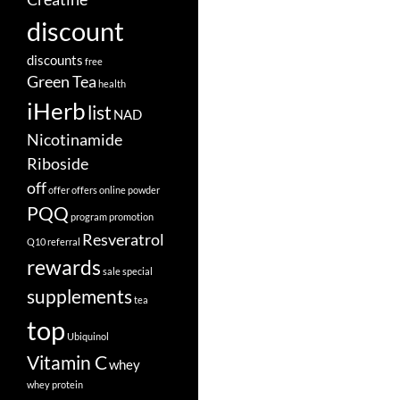
discount
discounts
free
Green Tea
health
iHerb
list
NAD
Nicotinamide
Riboside
off
offer
offers
online
powder
PQQ
program
promotion
Resveratrol
Q10
referral
rewards
sale
special
supplements
tea
top
Ubiquinol
Vitamin C
whey
whey protein