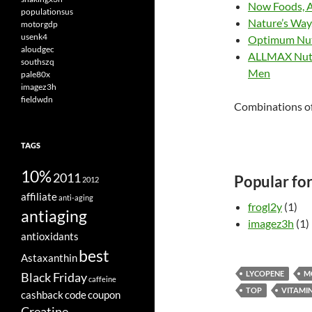
Now Foods, A
populationsus
Nature’s Way,
motorgdp
usenk4
Optimum Nut
aloudgec
ALLMAX Nutri
southszq
Men
pale80x
imagez3h
fieldwdn
Combinations of
TAGS
10%
2011
Popular fo
2012
affiliate
anti-aging
frogl2y
(1)
antiaging
imagez3h
(1)
antioxidants
best
Astaxanthin
LYCOPENE
M
Black Friday
caffeine
TOP
VITAMIN
cashback
code
coupon
Creatine