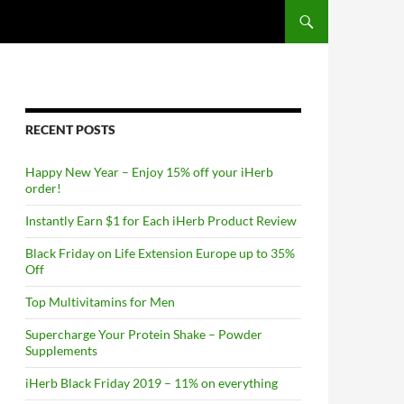
RECENT POSTS
Happy New Year – Enjoy 15% off your iHerb
order!
Instantly Earn $1 for Each iHerb Product Review
Black Friday on Life Extension Europe up to 35%
Off
Top Multivitamins for Men
Supercharge Your Protein Shake – Powder
Supplements
iHerb Black Friday 2019 – 11% on everything