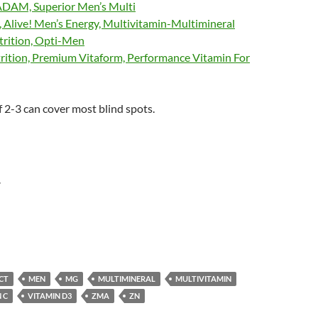
DAM, Superior Men’s Multi
 Alive! Men’s Energy, Multivitamin-Multimineral
rition, Opti-Men
tion, Premium Vitaform, Performance Vitamin For
 2-3 can cover most blind spots.
r
CT
MEN
MG
MULTIMINERAL
MULTIVITAMIN
 C
VITAMIN D3
ZMA
ZN