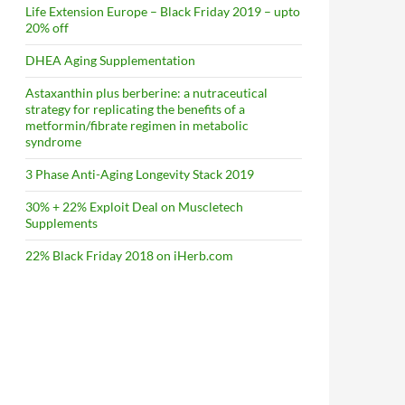
Life Extension Europe – Black Friday 2019 – upto
20% off
DHEA Aging Supplementation
Astaxanthin plus berberine: a nutraceutical
strategy for replicating the benefits of a
metformin/fibrate regimen in metabolic
syndrome
3 Phase Anti-Aging Longevity Stack 2019
30% + 22% Exploit Deal on Muscletech
Supplements
22% Black Friday 2018 on iHerb.com