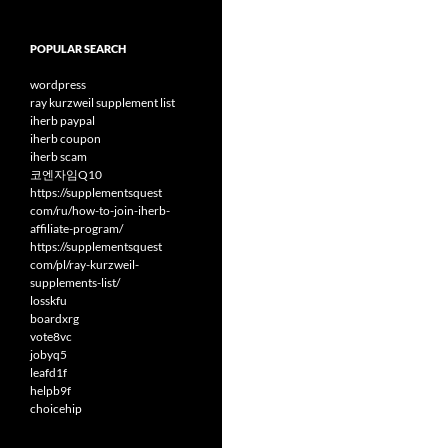
POPULAR SEARCH
wordpress
ray kurzweil supplement list
iherb paypal
iherb coupon
iherb scam
코엔자임Q10
https://supplementsquest
com/ru/how-to-join-iherb-
affiliate-program/
https://supplementsquest
com/pl/ray-kurzweil-
supplements-list/
losskfu
boardxrg
vote8vc
jobyq5
leafd1f
helpb9f
choicehip