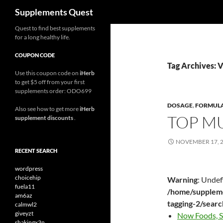
Search
Supplements Quest
Skip
Quest to find best supplements
for a long healthy life.
to
content
COUPON CODE
Tag Archives: 
Use this coupon code on
iHerb
to get $5 off from your first
supplements order: ODO699
DOSAGE
,
FORMUL
Also see how to get more
iHerb
TOP M
supplement discounts
.
NOVEMBER 17, 
RECENT SEARCH
wordpress
choicehip
Warning
: Undef
fuela11
/home/suppleme
am6az
tagging-2/sear
calmwl2
giveyzt
Now Foods, S
shakingx3n