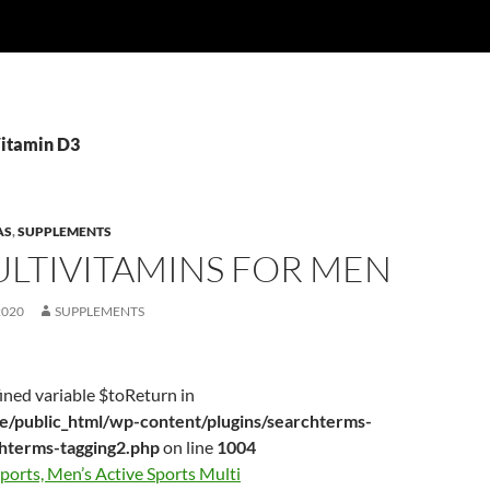
Vitamin D3
AS
,
SUPPLEMENTS
ULTIVITAMINS FOR MEN
2020
SUPPLEMENTS
ined variable $toReturn in
/public_html/wp-content/plugins/searchterms-
chterms-tagging2.php
on line
1004
ports, Men’s Active Sports Multi