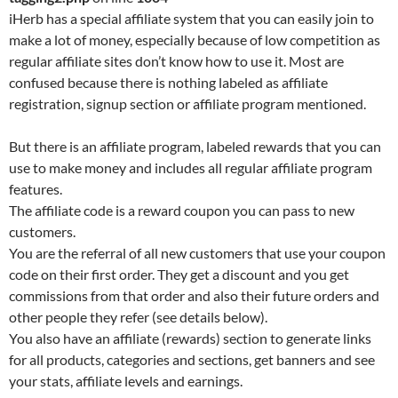
iHerb has a special affiliate system that you can easily join to
make a lot of money, especially because of low competition as
regular affiliate sites don’t know how to use it. Most are
confused because there is nothing labeled as affiliate
registration, signup section or affiliate program mentioned.
But there is an affiliate program, labeled rewards that you can
use to make money and includes all regular affiliate program
features.
The affiliate code is a reward coupon you can pass to new
customers.
You are the referral of all new customers that use your coupon
code on their first order. They get a discount and you get
commissions from that order and also their future orders and
other people they refer (see details below).
You also have an affiliate (rewards) section to generate links
for all products, categories and sections, get banners and see
your stats, affiliate levels and earnings.