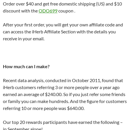
Order over $40 and get free domestic shipping (US) and $10
discount with the
ODO699
coupon .
After your first order, you will get your own affiliate code and
can access the iHerb Affiliate Section with the details you
receive in your email.
How much can I make?
Recent data analysis, conducted in October 2011, found that
iHerb customers referring 3 or more people over a year ago
earned an average of $240.00. So if you just refer some friends
or family you can make hundreds. And the figure for customers
referring 10 or more people was $640.00.
Our top 20 rewards participants have earned the following –
in September alone!