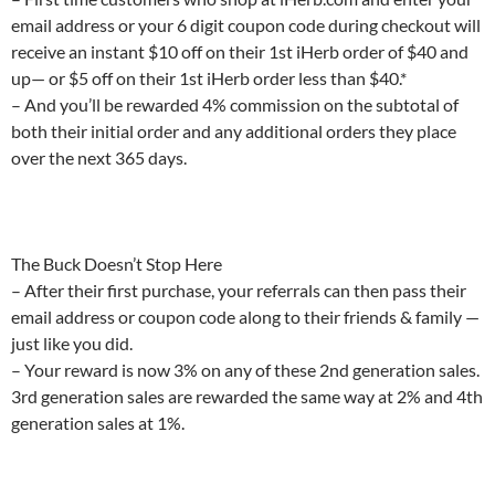
email address or your 6 digit coupon code during checkout will
receive an instant $10 off on their 1st iHerb order of $40 and
up— or $5 off on their 1st iHerb order less than $40.*
– And you’ll be rewarded 4% commission on the subtotal of
both their initial order and any additional orders they place
over the next 365 days.
The Buck Doesn’t Stop Here
– After their first purchase, your referrals can then pass their
email address or coupon code along to their friends & family —
just like you did.
– Your reward is now 3% on any of these 2nd generation sales.
3rd generation sales are rewarded the same way at 2% and 4th
generation sales at 1%.