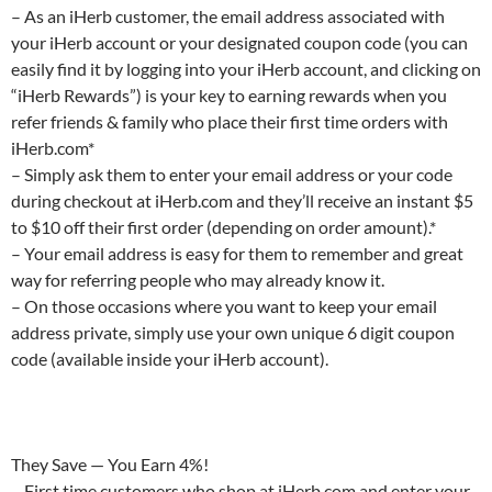
– As an iHerb customer, the email address associated with
your iHerb account or your designated coupon code (you can
easily find it by logging into your iHerb account, and clicking on
“iHerb Rewards”) is your key to earning rewards when you
refer friends & family who place their first time orders with
iHerb.com*
– Simply ask them to enter your email address or your code
during checkout at iHerb.com and they’ll receive an instant $5
to $10 off their first order (depending on order amount).*
– Your email address is easy for them to remember and great
way for referring people who may already know it.
– On those occasions where you want to keep your email
address private, simply use your own unique 6 digit coupon
code (available inside your iHerb account).
They Save — You Earn 4%!
– First time customers who shop at iHerb.com and enter your