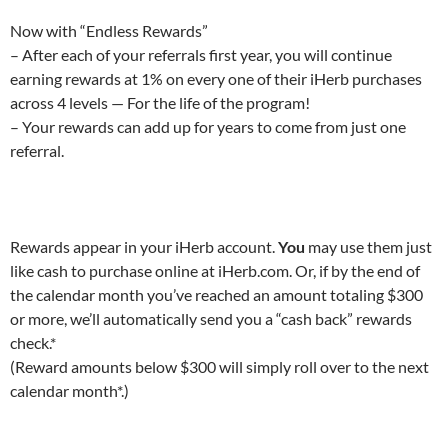
Now with “Endless Rewards”
– After each of your referrals first year, you will continue
earning rewards at 1% on every one of their iHerb purchases
across 4 levels — For the life of the program!
– Your rewards can add up for years to come from just one
referral.
Rewards appear in your iHerb account.
You
may use them just
like cash to purchase online at iHerb.com. Or, if by the end of
the calendar month you’ve reached an amount totaling $300
or more, we’ll automatically send you a “cash back” rewards
check.*
(Reward amounts below $300 will simply roll over to the next
calendar month*.)