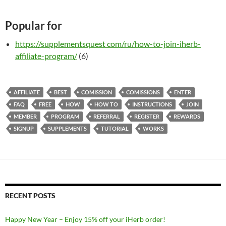
Popular for
https://supplementsquest com/ru/how-to-join-iherb-
affiliate-program/
(6)
AFFILIATE
BEST
COMISSION
COMISSIONS
ENTER
FAQ
FREE
HOW
HOW TO
INSTRUCTIONS
JOIN
MEMBER
PROGRAM
REFERRAL
REGISTER
REWARDS
SIGNUP
SUPPLEMENTS
TUTORIAL
WORKS
RECENT POSTS
Happy New Year – Enjoy 15% off your iHerb order!