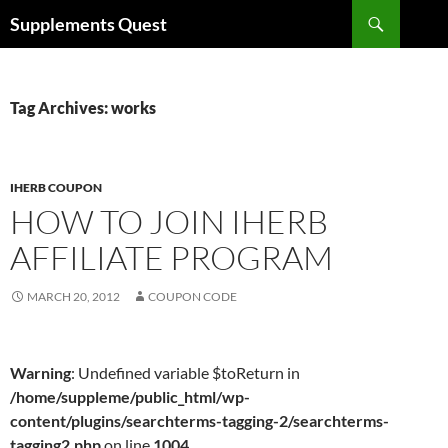
Skip
Search
Supplements Quest
to
content
Tag Archives: works
IHERB COUPON
HOW TO JOIN IHERB
AFFILIATE PROGRAM
MARCH 20, 2012
COUPON CODE
Warning
: Undefined variable $toReturn in
/home/suppleme/public_html/wp-
content/plugins/searchterms-tagging-2/searchterms-
tagging2.php
on line
1004