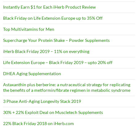
Instantly Earn $1 for Each iHerb Product Review
Black Friday on Life Extension Europe up to 35% Off
Top Multivitamins for Men
Supercharge Your Protein Shake – Powder Supplements
iHerb Black Friday 2019 – 11% on everything
Life Extension Europe – Black Friday 2019 – upto 20% off
DHEA Aging Supplementation
Astaxanthin plus berberine: a nutraceutical strategy for replicating
the benefits of a metformin/fibrate regimen in metabolic syndrome
3 Phase Anti-Aging Longevity Stack 2019
30% + 22% Exploit Deal on Muscletech Supplements
22% Black Friday 2018 on iHerb.com