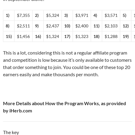
1)
$7,355
2)
$5,324
3)
$3,971
4)
$3,571
5)
8)
$2,511
9)
$2,437
10)
$2,400
11)
$2,103
12)
15)
$1,456
16)
$1,324
17)
$1,323
18)
$1,288
19)
This is a lot, considering this is not a regular affiliate program
and competition is low because it’s only available to customers
that order something to join. You could be one of these top 20
earners easily and make thousands per month.
More Details about How the Program Works, as provided
by iHerb.com
The key