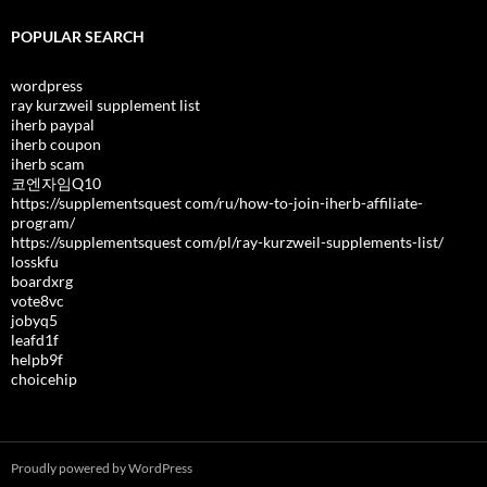
POPULAR SEARCH
wordpress
ray kurzweil supplement list
iherb paypal
iherb coupon
iherb scam
코엔자임Q10
https://supplementsquest com/ru/how-to-join-iherb-affiliate-
program/
https://supplementsquest com/pl/ray-kurzweil-supplements-list/
losskfu
boardxrg
vote8vc
jobyq5
leafd1f
helpb9f
choicehip
Proudly powered by WordPress