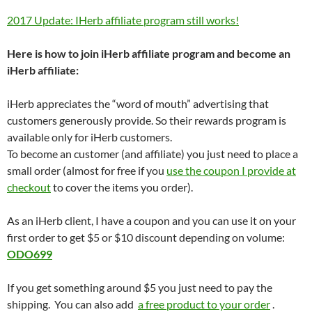
2017 Update: IHerb affiliate program still works!
Here is how to join iHerb affiliate program and become an
iHerb affiliate:
iHerb appreciates the “word of mouth” advertising that
customers generously provide. So their rewards program is
available only for iHerb customers.
To become an customer (and affiliate) you just need to place a
small order (almost for free if you
use the coupon I provide at
checkout
to cover the items you order).
As an iHerb client, I have a coupon and you can use it on your
first order to get $5 or $10 discount depending on volume:
ODO699
If you get something around $5 you just need to pay the
shipping. You can also add
a free product to your order
.