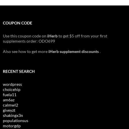
COUPON CODE
Use this coupon code on
iHerb
to get $5 off from your first
supplements order: ODO699
Also see how to get more
iHerb supplement discounts
.
RECENT SEARCH
wordpress
choicehip
fuela11
am6az
calmwl2
giveyzt
shakingx3n
populationsus
motorgdp