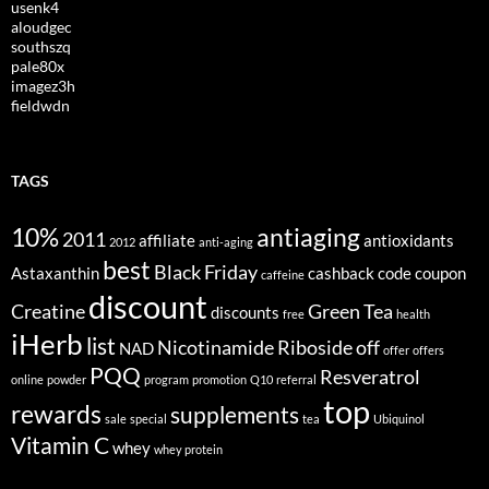
usenk4
aloudgec
southszq
pale80x
imagez3h
fieldwdn
TAGS
10%
antiaging
2011
affiliate
antioxidants
2012
anti-aging
best
Black Friday
Astaxanthin
cashback
code
coupon
caffeine
discount
Creatine
Green Tea
discounts
free
health
iHerb
list
Nicotinamide Riboside
off
NAD
offer
offers
PQQ
Resveratrol
online
powder
program
promotion
Q10
referral
top
rewards
supplements
sale
special
tea
Ubiquinol
Vitamin C
whey
whey protein