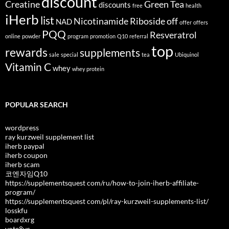
discount
Creatine
Green Tea
discounts
free
health
iHerb
list
Nicotinamide Riboside
off
NAD
offer
offers
PQQ
Resveratrol
online
powder
program
promotion
Q10
referral
top
rewards
supplements
sale
special
tea
Ubiquinol
Vitamin C
whey
whey protein
POPULAR SEARCH
wordpress
ray kurzweil supplement list
iherb paypal
iherb coupon
iherb scam
코엔자임Q10
https://supplementsquest com/ru/how-to-join-iherb-affiliate-
program/
https://supplementsquest com/pl/ray-kurzweil-supplements-list/
losskfu
boardxrg
vote8vc