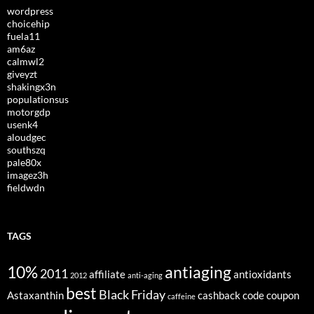
wordpress
choicehip
fuela11
am6az
calmwl2
giveyzt
shakingx3n
populationsus
motorgdp
usenk4
aloudgec
southszq
pale80x
imagez3h
fieldwdn
TAGS
10%
antiaging
2011
affiliate
antioxidants
2012
anti-aging
best
Black Friday
Astaxanthin
cashback
code
coupon
caffeine