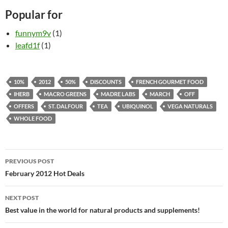
Popular for
funnym9v
(1)
leafd1f
(1)
10%
2012
50%
DISCOUNTS
FRENCH GOURMET FOOD
IHERB
MACRO GREENS
MADRE LABS
MARCH
OFF
OFFERS
ST. DALFOUR
TEA
UBIQUINOL
VEGA NATURALS
WHOLE FOOD
Post
PREVIOUS POST
navigation
February 2012 Hot Deals
NEXT POST
Best value in the world for natural products and supplements!