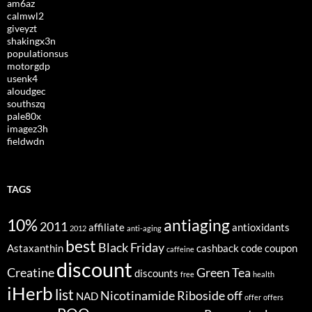
am6az
calmwl2
giveyzt
shakingx3n
populationsus
motorgdp
usenk4
aloudgec
southszq
pale80x
imagez3h
fieldwdn
TAGS
10%
antiaging
2011
affiliate
antioxidants
2012
anti-aging
best
Black Friday
Astaxanthin
cashback
code
coupon
caffeine
discount
Creatine
Green Tea
discounts
free
health
iHerb
list
Nicotinamide Riboside
off
NAD
offer
offers