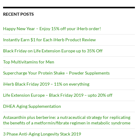
RECENT POSTS
Happy New Year – Enjoy 15% off your iHerb order!
Instantly Earn $1 for Each iHerb Product Review
Black Friday on Life Extension Europe up to 35% Off
Top Multivitamins for Men
Supercharge Your Protein Shake – Powder Supplements
iHerb Black Friday 2019 – 11% on everything
Life Extension Europe – Black Friday 2019 – upto 20% off
DHEA Aging Supplementation
Astaxanthin plus berberine: a nutraceutical strategy for replicating
the benefits of a metformin/fibrate regimen in metabolic syndrome
3 Phase Anti-Aging Longevity Stack 2019