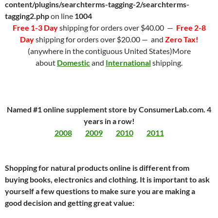
content/plugins/searchterms-tagging-2/searchterms-
tagging2.php
on line
1004
Free 1-3 Day
shipping for orders over $40.00 —
Free 2-8
Day
shipping for orders over $20.00 — and
Zero Tax!
(anywhere in the contiguous United States)More
about
Domestic
and
International
shipping.
Named #1 online supplement store by ConsumerLab.com. 4
years in a row!
2008
2009
2010
2011
Shopping for natural products online is different from
buying books, electronics and clothing. It is important to ask
yourself a few questions to make sure you are making a
good decision and getting great value: