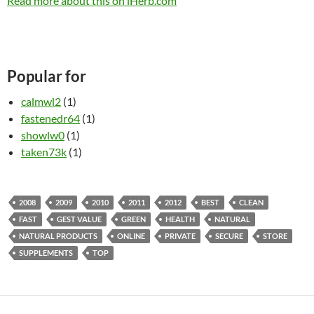
Read more about this on iHerb.com
Popular for
calmwl2
(1)
fastenedr64
(1)
showlw0
(1)
taken73k
(1)
2008
2009
2010
2011
2012
BEST
CLEAN
FAST
GEST VALUE
GREEN
HEALTH
NATURAL
NATURAL PRODUCTS
ONLINE
PRIVATE
SECURE
STORE
SUPPLEMENTS
TOP