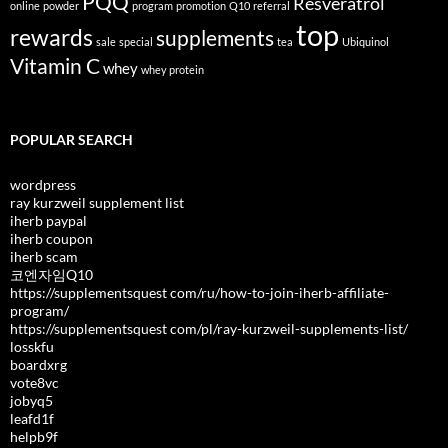
PQQ
Resveratrol
online
powder
program
promotion
Q10
referral
top
rewards
supplements
sale
special
tea
Ubiquinol
Vitamin C
whey
whey protein
POPULAR SEARCH
wordpress
ray kurzweil supplement list
iherb paypal
iherb coupon
iherb scam
코엔자임Q10
https://supplementsquest com/ru/how-to-join-iherb-affiliate-
program/
https://supplementsquest com/pl/ray-kurzweil-supplements-list/
losskfu
boardxrg
vote8vc
jobyq5
leafd1f
helpb9f