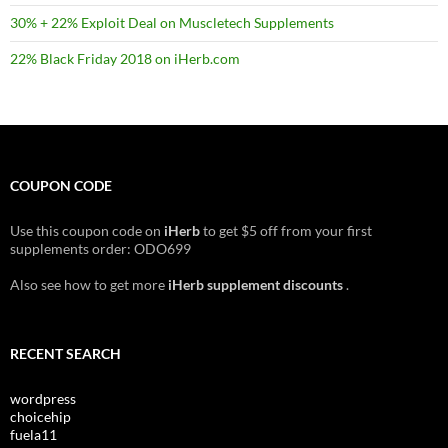
30% + 22% Exploit Deal on Muscletech Supplements
22% Black Friday 2018 on iHerb.com
COUPON CODE
Use this coupon code on
iHerb
to get $5 off from your first
supplements order: ODO699
Also see how to get more
iHerb supplement discounts
.
RECENT SEARCH
wordpress
choicehip
fuela11