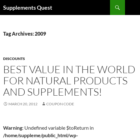
Skip
Search
Supplements Quest
to
content
Tag Archives: 2009
DISCOUNTS
BEST VALUE IN THE WORLD
FOR NATURAL PRODUCTS
AND SUPPLEMENTS!
MARCH 20, 2012
COUPON CODE
Warning
: Undefined variable $toReturn in
/home/suppleme/public_html/wp-