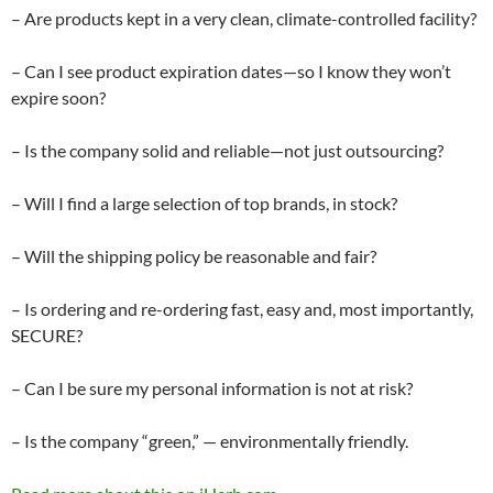
– Are products kept in a very clean, climate-controlled facility?
– Can I see product expiration dates—so I know they won’t
expire soon?
– Is the company solid and reliable—not just outsourcing?
– Will I find a large selection of top brands, in stock?
– Will the shipping policy be reasonable and fair?
– Is ordering and re-ordering fast, easy and, most importantly,
SECURE?
– Can I be sure my personal information is not at risk?
– Is the company “green,” — environmentally friendly.