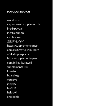
POPULAR SEARCH
wordpress
ray kurzweil supplement list
iherb paypal
iherb coupon
iherb scam
코엔자임Q10
https://supplementsquest
com/ru/how-to-join-iherb-
affiliate-program/
https://supplementsquest
com/pl/ray-kurzweil-
supplements-list/
losskfu
boardxrg
vote8vc
jobyq5
leafd1f
helpb9f
choicehip