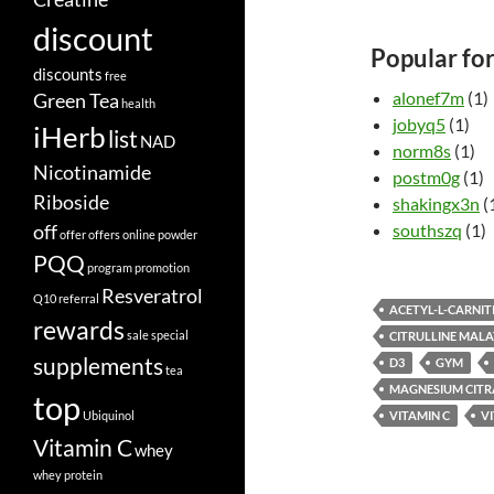
discount
Popular fo
discounts
free
alonef7m
(1)
Green Tea
health
jobyq5
(1)
iHerb
list
NAD
norm8s
(1)
Nicotinamide
postm0g
(1)
Riboside
shakingx3n
(
off
southszq
(1)
offer
offers
online
powder
PQQ
program
promotion
Resveratrol
Q10
referral
ACETYL-L-CARNIT
rewards
sale
special
CITRULLINE MALA
supplements
D3
GYM
tea
MAGNESIUM CITR
top
Ubiquinol
VITAMIN C
V
Vitamin C
whey
whey protein