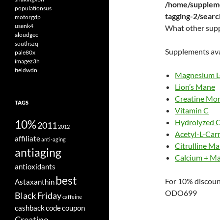
/home/suppleme
populationsus
tagging-2/sear
motorgdp
usenk4
What other sup
aloudgec
southszq
Supplements ava
pale80x
imagez3h
fieldwdn
Magnesium L
Lion’s Mane
Creatine Mo
TAGS
Vitamin C
10%
Hydrolyzed C
2011
2012
Acetyl-L-Carn
affiliate
anti-aging
Citrulline Ma
antiaging
Calcium + M
antioxidants
best
For 10% discoun
Astaxanthin
ODO699
Black Friday
caffeine
cashback
code
coupon
Creatine