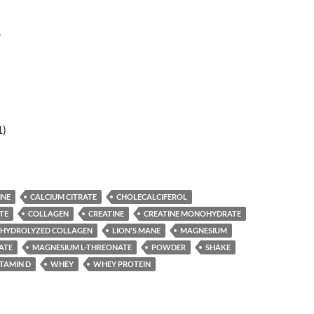
r
1)
INE
CALCIUM CITRATE
CHOLECALCIFEROL
TE
COLLAGEN
CREATINE
CREATINE MONOHYDRATE
HYDROLYZED COLLAGEN
LION'S MANE
MAGNESIUM
ATE
MAGNESIUM L-THREONATE
POWDER
SHAKE
ITAMIN D
WHEY
WHEY PROTEIN