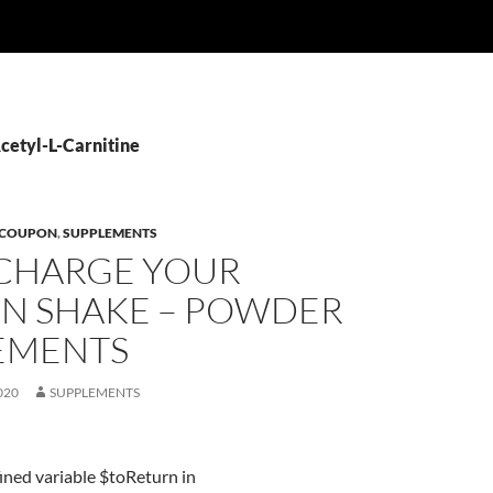
Acetyl-L-Carnitine
 COUPON
,
SUPPLEMENTS
CHARGE YOUR
IN SHAKE – POWDER
EMENTS
020
SUPPLEMENTS
ined variable $toReturn in