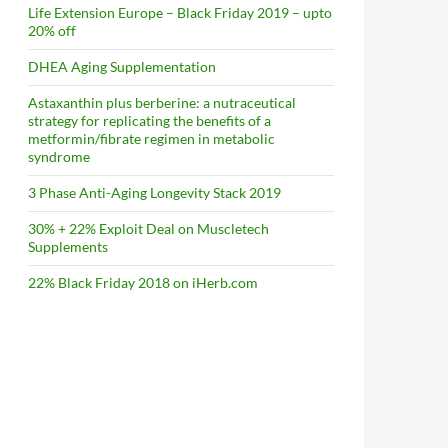
Life Extension Europe – Black Friday 2019 – upto
20% off
DHEA Aging Supplementation
Astaxanthin plus berberine: a nutraceutical
strategy for replicating the benefits of a
metformin/fibrate regimen in metabolic
syndrome
3 Phase Anti-Aging Longevity Stack 2019
30% + 22% Exploit Deal on Muscletech
Supplements
22% Black Friday 2018 on iHerb.com