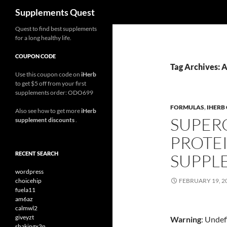
Search
Supplements Quest
Skip
Quest to find best supplements
for a long healthy life.
to
content
COUPON CODE
Tag Archives: 
Use this coupon code on
iHerb
to get $5 off from your first
supplements order: ODO699
FORMULAS
,
IHERB
Also see how to get more
iHerb
SUPER
supplement discounts
.
PROTE
RECENT SEARCH
SUPPL
wordpress
choicehip
FEBRUARY 19, 2
fuela11
am6az
calmwl2
giveyzt
Warning
: Undef
shakingx3n