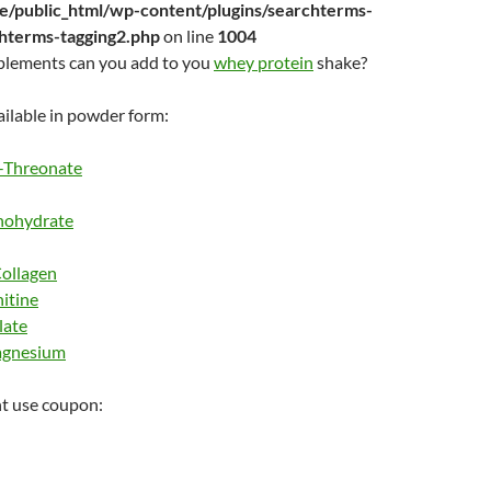
/public_html/wp-content/plugins/searchterms-
chterms-tagging2.php
on line
1004
plements can you add to you
whey protein
shake?
ilable in powder form:
-Threonate
nohydrate
ollagen
itine
late
agnesium
t use coupon: