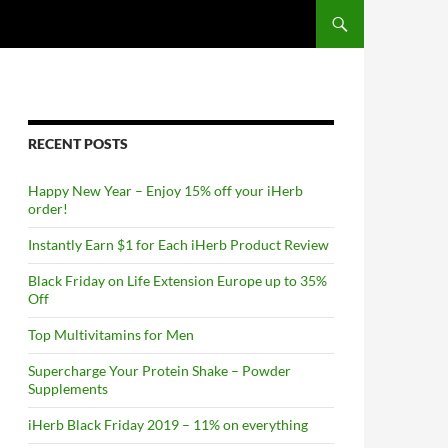
RECENT POSTS
Happy New Year – Enjoy 15% off your iHerb
order!
Instantly Earn $1 for Each iHerb Product Review
Black Friday on Life Extension Europe up to 35%
Off
Top Multivitamins for Men
Supercharge Your Protein Shake – Powder
Supplements
iHerb Black Friday 2019 – 11% on everything