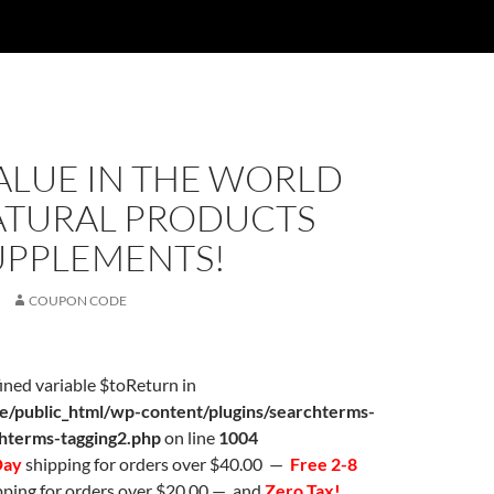
ALUE IN THE WORLD
ATURAL PRODUCTS
UPPLEMENTS!
COUPON CODE
ined variable $toReturn in
/public_html/wp-content/plugins/searchterms-
chterms-tagging2.php
on line
1004
Day
shipping for orders over $40.00 —
Free 2-8
ping for orders over $20.00 — and
Zero Tax!