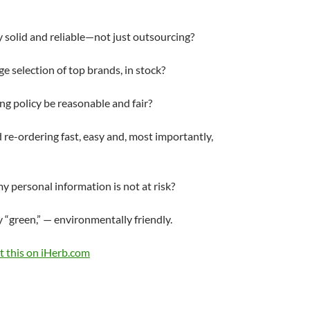
 solid and reliable—not just outsourcing?
arge selection of top brands, in stock?
ing policy be reasonable and fair?
d re-ordering fast, easy and, most importantly,
my personal information is not at risk?
 “green,” — environmentally friendly.
 this on iHerb.com