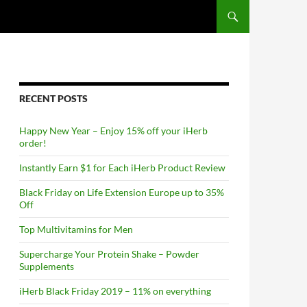
RECENT POSTS
Happy New Year – Enjoy 15% off your iHerb
order!
Instantly Earn $1 for Each iHerb Product Review
Black Friday on Life Extension Europe up to 35%
Off
Top Multivitamins for Men
Supercharge Your Protein Shake – Powder
Supplements
iHerb Black Friday 2019 – 11% on everything