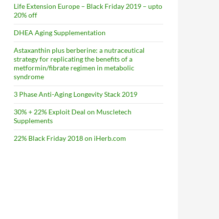
Life Extension Europe – Black Friday 2019 – upto
20% off
DHEA Aging Supplementation
Astaxanthin plus berberine: a nutraceutical
strategy for replicating the benefits of a
metformin/fibrate regimen in metabolic
syndrome
3 Phase Anti-Aging Longevity Stack 2019
30% + 22% Exploit Deal on Muscletech
Supplements
22% Black Friday 2018 on iHerb.com