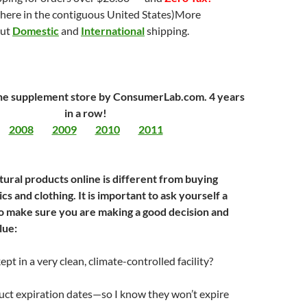
here in the contiguous United States)More
out
Domestic
and
International
shipping.
ne supplement store by ConsumerLab.com. 4 years
in a row!
2008
2009
2010
2011
tural products online is different from buying
cs and clothing. It is important to ask yourself a
o make sure you are making a good decision and
lue:
pt in a very clean, climate-controlled facility?
uct expiration dates—so I know they won’t expire