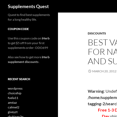
Search
Supplements Quest
Skip
Quest to find best supplements
for a long healthy life.
to
content
COUPON CODE
DISCOUNTS
Use this coupon code on
iHerb
BEST V
to get $5 off from your first
supplements order: ODO699
FOR N
Also see how to get more
iHerb
AND S
supplement discounts
.
MARCH 20, 2012
RECENT SEARCH
wordpress
Warning
: Undef
choicehip
/home/suppleme
fuela11
am6az
tagging-2/sear
calmwl2
Free 1-3 
giveyzt
Day
ship
shakingx3n