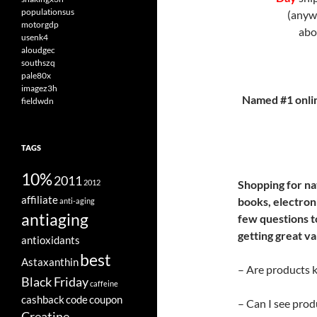
populationsus
(anyw
motorgdp
ab
usenk4
aloudgec
southszq
pale80x
imagez3h
Named #1 onli
fieldwdn
TAGS
10%
2011
2012
Shopping for na
affiliate
books, electroni
anti-aging
antiaging
few questions t
getting great va
antioxidants
best
Astaxanthin
– Are products ke
Black Friday
caffeine
cashback
code
coupon
– Can I see prod
Creatine