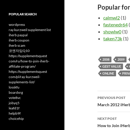
Popular fo
POPULAR SEARCH
calmwl2
(1)
fastenedr64
(
wordpress
ray kurzweil supplement list
showlw0
(1)
iherb paypal
taken73k
(1)
iherb coupon
iherb scam
코엔자임Q10
https://supplementsquest
2008
2009
com/ru/how-to-join-iherb-
affiliate-program/
GEST VALUE
https://supplementsquest
ONLINE
PRIV
com/pl/ray-kurzweil-
supplements-list/
losskfu
boardxrg
Post
vote8vc
PREVIOUS POST
jobyq5
navigatio
March 2012 iHerb
leafd1f
helpb9f
choicehip
NEXT POST
How to Join iHerb