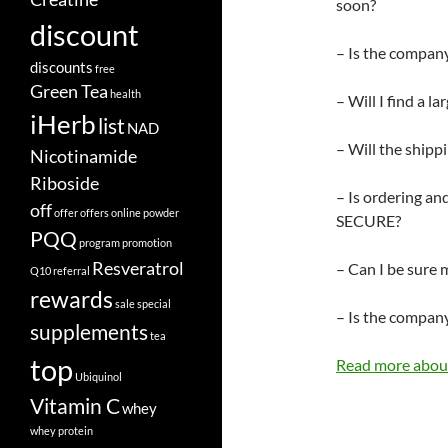
soon?
discount
– Is the company
discounts
free
Green Tea
health
– Will I find a l
iHerb
list
NAD
– Will the shipp
Nicotinamide
Riboside
– Is ordering an
off
offer
offers
online
powder
SECURE?
PQQ
program
promotion
Resveratrol
– Can I be sure 
Q10
referral
rewards
sale
special
– Is the company
supplements
tea
top
Read more about
Ubiquinol
Vitamin C
whey
whey protein