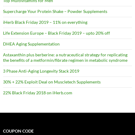
Top Multivitamins for Men
Supercharge Your Protein Shake – Powder Supplements
iHerb Black Friday 2019 – 11% on everything
Life Extension Europe – Black Friday 2019 – upto 20% off
DHEA Aging Supplementation
Astaxanthin plus berberine: a nutraceutical strategy for replicating
the benefits of a metformin/fibrate regimen in metabolic syndrome
3 Phase Anti-Aging Longevity Stack 2019
30% + 22% Exploit Deal on Muscletech Supplements
22% Black Friday 2018 on iHerb.com
COUPON CODE