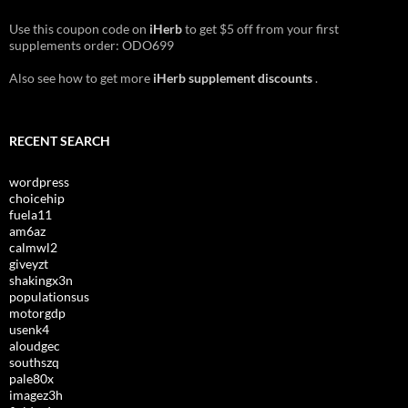
Use this coupon code on
iHerb
to get $5 off from your first
supplements order: ODO699
Also see how to get more
iHerb supplement discounts
.
RECENT SEARCH
wordpress
choicehip
fuela11
am6az
calmwl2
giveyzt
shakingx3n
populationsus
motorgdp
usenk4
aloudgec
southszq
pale80x
imagez3h