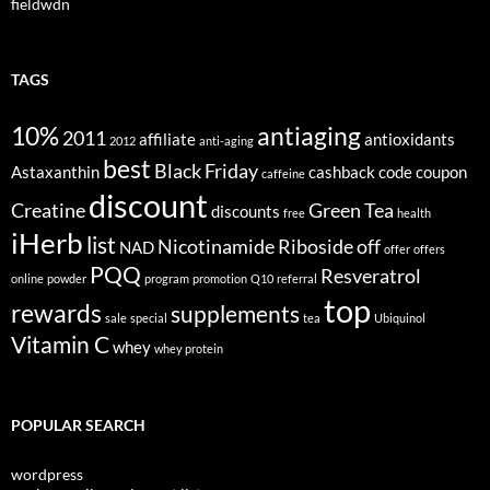
fieldwdn
TAGS
10%
antiaging
2011
affiliate
antioxidants
2012
anti-aging
best
Black Friday
Astaxanthin
cashback
code
coupon
caffeine
discount
Creatine
Green Tea
discounts
free
health
iHerb
list
Nicotinamide Riboside
off
NAD
offer
offers
PQQ
Resveratrol
online
powder
program
promotion
Q10
referral
top
rewards
supplements
sale
special
tea
Ubiquinol
Vitamin C
whey
whey protein
POPULAR SEARCH
wordpress