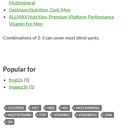
Multimineral
Optimum Nutrition, Opti-Men
ALLMAX Nutrition, Premium Vitaform, Performance
Vitamin For Men
Combinations of 2-3 can cover most blind spots.
Popular for
frogl2y
(1)
imagez3h
(1)
LYCOPENE
MCT
MEN
MG
MULTIMINERAL
MULTIVITAMIN
TOP
VITAMIN C
VITAMIN D3
ZMA
ZN