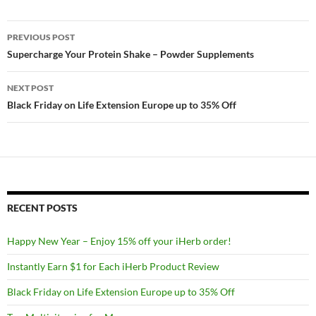
Post
PREVIOUS POST
navigation
Supercharge Your Protein Shake – Powder Supplements
NEXT POST
Black Friday on Life Extension Europe up to 35% Off
RECENT POSTS
Happy New Year – Enjoy 15% off your iHerb order!
Instantly Earn $1 for Each iHerb Product Review
Black Friday on Life Extension Europe up to 35% Off