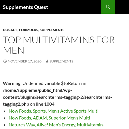
Skip
Search
Supplements Quest
to
content
DOSAGE
,
FORMULAS
,
SUPPLEMENTS
TOP MULTIVITAMINS FOR
MEN
NOVEMBER 17, 2020
SUPPLEMENTS
Warning
: Undefined variable $toReturn in
/home/suppleme/public_html/wp-
content/plugins/searchterms-tagging-2/searchterms-
tagging2.php
on line
1004
Now Foods, Sports, Men’s Active Sports Multi
Now Foods, ADAM, Superior Men’s Multi
Nature’s Way, Alive! Men’s Energy, Multivitamin-